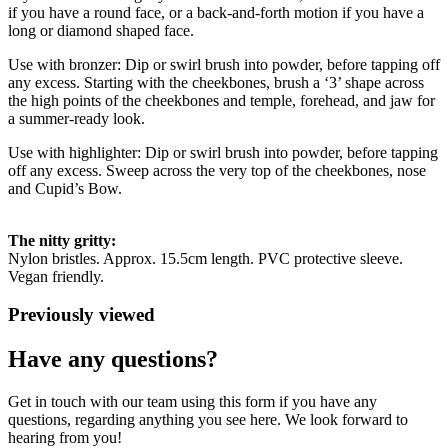
if you have a round face, or a back-and-forth motion if you have a
long or diamond shaped face.
Use with bronzer: Dip or swirl brush into powder, before tapping off
any excess. Starting with the cheekbones, brush a ‘3’ shape across
the high points of the cheekbones and temple, forehead, and jaw for
a summer-ready look.
Use with highlighter: Dip or swirl brush into powder, before tapping
off any excess. Sweep across the very top of the cheekbones, nose
and Cupid’s Bow.
The nitty gritty:
Nylon bristles. Approx. 15.5cm length. PVC protective sleeve.
Vegan friendly.
Previously viewed
Have any questions?
Get in touch with our team using this form if you have any
questions, regarding anything you see here. We look forward to
hearing from you!