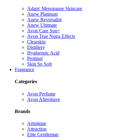
Adapt: Menopause Skincare
Anew Platinum
Anew Reversalist
Anew Ultimate
Avon Care Sun+
Avon True Nutra Effects
Clearskin
Distillery
Hyaluronic Acid
Protinol
Skin So Soft
Fragrance
Categories
Avon Perfume
Avon Aftershave
Brands
Artistique
Attraction
Elite Gentleman