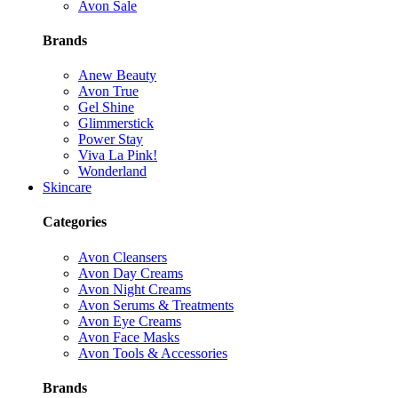
Avon Sale
Brands
Anew Beauty
Avon True
Gel Shine
Glimmerstick
Power Stay
Viva La Pink!
Wonderland
Skincare
Categories
Avon Cleansers
Avon Day Creams
Avon Night Creams
Avon Serums & Treatments
Avon Eye Creams
Avon Face Masks
Avon Tools & Accessories
Brands