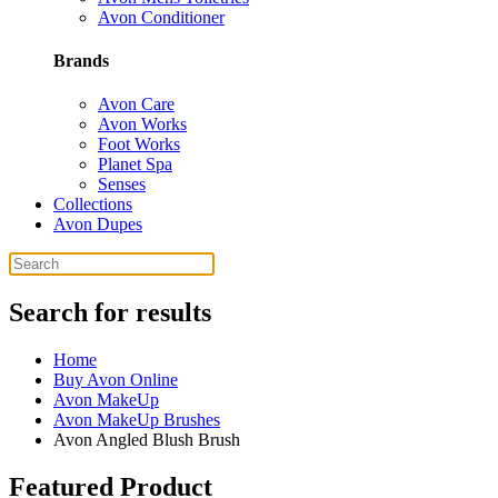
Avon Conditioner
Brands
Avon Care
Avon Works
Foot Works
Planet Spa
Senses
Collections
Avon Dupes
Search for results
Home
Buy Avon Online
Avon MakeUp
Avon MakeUp Brushes
Avon Angled Blush Brush
Featured Product