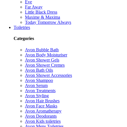
Eve
Far Away
Little Black Dress
Maxime & Maxima
Today Tomorrow Always
Toiletries
Categories
Avon Bubble Bath
Avon Body Moisturiser
Avon Shower Gels
Avon Shower Cremes
Avon Bath Oils
Avon Shower Accessories
Avon Shampoo
Avon Serum
Avon Treatments
Avon Styling
Avon Hair Brushes
Avon Face Masks
Avon Aromatherapy
Avon Deodorants
Avon Kids toiletries
Avon Mens Toiletries