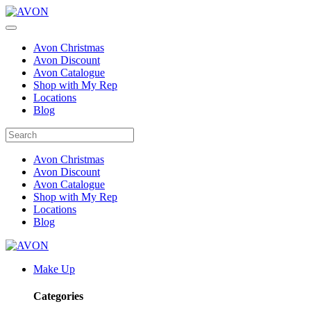
Avon Christmas
Avon Discount
Avon Catalogue
Shop with My Rep
Locations
Blog
Avon Christmas
Avon Discount
Avon Catalogue
Shop with My Rep
Locations
Blog
Make Up
Categories