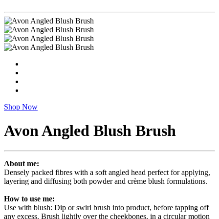
Shop Now
Avon Angled Blush Brush
About me:
Densely packed fibres with a soft angled head perfect for applying,
layering and diffusing both powder and crème blush formulations.
How to use me:
Use with blush: Dip or swirl brush into product, before tapping off
any excess. Brush lightly over the cheekbones, in a circular motion