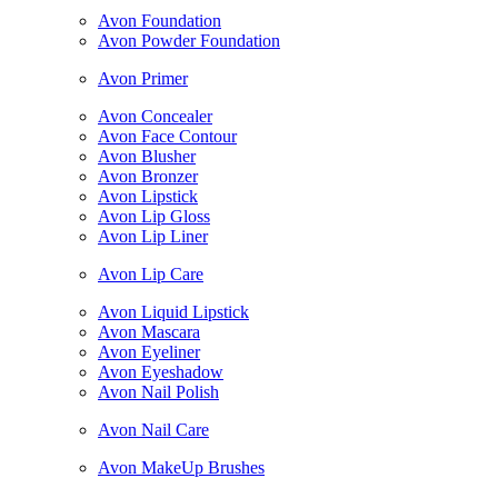
Avon Foundation
Avon Powder Foundation
Avon Primer
Avon Concealer
Avon Face Contour
Avon Blusher
Avon Bronzer
Avon Lipstick
Avon Lip Gloss
Avon Lip Liner
Avon Lip Care
Avon Liquid Lipstick
Avon Mascara
Avon Eyeliner
Avon Eyeshadow
Avon Nail Polish
Avon Nail Care
Avon MakeUp Brushes