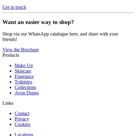
Get in touch
Want an easier way to shop?
Shop via our WhatsApp catalogue here, and share with your
friends!
View the Brochure
Products
Make Up
Skincare
Fragrance
Toiletries
Collections
Avon Dupes
Links
Contact
Privacy
Cookies
Locations