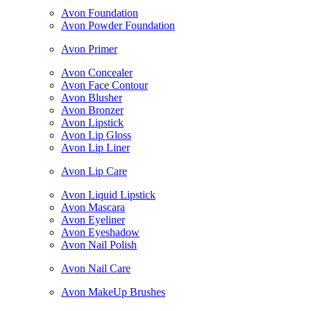
Avon Foundation
Avon Powder Foundation
Avon Primer
Avon Concealer
Avon Face Contour
Avon Blusher
Avon Bronzer
Avon Lipstick
Avon Lip Gloss
Avon Lip Liner
Avon Lip Care
Avon Liquid Lipstick
Avon Mascara
Avon Eyeliner
Avon Eyeshadow
Avon Nail Polish
Avon Nail Care
Avon MakeUp Brushes