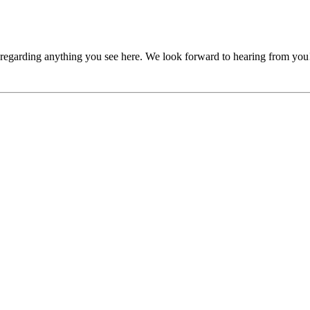
, regarding anything you see here. We look forward to hearing from you