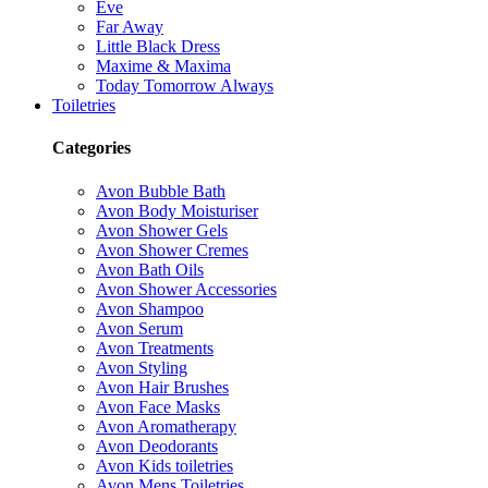
Eve
Far Away
Little Black Dress
Maxime & Maxima
Today Tomorrow Always
Toiletries
Categories
Avon Bubble Bath
Avon Body Moisturiser
Avon Shower Gels
Avon Shower Cremes
Avon Bath Oils
Avon Shower Accessories
Avon Shampoo
Avon Serum
Avon Treatments
Avon Styling
Avon Hair Brushes
Avon Face Masks
Avon Aromatherapy
Avon Deodorants
Avon Kids toiletries
Avon Mens Toiletries