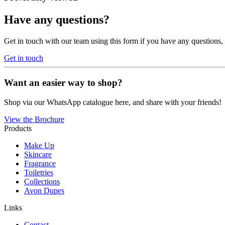
Have any questions?
Get in touch with our team using this form if you have any questions
Get in touch
Want an easier way to shop?
Shop via our WhatsApp catalogue here, and share with your friends!
View the Brochure
Products
Make Up
Skincare
Fragrance
Toiletries
Collections
Avon Dupes
Links
Contact