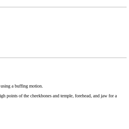
 using a buffing motion.
high points of the cheekbones and temple, forehead, and jaw for a