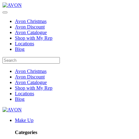
Avon Christmas
Avon Discount
Avon Catalogue
Shop with My Rep
Locations
Blog
Avon Christmas
Avon Discount
Avon Catalogue
Shop with My Rep
Locations
Blog
Make Up
Categories