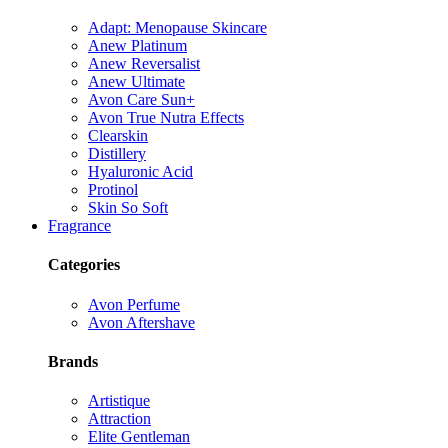
Adapt: Menopause Skincare
Anew Platinum
Anew Reversalist
Anew Ultimate
Avon Care Sun+
Avon True Nutra Effects
Clearskin
Distillery
Hyaluronic Acid
Protinol
Skin So Soft
Fragrance
Categories
Avon Perfume
Avon Aftershave
Brands
Artistique
Attraction
Elite Gentleman