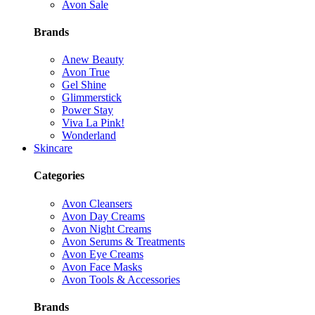
Avon Sale
Brands
Anew Beauty
Avon True
Gel Shine
Glimmerstick
Power Stay
Viva La Pink!
Wonderland
Skincare
Categories
Avon Cleansers
Avon Day Creams
Avon Night Creams
Avon Serums & Treatments
Avon Eye Creams
Avon Face Masks
Avon Tools & Accessories
Brands