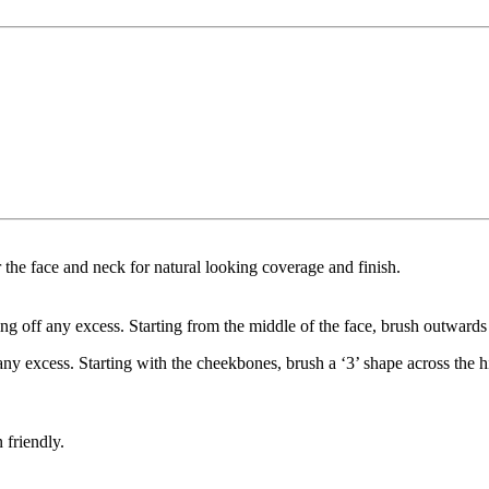
the face and neck for natural looking coverage and finish.
ng off any excess. Starting from the middle of the face, brush outwards
any excess. Starting with the cheekbones, brush a ‘3’ shape across the 
 friendly.