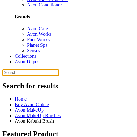
Avon Conditioner
Brands
Avon Care
Avon Works
Foot Works
Planet Spa
Senses
Collections
Avon Dupes
Search for results
Home
Buy Avon Online
Avon MakeUp
Avon MakeUp Brushes
Avon Kabuki Brush
Featured Product