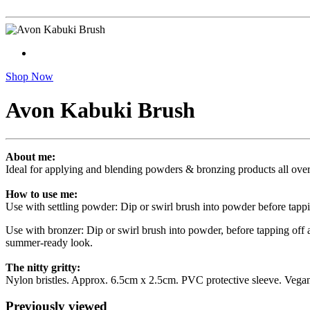
Shop Now
Avon Kabuki Brush
About me:
Ideal for applying and blending powders & bronzing products all over 
How to use me:
Use with settling powder: Dip or swirl brush into powder before tappi
Use with bronzer: Dip or swirl brush into powder, before tapping off 
summer-ready look.
The nitty gritty:
Nylon bristles. Approx. 6.5cm x 2.5cm. PVC protective sleeve. Vegan
Previously viewed