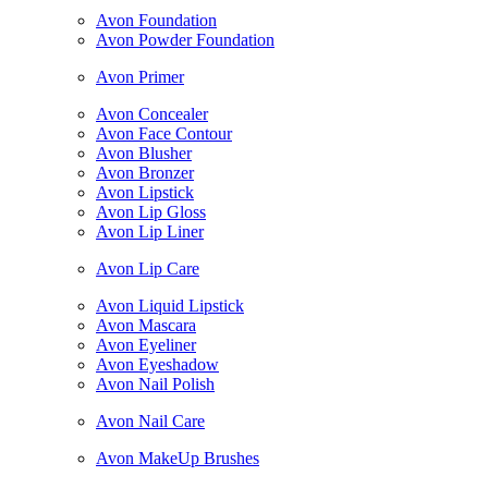
Avon Foundation
Avon Powder Foundation
Avon Primer
Avon Concealer
Avon Face Contour
Avon Blusher
Avon Bronzer
Avon Lipstick
Avon Lip Gloss
Avon Lip Liner
Avon Lip Care
Avon Liquid Lipstick
Avon Mascara
Avon Eyeliner
Avon Eyeshadow
Avon Nail Polish
Avon Nail Care
Avon MakeUp Brushes