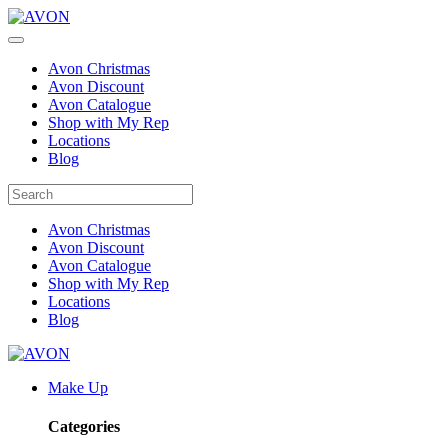
Avon Christmas
Avon Discount
Avon Catalogue
Shop with My Rep
Locations
Blog
Avon Christmas
Avon Discount
Avon Catalogue
Shop with My Rep
Locations
Blog
Make Up
Categories