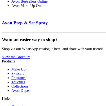
Avon Bestsellers Online
Avon Make-Up Online
Avon Prep & Set Spray
Want an easier way to shop?
Shop via our WhatsApp catalogue here, and share with your friends!
View the Brochure
Products
Make Up
Skincare
Fragrance
Toiletries
Collections
Avon Dupes
Links