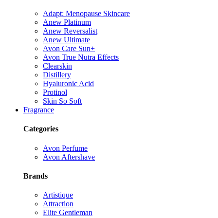
Adapt: Menopause Skincare
Anew Platinum
Anew Reversalist
Anew Ultimate
Avon Care Sun+
Avon True Nutra Effects
Clearskin
Distillery
Hyaluronic Acid
Protinol
Skin So Soft
Fragrance
Categories
Avon Perfume
Avon Aftershave
Brands
Artistique
Attraction
Elite Gentleman