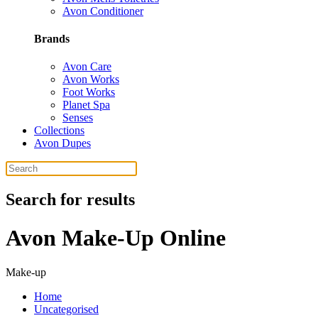
Avon Conditioner
Brands
Avon Care
Avon Works
Foot Works
Planet Spa
Senses
Collections
Avon Dupes
Search for results
Avon Make-Up Online
Make-up
Home
Uncategorised