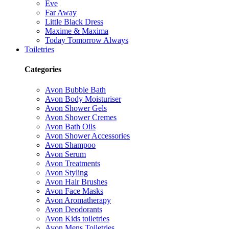
Eve
Far Away
Little Black Dress
Maxime & Maxima
Today Tomorrow Always
Toiletries
Categories
Avon Bubble Bath
Avon Body Moisturiser
Avon Shower Gels
Avon Shower Cremes
Avon Bath Oils
Avon Shower Accessories
Avon Shampoo
Avon Serum
Avon Treatments
Avon Styling
Avon Hair Brushes
Avon Face Masks
Avon Aromatherapy
Avon Deodorants
Avon Kids toiletries
Avon Mens Toiletries