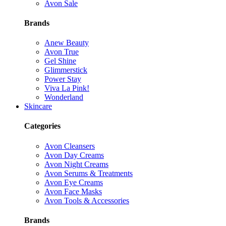
Avon Sale
Brands
Anew Beauty
Avon True
Gel Shine
Glimmerstick
Power Stay
Viva La Pink!
Wonderland
Skincare
Categories
Avon Cleansers
Avon Day Creams
Avon Night Creams
Avon Serums & Treatments
Avon Eye Creams
Avon Face Masks
Avon Tools & Accessories
Brands