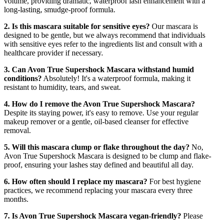
volume, providing dramatic, waterproof lash enhancement with a
long-lasting, smudge-proof formula.
2. Is this mascara suitable for sensitive eyes?
Our mascara is
designed to be gentle, but we always recommend that individuals
with sensitive eyes refer to the ingredients list and consult with a
healthcare provider if necessary.
3. Can Avon True Supershock Mascara withstand humid
conditions?
Absolutely! It's a waterproof formula, making it
resistant to humidity, tears, and sweat.
4. How do I remove the Avon True Supershock Mascara?
Despite its staying power, it's easy to remove. Use your regular
makeup remover or a gentle, oil-based cleanser for effective
removal.
5. Will this mascara clump or flake throughout the day?
No,
Avon True Supershock Mascara is designed to be clump and flake-
proof, ensuring your lashes stay defined and beautiful all day.
6. How often should I replace my mascara?
For best hygiene
practices, we recommend replacing your mascara every three
months.
7. Is Avon True Supershock Mascara vegan-friendly?
Please