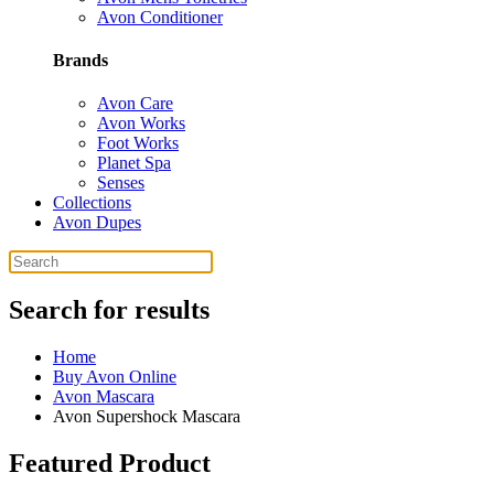
Avon Conditioner
Brands
Avon Care
Avon Works
Foot Works
Planet Spa
Senses
Collections
Avon Dupes
Search for results
Home
Buy Avon Online
Avon Mascara
Avon Supershock Mascara
Featured Product