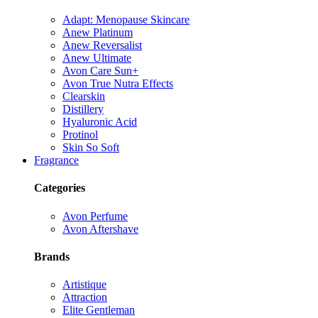
Adapt: Menopause Skincare
Anew Platinum
Anew Reversalist
Anew Ultimate
Avon Care Sun+
Avon True Nutra Effects
Clearskin
Distillery
Hyaluronic Acid
Protinol
Skin So Soft
Fragrance
Categories
Avon Perfume
Avon Aftershave
Brands
Artistique
Attraction
Elite Gentleman