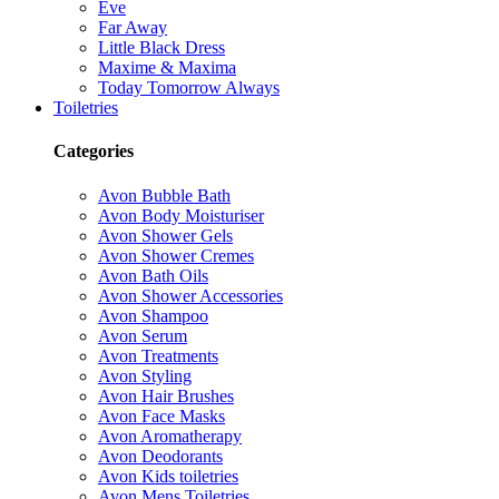
Eve
Far Away
Little Black Dress
Maxime & Maxima
Today Tomorrow Always
Toiletries
Categories
Avon Bubble Bath
Avon Body Moisturiser
Avon Shower Gels
Avon Shower Cremes
Avon Bath Oils
Avon Shower Accessories
Avon Shampoo
Avon Serum
Avon Treatments
Avon Styling
Avon Hair Brushes
Avon Face Masks
Avon Aromatherapy
Avon Deodorants
Avon Kids toiletries
Avon Mens Toiletries