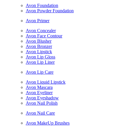
Avon Foundation
Avon Powder Foundation
Avon Primer
Avon Concealer
Avon Face Contour
Avon Blusher
Avon Bronzer
Avon Lipstick
Avon Lip Gloss
Avon Lip Liner
Avon Lip Care
Avon Liquid Lipstick
Avon Mascara
Avon Eyeliner
Avon Eyeshadow
Avon Nail Polish
Avon Nail Care
Avon MakeUp Brushes