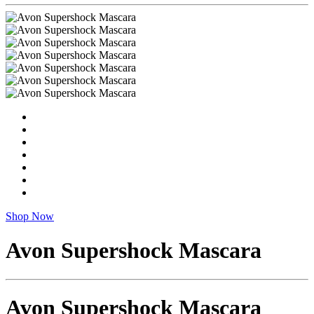
Shop Now
Avon Supershock Mascara
Avon Supershock Mascara