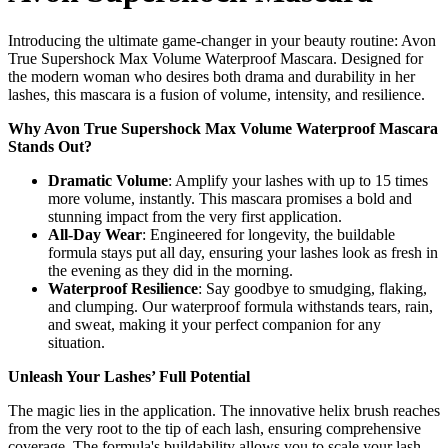
Introducing the ultimate game-changer in your beauty routine: Avon
True Supershock Max Volume Waterproof Mascara. Designed for
the modern woman who desires both drama and durability in her
lashes, this mascara is a fusion of volume, intensity, and resilience.
Why Avon True Supershock Max Volume Waterproof Mascara
Stands Out?
Dramatic Volume
: Amplify your lashes with up to 15 times
more volume, instantly. This mascara promises a bold and
stunning impact from the very first application.
All-Day Wear
: Engineered for longevity, the buildable
formula stays put all day, ensuring your lashes look as fresh in
the evening as they did in the morning.
Waterproof Resilience
: Say goodbye to smudging, flaking,
and clumping. Our waterproof formula withstands tears, rain,
and sweat, making it your perfect companion for any
situation.
Unleash Your Lashes’ Full Potential
The magic lies in the application. The innovative helix brush reaches
from the very root to the tip of each lash, ensuring comprehensive
coverage. The formula's buildability allows you to scale your lash