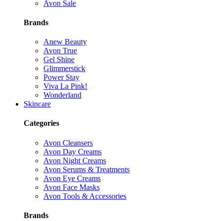
Avon Sale
Brands
Anew Beauty
Avon True
Gel Shine
Glimmerstick
Power Stay
Viva La Pink!
Wonderland
Skincare
Categories
Avon Cleansers
Avon Day Creams
Avon Night Creams
Avon Serums & Treatments
Avon Eye Creams
Avon Face Masks
Avon Tools & Accessories
Brands