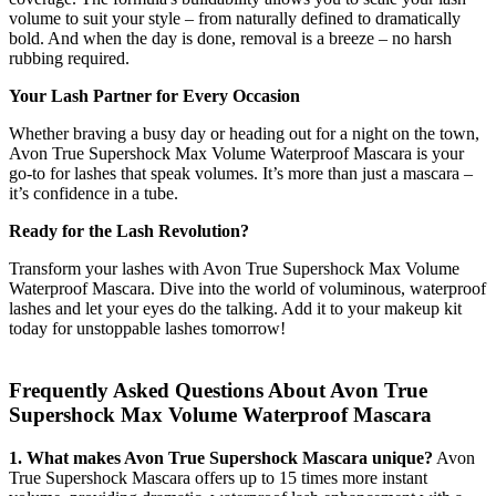
volume to suit your style – from naturally defined to dramatically
bold. And when the day is done, removal is a breeze – no harsh
rubbing required.
Your Lash Partner for Every Occasion
Whether braving a busy day or heading out for a night on the town,
Avon True Supershock Max Volume Waterproof Mascara is your
go-to for lashes that speak volumes. It’s more than just a mascara –
it’s confidence in a tube.
Ready for the Lash Revolution?
Transform your lashes with Avon True Supershock Max Volume
Waterproof Mascara. Dive into the world of voluminous, waterproof
lashes and let your eyes do the talking. Add it to your makeup kit
today for unstoppable lashes tomorrow!
Frequently Asked Questions About Avon True
Supershock Max Volume Waterproof Mascara
1. What makes Avon True Supershock Mascara unique?
Avon
True Supershock Mascara offers up to 15 times more instant