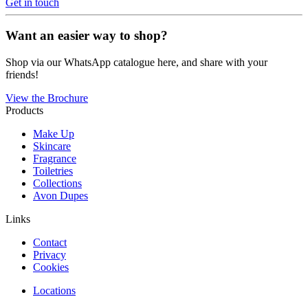
Get in touch
Want an easier way to shop?
Shop via our WhatsApp catalogue here, and share with your
friends!
View the Brochure
Products
Make Up
Skincare
Fragrance
Toiletries
Collections
Avon Dupes
Links
Contact
Privacy
Cookies
Locations