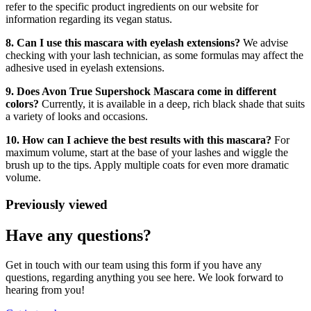
refer to the specific product ingredients on our website for
information regarding its vegan status.
8. Can I use this mascara with eyelash extensions?
We advise
checking with your lash technician, as some formulas may affect the
adhesive used in eyelash extensions.
9. Does Avon True Supershock Mascara come in different
colors?
Currently, it is available in a deep, rich black shade that suits
a variety of looks and occasions.
10. How can I achieve the best results with this mascara?
For
maximum volume, start at the base of your lashes and wiggle the
brush up to the tips. Apply multiple coats for even more dramatic
volume.
Previously viewed
Have any questions?
Get in touch with our team using this form if you have any
questions, regarding anything you see here. We look forward to
hearing from you!