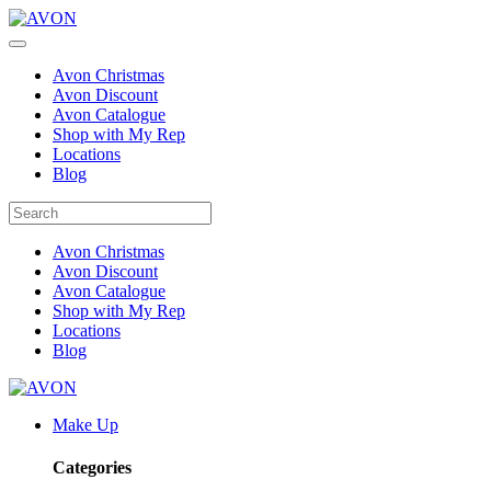
Avon Christmas
Avon Discount
Avon Catalogue
Shop with My Rep
Locations
Blog
Avon Christmas
Avon Discount
Avon Catalogue
Shop with My Rep
Locations
Blog
Make Up
Categories