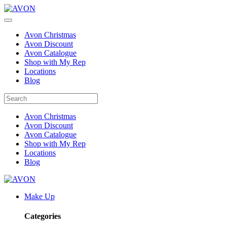
Avon Christmas
Avon Discount
Avon Catalogue
Shop with My Rep
Locations
Blog
Avon Christmas
Avon Discount
Avon Catalogue
Shop with My Rep
Locations
Blog
Make Up
Categories