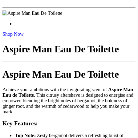
Shop Now
Aspire Man Eau De Toilette
Aspire Man Eau De Toilette
Achieve your ambitions with the invigorating scent of
Aspire Man
Eau de Toilette
. This citrusy aftershave is designed to energise and
empower, blending the bright notes of bergamot, the boldness of
ginger root, and the warmth of cedarwood to help you make your
mark.
Key Features:
Top Note:
Zesty bergamot delivers a refreshing burst of