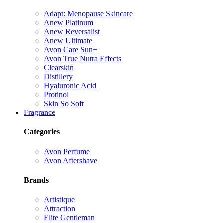
Adapt: Menopause Skincare
Anew Platinum
Anew Reversalist
Anew Ultimate
Avon Care Sun+
Avon True Nutra Effects
Clearskin
Distillery
Hyaluronic Acid
Protinol
Skin So Soft
Fragrance
Categories
Avon Perfume
Avon Aftershave
Brands
Artistique
Attraction
Elite Gentleman