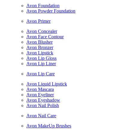
Avon Foundation
Avon Powder Foundation
Avon Primer
Avon Concealer
Avon Face Contour
Avon Blusher
Avon Bronzer
Avon Lipstick
Avon Lip Gloss
Avon Lip Liner
Avon Lip Care
Avon Liquid Lipstick
Avon Mascara
Avon Eyeliner
Avon Eyeshadow
Avon Nail Polish
Avon Nail Care
Avon MakeUp Brushes