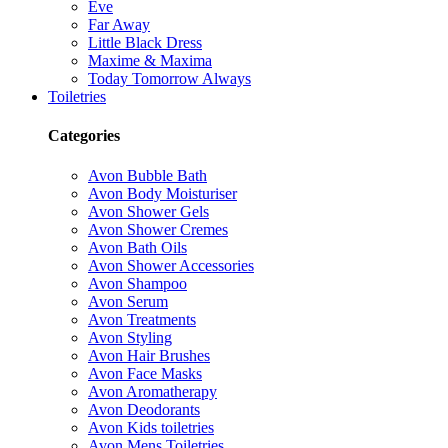
Eve
Far Away
Little Black Dress
Maxime & Maxima
Today Tomorrow Always
Toiletries
Categories
Avon Bubble Bath
Avon Body Moisturiser
Avon Shower Gels
Avon Shower Cremes
Avon Bath Oils
Avon Shower Accessories
Avon Shampoo
Avon Serum
Avon Treatments
Avon Styling
Avon Hair Brushes
Avon Face Masks
Avon Aromatherapy
Avon Deodorants
Avon Kids toiletries
Avon Mens Toiletries