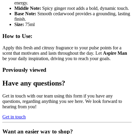
energy.
Middle Note:
Spicy ginger root adds a bold, dynamic touch.
Base Note:
Smooth cedarwood provides a grounding, lasting
finish.
Size:
75ml
How to Use:
Apply this fresh and citrusy fragrance to your pulse points for a
scent that motivates and lasts throughout the day. Let
Aspire Man
be your daily inspiration, driving you to reach your goals.
Previously viewed
Have any questions?
Get in touch with our team using this form if you have any
questions, regarding anything you see here. We look forward to
hearing from you!
Get in touch
Want an easier way to shop?