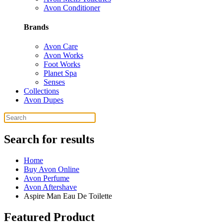
Avon Conditioner
Brands
Avon Care
Avon Works
Foot Works
Planet Spa
Senses
Collections
Avon Dupes
Search for results
Home
Buy Avon Online
Avon Perfume
Avon Aftershave
Aspire Man Eau De Toilette
Featured Product