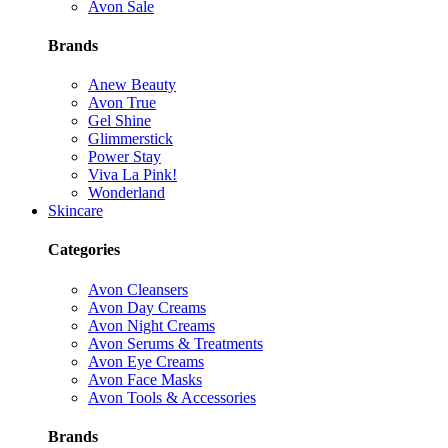
Avon Sale
Brands
Anew Beauty
Avon True
Gel Shine
Glimmerstick
Power Stay
Viva La Pink!
Wonderland
Skincare
Categories
Avon Cleansers
Avon Day Creams
Avon Night Creams
Avon Serums & Treatments
Avon Eye Creams
Avon Face Masks
Avon Tools & Accessories
Brands