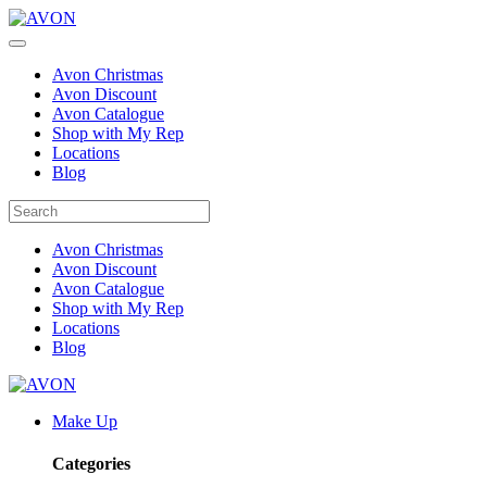
Avon Christmas
Avon Discount
Avon Catalogue
Shop with My Rep
Locations
Blog
Avon Christmas
Avon Discount
Avon Catalogue
Shop with My Rep
Locations
Blog
Make Up
Categories