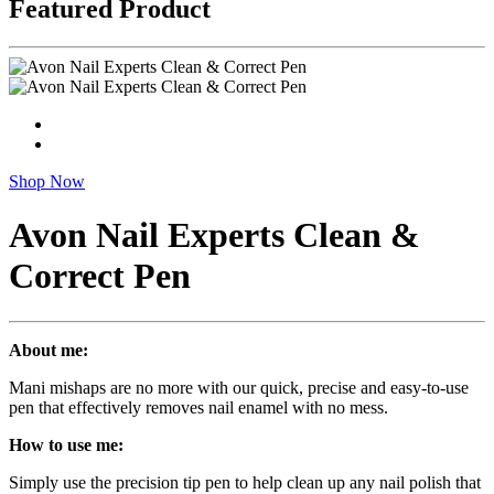
Featured Product
Shop Now
Avon Nail Experts Clean &
Correct Pen
About me:
Mani mishaps are no more with our quick, precise and easy-to-use
pen that effectively removes nail enamel with no mess.
How to use me:
Simply use the precision tip pen to help clean up any nail polish that