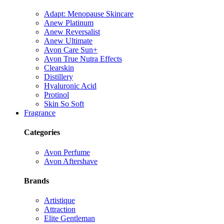
Adapt: Menopause Skincare
Anew Platinum
Anew Reversalist
Anew Ultimate
Avon Care Sun+
Avon True Nutra Effects
Clearskin
Distillery
Hyaluronic Acid
Protinol
Skin So Soft
Fragrance
Categories
Avon Perfume
Avon Aftershave
Brands
Artistique
Attraction
Elite Gentleman