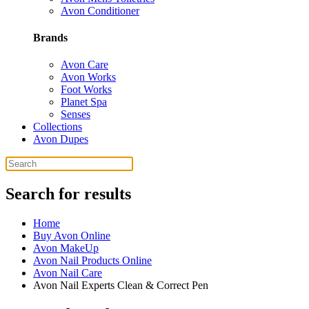
Avon Conditioner
Brands
Avon Care
Avon Works
Foot Works
Planet Spa
Senses
Collections
Avon Dupes
Search for results
Home
Buy Avon Online
Avon MakeUp
Avon Nail Products Online
Avon Nail Care
Avon Nail Experts Clean & Correct Pen