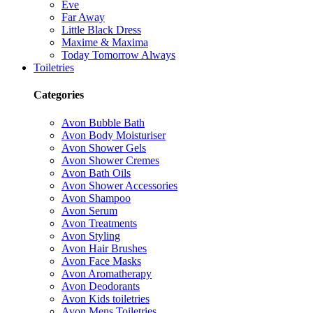
Eve
Far Away
Little Black Dress
Maxime & Maxima
Today Tomorrow Always
Toiletries
Categories
Avon Bubble Bath
Avon Body Moisturiser
Avon Shower Gels
Avon Shower Cremes
Avon Bath Oils
Avon Shower Accessories
Avon Shampoo
Avon Serum
Avon Treatments
Avon Styling
Avon Hair Brushes
Avon Face Masks
Avon Aromatherapy
Avon Deodorants
Avon Kids toiletries
Avon Mens Toiletries