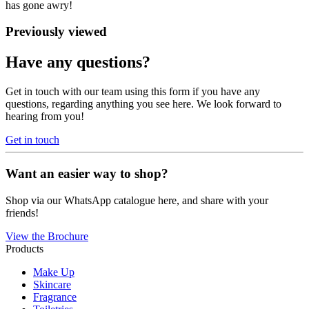
has gone awry!
Previously viewed
Have any questions?
Get in touch with our team using this form if you have any
questions, regarding anything you see here. We look forward to
hearing from you!
Get in touch
Want an easier way to shop?
Shop via our WhatsApp catalogue here, and share with your
friends!
View the Brochure
Products
Make Up
Skincare
Fragrance