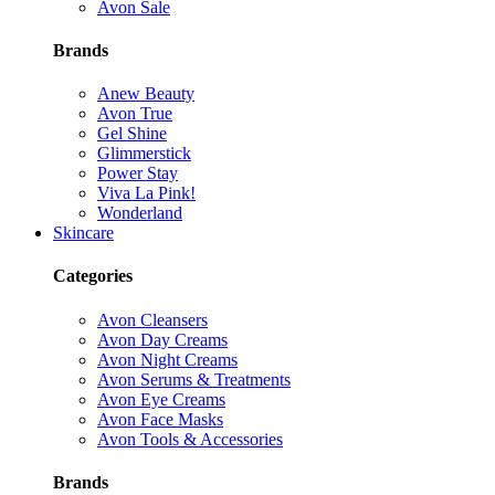
Avon Sale
Brands
Anew Beauty
Avon True
Gel Shine
Glimmerstick
Power Stay
Viva La Pink!
Wonderland
Skincare
Categories
Avon Cleansers
Avon Day Creams
Avon Night Creams
Avon Serums & Treatments
Avon Eye Creams
Avon Face Masks
Avon Tools & Accessories
Brands