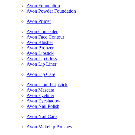
Avon Foundation
Avon Powder Foundation
Avon Primer
Avon Concealer
Avon Face Contour
Avon Blusher
Avon Bronzer
Avon Lipstick
Avon Lip Gloss
Avon Lip Liner
Avon Lip Care
Avon Liquid Lipstick
Avon Mascara
Avon Eyeliner
Avon Eyeshadow
Avon Nail Polish
Avon Nail Care
Avon MakeUp Brushes