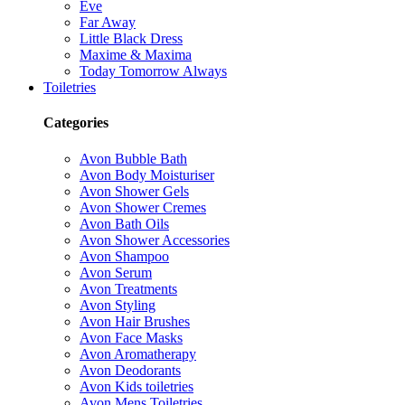
Eve
Far Away
Little Black Dress
Maxime & Maxima
Today Tomorrow Always
Toiletries
Categories
Avon Bubble Bath
Avon Body Moisturiser
Avon Shower Gels
Avon Shower Cremes
Avon Bath Oils
Avon Shower Accessories
Avon Shampoo
Avon Serum
Avon Treatments
Avon Styling
Avon Hair Brushes
Avon Face Masks
Avon Aromatherapy
Avon Deodorants
Avon Kids toiletries
Avon Mens Toiletries