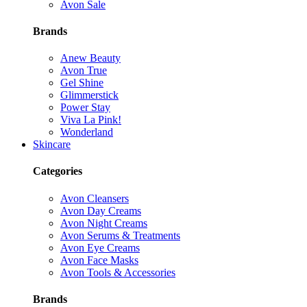
Avon Sale
Brands
Anew Beauty
Avon True
Gel Shine
Glimmerstick
Power Stay
Viva La Pink!
Wonderland
Skincare
Categories
Avon Cleansers
Avon Day Creams
Avon Night Creams
Avon Serums & Treatments
Avon Eye Creams
Avon Face Masks
Avon Tools & Accessories
Brands