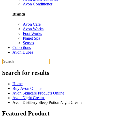
Avon Conditioner
Brands
Avon Care
Avon Works
Foot Works
Planet Spa
Senses
Collections
Avon Dupes
Search for results
Home
Buy Avon Online
Avon Skincare Products Online
Avon Night Creams
Avon Distillery Sleep Potion Night Cream
Featured Product