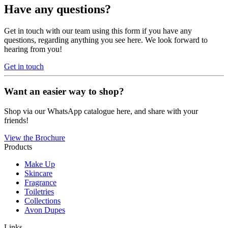
Have any questions?
Get in touch with our team using this form if you have any
questions, regarding anything you see here. We look forward to
hearing from you!
Get in touch
Want an easier way to shop?
Shop via our WhatsApp catalogue here, and share with your
friends!
View the Brochure
Products
Make Up
Skincare
Fragrance
Toiletries
Collections
Avon Dupes
Links