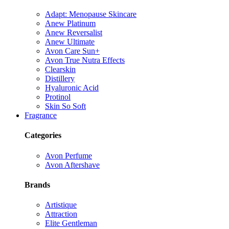
Adapt: Menopause Skincare
Anew Platinum
Anew Reversalist
Anew Ultimate
Avon Care Sun+
Avon True Nutra Effects
Clearskin
Distillery
Hyaluronic Acid
Protinol
Skin So Soft
Fragrance
Categories
Avon Perfume
Avon Aftershave
Brands
Artistique
Attraction
Elite Gentleman