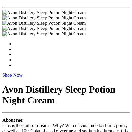
Shop Now
Avon Distillery Sleep Potion
Night Cream
About me:
This is the stuff of dreams. Why? With niacinamide to shrink pores,
as well as 100% plant-based glycerine and sodium hyaluronate, this