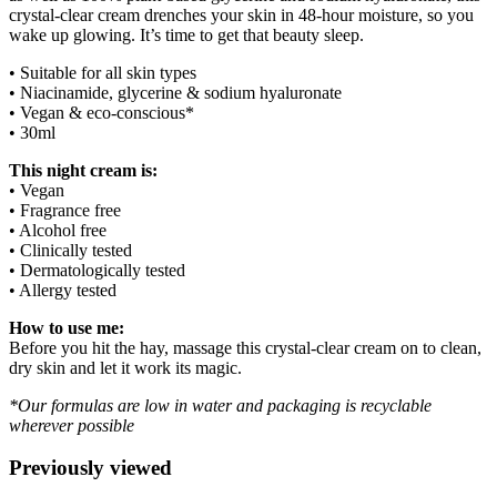
crystal-clear cream drenches your skin in 48-hour moisture, so you
wake up glowing. It’s time to get that beauty sleep.
• Suitable for all skin types
• Niacinamide, glycerine & sodium hyaluronate
• Vegan & eco-conscious*
• 30ml
This night cream is:
• Vegan
• Fragrance free
• Alcohol free
• Clinically tested
• Dermatologically tested
• Allergy tested
How to use me:
Before you hit the hay, massage this crystal-clear cream on to clean,
dry skin and let it work its magic.
*Our formulas are low in water and packaging is recyclable
wherever possible
Previously viewed