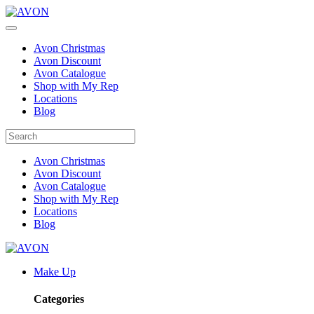
Avon Christmas
Avon Discount
Avon Catalogue
Shop with My Rep
Locations
Blog
Avon Christmas
Avon Discount
Avon Catalogue
Shop with My Rep
Locations
Blog
Make Up
Categories