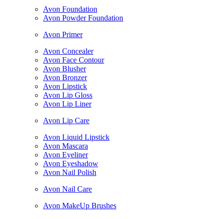
Avon Foundation
Avon Powder Foundation
Avon Primer
Avon Concealer
Avon Face Contour
Avon Blusher
Avon Bronzer
Avon Lipstick
Avon Lip Gloss
Avon Lip Liner
Avon Lip Care
Avon Liquid Lipstick
Avon Mascara
Avon Eyeliner
Avon Eyeshadow
Avon Nail Polish
Avon Nail Care
Avon MakeUp Brushes