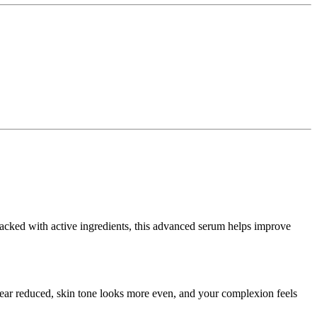
 Packed with active ingredients, this advanced serum helps improve
ppear reduced, skin tone looks more even, and your complexion feels