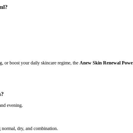
ml?
ng, or boost your daily skincare regime, the
Anew Skin Renewal Power
m?
and evening.
ng normal, dry, and combination.