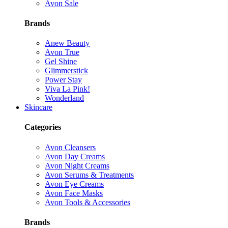
Avon Sale
Brands
Anew Beauty
Avon True
Gel Shine
Glimmerstick
Power Stay
Viva La Pink!
Wonderland
Skincare
Categories
Avon Cleansers
Avon Day Creams
Avon Night Creams
Avon Serums & Treatments
Avon Eye Creams
Avon Face Masks
Avon Tools & Accessories
Brands