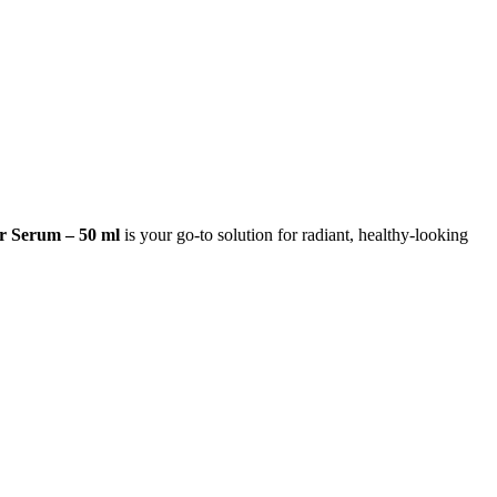
 Serum – 50 ml
is your go-to solution for radiant, healthy-looking