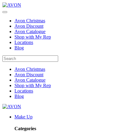
Avon Christmas
Avon Discount
Avon Catalogue
Shop with My Rep
Locations
Blog
Avon Christmas
Avon Discount
Avon Catalogue
Shop with My Rep
Locations
Blog
Make Up
Categories