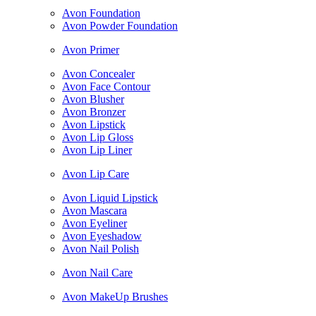
Avon Foundation
Avon Powder Foundation
Avon Primer
Avon Concealer
Avon Face Contour
Avon Blusher
Avon Bronzer
Avon Lipstick
Avon Lip Gloss
Avon Lip Liner
Avon Lip Care
Avon Liquid Lipstick
Avon Mascara
Avon Eyeliner
Avon Eyeshadow
Avon Nail Polish
Avon Nail Care
Avon MakeUp Brushes