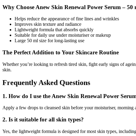
Why Choose Anew Skin Renewal Power Serum – 50 
Helps reduce the appearance of fine lines and wrinkles
Improves skin texture and radiance
Lightweight formula that absorbs quickly
Suitable for daily use under moisturiser or makeup
Large 50 ml size for long-lasting use
The Perfect Addition to Your Skincare Routine
Whether you’re looking to refresh tired skin, fight early signs of agei
skin.
Frequently Asked Questions
1. How do I use the Anew Skin Renewal Power Seru
Apply a few drops to cleansed skin before your moisturiser, morning 
2. Is it suitable for all skin types?
Yes, the lightweight formula is designed for most skin types, includi