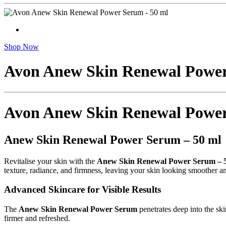
Shop Now
Avon Anew Skin Renewal Power
Avon Anew Skin Renewal Power
Anew Skin Renewal Power Serum – 50 ml
Revitalise your skin with the
Anew Skin Renewal Power Serum – 
texture, radiance, and firmness, leaving your skin looking smoother a
Advanced Skincare for Visible Results
The
Anew Skin Renewal Power Serum
penetrates deep into the sk
firmer and refreshed.