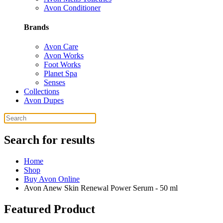
Avon Conditioner
Brands
Avon Care
Avon Works
Foot Works
Planet Spa
Senses
Collections
Avon Dupes
Search for results
Home
Shop
Buy Avon Online
Avon Anew Skin Renewal Power Serum - 50 ml
Featured Product