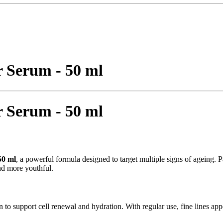
 Serum - 50 ml
 Serum - 50 ml
50 ml
, a powerful formula designed to target multiple signs of ageing.
nd more youthful.
in to support cell renewal and hydration. With regular use, fine lines a