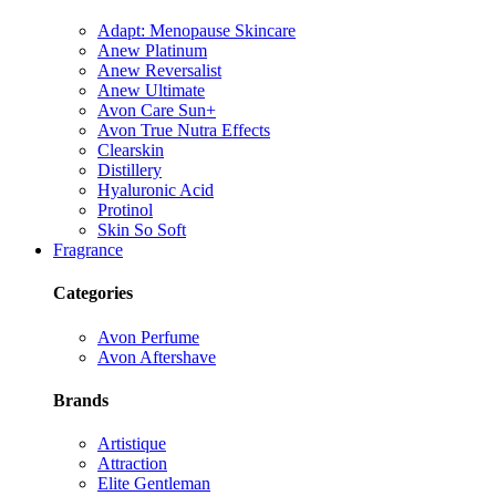
Adapt: Menopause Skincare
Anew Platinum
Anew Reversalist
Anew Ultimate
Avon Care Sun+
Avon True Nutra Effects
Clearskin
Distillery
Hyaluronic Acid
Protinol
Skin So Soft
Fragrance
Categories
Avon Perfume
Avon Aftershave
Brands
Artistique
Attraction
Elite Gentleman