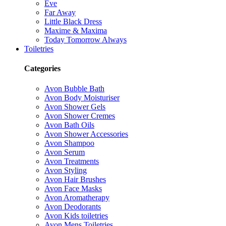
Eve
Far Away
Little Black Dress
Maxime & Maxima
Today Tomorrow Always
Toiletries
Categories
Avon Bubble Bath
Avon Body Moisturiser
Avon Shower Gels
Avon Shower Cremes
Avon Bath Oils
Avon Shower Accessories
Avon Shampoo
Avon Serum
Avon Treatments
Avon Styling
Avon Hair Brushes
Avon Face Masks
Avon Aromatherapy
Avon Deodorants
Avon Kids toiletries
Avon Mens Toiletries