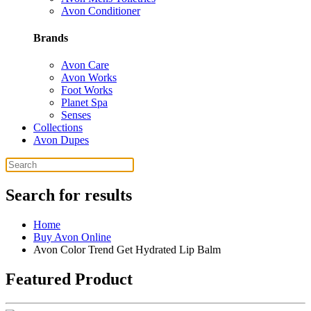
Avon Conditioner
Brands
Avon Care
Avon Works
Foot Works
Planet Spa
Senses
Collections
Avon Dupes
Search for results
Home
Buy Avon Online
Avon Color Trend Get Hydrated Lip Balm
Featured Product