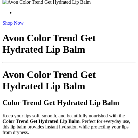
Shop Now
Avon Color Trend Get
Hydrated Lip Balm
Avon Color Trend Get
Hydrated Lip Balm
Color Trend Get Hydrated Lip Balm
Keep your lips soft, smooth, and beautifully nourished with the
Color Trend Get Hydrated Lip Balm
. Perfect for everyday use,
this lip balm provides instant hydration while protecting your lips
from dryness.