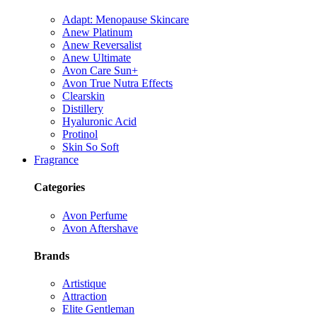
Adapt: Menopause Skincare
Anew Platinum
Anew Reversalist
Anew Ultimate
Avon Care Sun+
Avon True Nutra Effects
Clearskin
Distillery
Hyaluronic Acid
Protinol
Skin So Soft
Fragrance
Categories
Avon Perfume
Avon Aftershave
Brands
Artistique
Attraction
Elite Gentleman