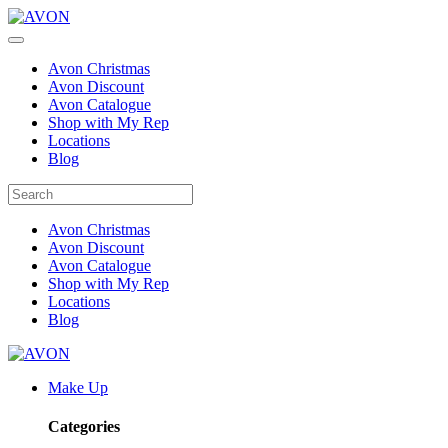
Avon Christmas
Avon Discount
Avon Catalogue
Shop with My Rep
Locations
Blog
Avon Christmas
Avon Discount
Avon Catalogue
Shop with My Rep
Locations
Blog
Make Up
Categories