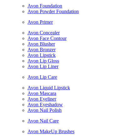
Avon Foundation
Avon Powder Foundation
Avon Primer
Avon Concealer
Avon Face Contour
Avon Blusher
Avon Bronzer
Avon Lipstick
Avon Lip Gloss
Avon Lip Liner
Avon Lip Care
Avon Liquid Lipstick
Avon Mascara
Avon Eyeliner
Avon Eyeshadow
Avon Nail Polish
Avon Nail Care
Avon MakeUp Brushes