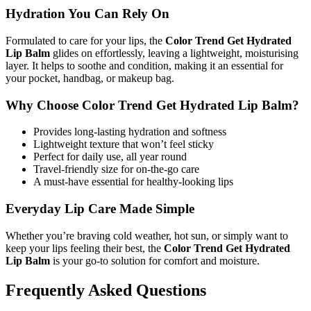
Hydration You Can Rely On
Formulated to care for your lips, the
Color Trend Get Hydrated
Lip Balm
glides on effortlessly, leaving a lightweight, moisturising
layer. It helps to soothe and condition, making it an essential for
your pocket, handbag, or makeup bag.
Why Choose Color Trend Get Hydrated Lip Balm?
Provides long-lasting hydration and softness
Lightweight texture that won’t feel sticky
Perfect for daily use, all year round
Travel-friendly size for on-the-go care
A must-have essential for healthy-looking lips
Everyday Lip Care Made Simple
Whether you’re braving cold weather, hot sun, or simply want to
keep your lips feeling their best, the
Color Trend Get Hydrated
Lip Balm
is your go-to solution for comfort and moisture.
Frequently Asked Questions