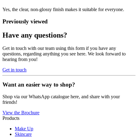
Yes, the clear, non-glossy finish makes it suitable for everyone.
Previously viewed
Have any questions?
Get in touch with our team using this form if you have any
questions, regarding anything you see here. We look forward to
hearing from you!
Get in touch
Want an easier way to shop?
Shop via our WhatsApp catalogue here, and share with your
friends!
View the Brochure
Products
Make Up
Skincare