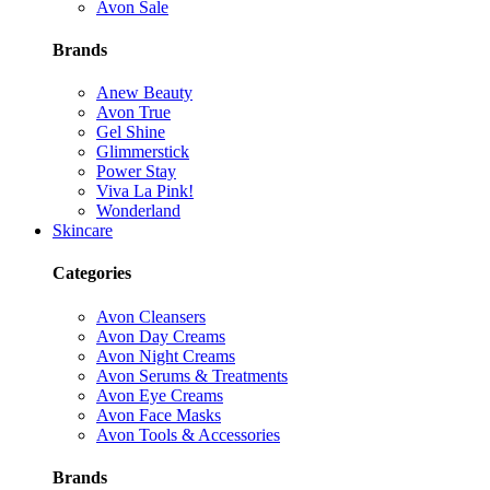
Avon Sale
Brands
Anew Beauty
Avon True
Gel Shine
Glimmerstick
Power Stay
Viva La Pink!
Wonderland
Skincare
Categories
Avon Cleansers
Avon Day Creams
Avon Night Creams
Avon Serums & Treatments
Avon Eye Creams
Avon Face Masks
Avon Tools & Accessories
Brands