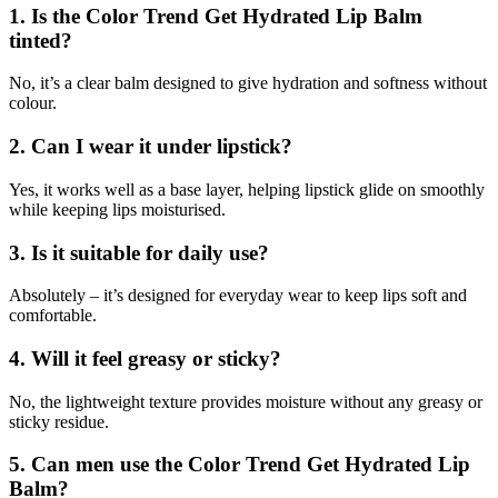
1. Is the Color Trend Get Hydrated Lip Balm
tinted?
No, it’s a clear balm designed to give hydration and softness without
colour.
2. Can I wear it under lipstick?
Yes, it works well as a base layer, helping lipstick glide on smoothly
while keeping lips moisturised.
3. Is it suitable for daily use?
Absolutely – it’s designed for everyday wear to keep lips soft and
comfortable.
4. Will it feel greasy or sticky?
No, the lightweight texture provides moisture without any greasy or
sticky residue.
5. Can men use the Color Trend Get Hydrated Lip
Balm?