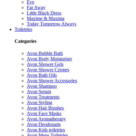
Eve
Far Away
Little Black Dress
Maxime & Maxima
Today Tomorrow Always
Toiletries
Categories
Avon Bubble Bath
Avon Body Moisturiser
Avon Shower Gels
Avon Shower Cremes
Avon Bath Oils
Avon Shower Accessories
Avon Shampoo
Avon Serum
Avon Treatments
Avon Styling
Avon Hair Brushes
Avon Face Masks
Avon Aromatherapy
Avon Deodorants
Avon Kids toiletries
Avon Mens Toiletries