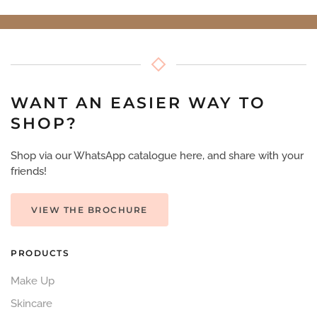
WANT AN EASIER WAY TO
SHOP?
Shop via our WhatsApp catalogue here, and share with your
friends!
VIEW THE BROCHURE
PRODUCTS
Make Up
Skincare