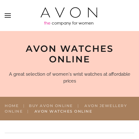
AVON WATCHES
ONLINE
A great selection of women's wrist watches at affordable
prices
HOME
BUY AVON ONLINE
AVON JEWELLERY
ONLINE
AVON WATCHES ONLINE