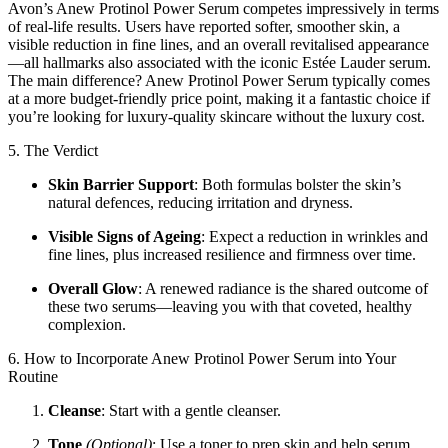
Avon’s Anew Protinol Power Serum competes impressively in terms
of real-life results. Users have reported softer, smoother skin, a
visible reduction in fine lines, and an overall revitalised appearance
—all hallmarks also associated with the iconic Estée Lauder serum.
The main difference? Anew Protinol Power Serum typically comes
at a more budget-friendly price point, making it a fantastic choice if
you’re looking for luxury-quality skincare without the luxury cost.
5. The Verdict
Skin Barrier Support
: Both formulas bolster the skin’s
natural defences, reducing irritation and dryness.
Visible Signs of Ageing
: Expect a reduction in wrinkles and
fine lines, plus increased resilience and firmness over time.
Overall Glow
: A renewed radiance is the shared outcome of
these two serums—leaving you with that coveted, healthy
complexion.
6. How to Incorporate Anew Protinol Power Serum into Your
Routine
Cleanse
: Start with a gentle cleanser.
Tone
(Optional)
: Use a toner to prep skin and help serum