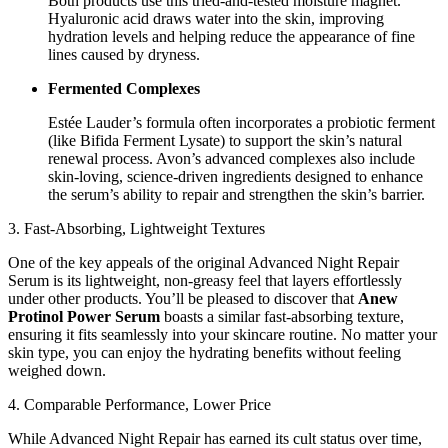
Both products use this tried-and-tested moisture magnet.
Hyaluronic acid draws water into the skin, improving
hydration levels and helping reduce the appearance of fine
lines caused by dryness.
Fermented Complexes
Estée Lauder’s formula often incorporates a probiotic ferment
(like Bifida Ferment Lysate) to support the skin’s natural
renewal process. Avon’s advanced complexes also include
skin-loving, science-driven ingredients designed to enhance
the serum’s ability to repair and strengthen the skin’s barrier.
3. Fast-Absorbing, Lightweight Textures
One of the key appeals of the original Advanced Night Repair
Serum is its lightweight, non-greasy feel that layers effortlessly
under other products. You’ll be pleased to discover that
Anew
Protinol Power Serum
boasts a similar fast-absorbing texture,
ensuring it fits seamlessly into your skincare routine. No matter your
skin type, you can enjoy the hydrating benefits without feeling
weighed down.
4. Comparable Performance, Lower Price
While Advanced Night Repair has earned its cult status over time,