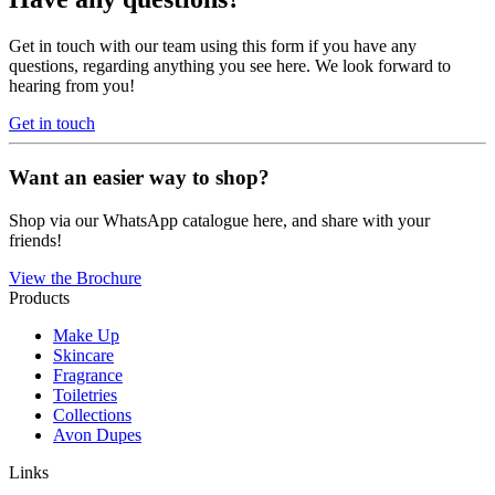
Get in touch with our team using this form if you have any
questions, regarding anything you see here. We look forward to
hearing from you!
Get in touch
Want an easier way to shop?
Shop via our WhatsApp catalogue here, and share with your
friends!
View the Brochure
Products
Make Up
Skincare
Fragrance
Toiletries
Collections
Avon Dupes
Links