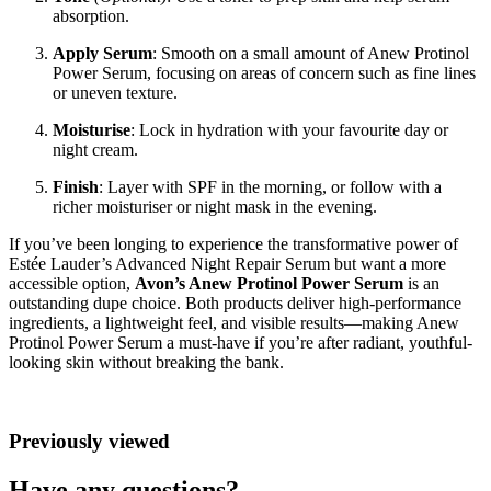
absorption.
Apply Serum
: Smooth on a small amount of Anew Protinol
Power Serum, focusing on areas of concern such as fine lines
or uneven texture.
Moisturise
: Lock in hydration with your favourite day or
night cream.
Finish
: Layer with SPF in the morning, or follow with a
richer moisturiser or night mask in the evening.
If you’ve been longing to experience the transformative power of
Estée Lauder’s Advanced Night Repair Serum but want a more
accessible option,
Avon’s Anew Protinol Power Serum
is an
outstanding dupe choice. Both products deliver high-performance
ingredients, a lightweight feel, and visible results—making Anew
Protinol Power Serum a must-have if you’re after radiant, youthful-
looking skin without breaking the bank.
Previously viewed
Have any questions?