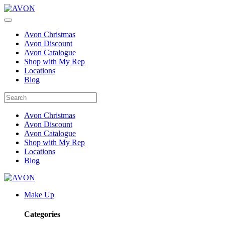
Avon Christmas
Avon Discount
Avon Catalogue
Shop with My Rep
Locations
Blog
Avon Christmas
Avon Discount
Avon Catalogue
Shop with My Rep
Locations
Blog
Make Up
Categories