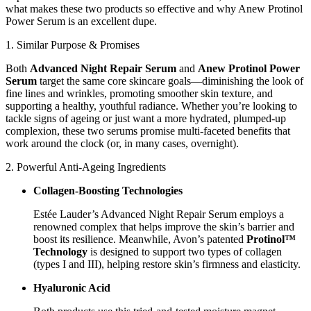
what makes these two products so effective and why Anew Protinol
Power Serum is an excellent dupe.
1. Similar Purpose & Promises
Both
Advanced Night Repair Serum
and
Anew Protinol Power
Serum
target the same core skincare goals—diminishing the look of
fine lines and wrinkles, promoting smoother skin texture, and
supporting a healthy, youthful radiance. Whether you’re looking to
tackle signs of ageing or just want a more hydrated, plumped-up
complexion, these two serums promise multi-faceted benefits that
work around the clock (or, in many cases, overnight).
2. Powerful Anti-Ageing Ingredients
Collagen-Boosting Technologies
Estée Lauder’s Advanced Night Repair Serum employs a
renowned complex that helps improve the skin’s barrier and
boost its resilience. Meanwhile, Avon’s patented
Protinol™
Technology
is designed to support two types of collagen
(types I and III), helping restore skin’s firmness and elasticity.
Hyaluronic Acid