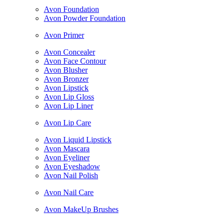
Avon Foundation
Avon Powder Foundation
Avon Primer
Avon Concealer
Avon Face Contour
Avon Blusher
Avon Bronzer
Avon Lipstick
Avon Lip Gloss
Avon Lip Liner
Avon Lip Care
Avon Liquid Lipstick
Avon Mascara
Avon Eyeliner
Avon Eyeshadow
Avon Nail Polish
Avon Nail Care
Avon MakeUp Brushes