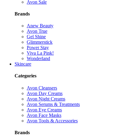
Avon Sale
Brands
Anew Beauty
Avon True
Gel Shine
Glimmerstick
Power Stay
Viva La Pink!
Wonderland
Skincare
Categories
Avon Cleansers
Avon Day Creams
Avon Night Creams
Avon Serums & Treatments
Avon Eye Creams
Avon Face Masks
Avon Tools & Accessories
Brands