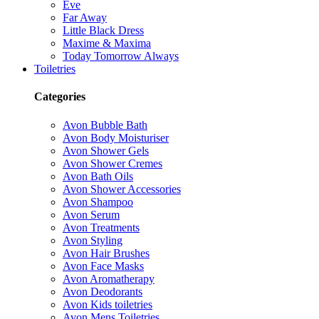
Eve
Far Away
Little Black Dress
Maxime & Maxima
Today Tomorrow Always
Toiletries
Categories
Avon Bubble Bath
Avon Body Moisturiser
Avon Shower Gels
Avon Shower Cremes
Avon Bath Oils
Avon Shower Accessories
Avon Shampoo
Avon Serum
Avon Treatments
Avon Styling
Avon Hair Brushes
Avon Face Masks
Avon Aromatherapy
Avon Deodorants
Avon Kids toiletries
Avon Mens Toiletries