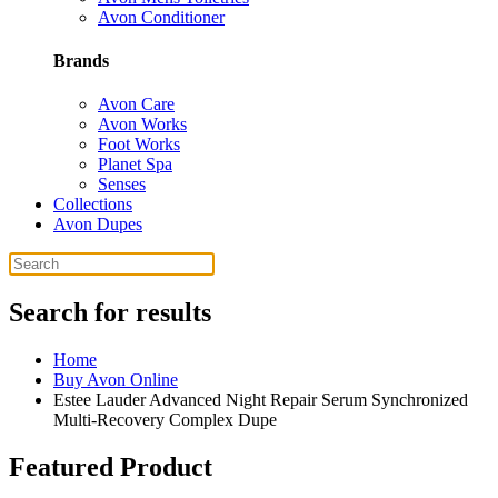
Avon Conditioner
Brands
Avon Care
Avon Works
Foot Works
Planet Spa
Senses
Collections
Avon Dupes
Search for results
Home
Buy Avon Online
Estee Lauder Advanced Night Repair Serum Synchronized
Multi-Recovery Complex Dupe
Featured Product