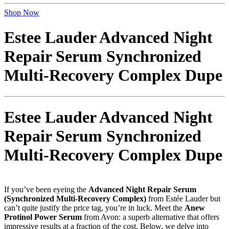
Shop Now
Estee Lauder Advanced Night
Repair Serum Synchronized
Multi-Recovery Complex Dupe
Estee Lauder Advanced Night
Repair Serum Synchronized
Multi-Recovery Complex Dupe
If you’ve been eyeing the
Advanced Night Repair Serum
(Synchronized Multi-Recovery Complex)
from Estée Lauder but
can’t quite justify the price tag, you’re in luck. Meet the
Anew
Protinol Power Serum
from Avon: a superb alternative that offers
impressive results at a fraction of the cost. Below, we delve into