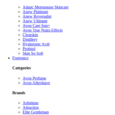
Adapt: Menopause Skincare
Anew Platinum
Anew Reversalist
Anew Ultimate
Avon Care Sun+
Avon True Nutra Effects
Clearskin
Distillery
Hyaluronic Acid
Protinol
Skin So Soft
Fragrance
Categories
Avon Perfume
Avon Aftershave
Brands
Artistique
Attraction
Elite Gentleman