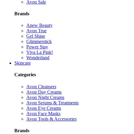
Avon Sale
Brands
Anew Beauty
Avon True
Gel Shine
Glimmerstick
Power Stay
Viva La Pink!
Wonderland
Skincare
Categories
Avon Cleansers
Avon Day Creams
Avon Night Creams
Avon Serums & Treatments
Avon Eye Creams
Avon Face Masks
Avon Tools & Accessories
Brands