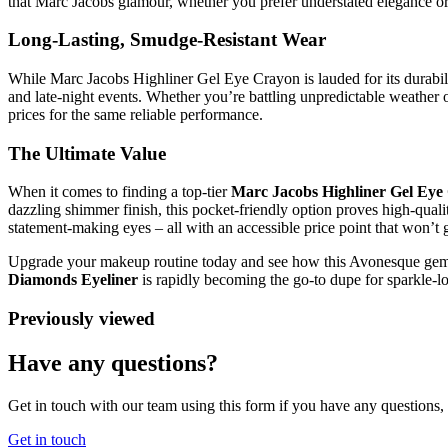
that Marc Jacobs glamour, whether you prefer understated elegance or a
Long-Lasting, Smudge-Resistant Wear
While Marc Jacobs Highliner Gel Eye Crayon is lauded for its durabil
and late-night events. Whether you’re battling unpredictable weather 
prices for the same reliable performance.
The Ultimate Value
When it comes to finding a top-tier
Marc Jacobs Highliner Gel Eye
dazzling shimmer finish, this pocket-friendly option proves high-qual
statement-making eyes – all with an accessible price point that won’t 
Upgrade your makeup routine today and see how this Avonesque gem ri
Diamonds Eyeliner
is rapidly becoming the go-to dupe for sparkle-l
Previously viewed
Have any questions?
Get in touch with our team using this form if you have any questions
Get in touch