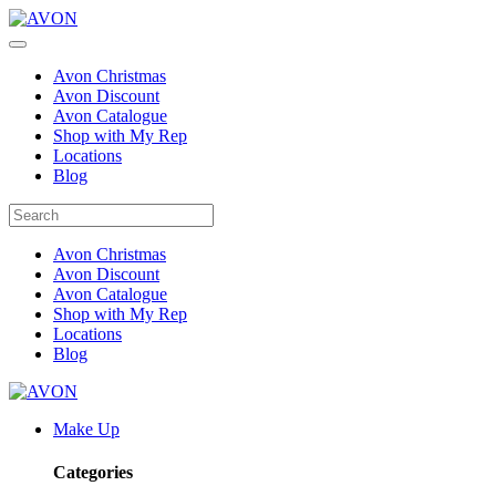
Avon Christmas
Avon Discount
Avon Catalogue
Shop with My Rep
Locations
Blog
Avon Christmas
Avon Discount
Avon Catalogue
Shop with My Rep
Locations
Blog
Make Up
Categories