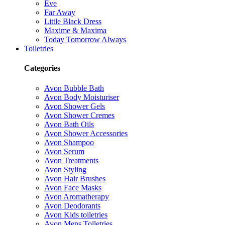
Eve
Far Away
Little Black Dress
Maxime & Maxima
Today Tomorrow Always
Toiletries
Categories
Avon Bubble Bath
Avon Body Moisturiser
Avon Shower Gels
Avon Shower Cremes
Avon Bath Oils
Avon Shower Accessories
Avon Shampoo
Avon Serum
Avon Treatments
Avon Styling
Avon Hair Brushes
Avon Face Masks
Avon Aromatherapy
Avon Deodorants
Avon Kids toiletries
Avon Mens Toiletries