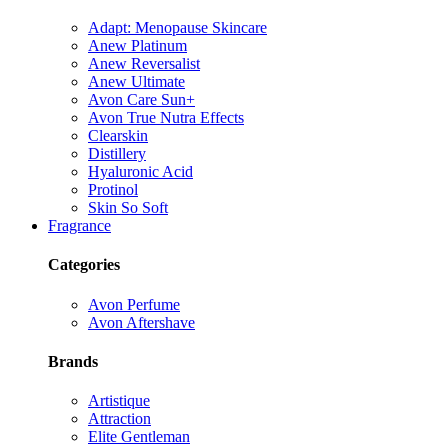
Adapt: Menopause Skincare
Anew Platinum
Anew Reversalist
Anew Ultimate
Avon Care Sun+
Avon True Nutra Effects
Clearskin
Distillery
Hyaluronic Acid
Protinol
Skin So Soft
Fragrance
Categories
Avon Perfume
Avon Aftershave
Brands
Artistique
Attraction
Elite Gentleman