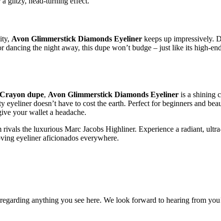
 glitzy, head-turning effect.
ity,
Avon Glimmerstick Diamonds Eyeliner
keeps up impressively. De
or dancing the night away, this dupe won’t budge – just like its high-
 Crayon dupe
,
Avon Glimmerstick Diamonds Eyeliner
is a shining 
ity eyeliner doesn’t have to cost the earth. Perfect for beginners and 
give your wallet a headache.
vals the luxurious Marc Jacobs Highliner. Experience a radiant, ultra
oving eyeliner aficionados everywhere.
, regarding anything you see here. We look forward to hearing from you