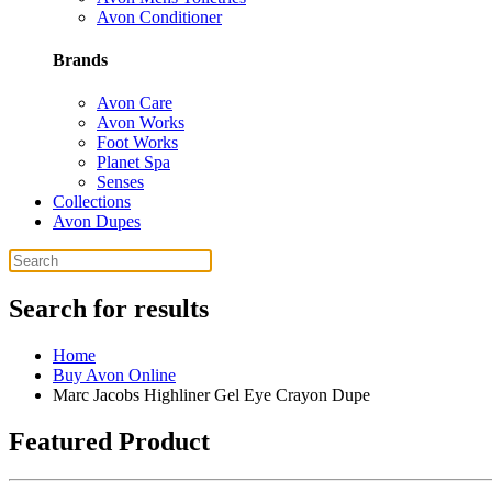
Avon Conditioner
Brands
Avon Care
Avon Works
Foot Works
Planet Spa
Senses
Collections
Avon Dupes
Search for results
Home
Buy Avon Online
Marc Jacobs Highliner Gel Eye Crayon Dupe
Featured Product