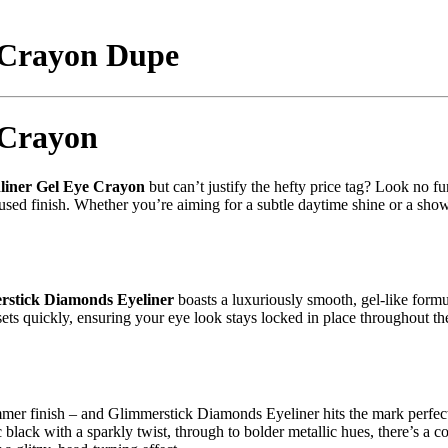
 Crayon Dupe
 Crayon
liner Gel Eye Crayon
but can’t justify the hefty price tag? Look no f
used finish. Whether you’re aiming for a subtle daytime shine or a show
stick Diamonds Eyeliner
boasts a luxuriously smooth, gel-like formu
ts quickly, ensuring your eye look stays locked in place throughout the d
mmer finish – and Glimmerstick Diamonds Eyeliner hits the mark perfectly
ic black with a sparkly twist, through to bolder metallic hues, there’s a