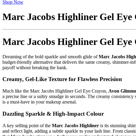
Shop Now
Marc Jacobs Highliner Gel Eye
Marc Jacobs Highliner Gel Eye
Dreaming of the bold sparkle and smooth glide of
Marc Jacobs High
budget-friendly alternative that delivers the same creamy, shimmer-inf
payoff without breaking the bank.
Creamy, Gel-Like Texture for Flawless Precision
Much like the Marc Jacobs Highliner Gel Eye Crayon,
Avon Glimmer
a precise line or a sultry smudge in seconds. The creamy consistency se
is a must-have in your makeup arsenal.
Dazzling Sparkle & High-Impact Colour
A key selling point of the
Marc Jacobs Highliner
is its stunning shi
and reflect light, adding a subtle sparkle to your lash line. From class