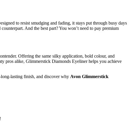
signed to resist smudging and fading, it stays put through busy days
end counterpart. And the best part? You won’t need to pay premium
contender. Offering the same silky application, bold colour, and
beauty pros alike, Glimmerstick Diamonds Eyeliner helps you achieve
-long-lasting finish, and discover why
Avon Glimmerstick
!