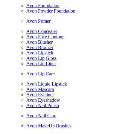
Avon Foundation
Avon Powder Foundation
Avon Primer
Avon Concealer
Avon Face Contour
Avon Blusher
Avon Bronzer
Avon Lipstick
Avon Lip Gloss
Avon Lip Liner
Avon Lip Care
Avon Liquid Lipstick
Avon Mascara
Avon Eyeliner
Avon Eyeshadow
Avon Nail Polish
Avon Nail Care
Avon MakeUp Brushes