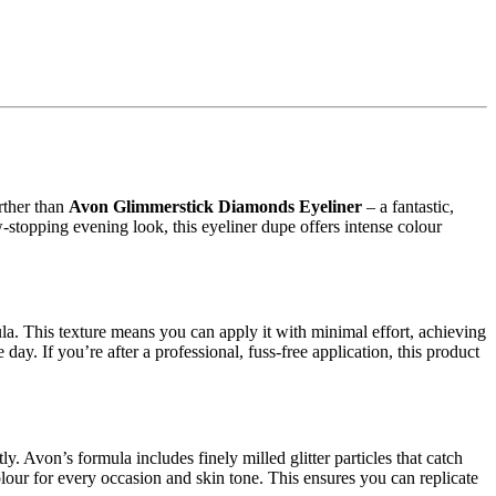
urther than
Avon Glimmerstick Diamonds Eyeliner
– a fantastic,
-stopping evening look, this eyeliner dupe offers intense colour
la. This texture means you can apply it with minimal effort, achieving
ay. If you’re after a professional, fuss-free application, this product
. Avon’s formula includes finely milled glitter particles that catch
 colour for every occasion and skin tone. This ensures you can replicate