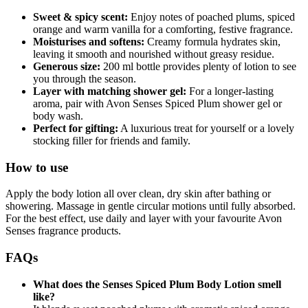
Sweet & spicy scent:
Enjoy notes of poached plums, spiced
orange and warm vanilla for a comforting, festive fragrance.
Moisturises and softens:
Creamy formula hydrates skin,
leaving it smooth and nourished without greasy residue.
Generous size:
200 ml bottle provides plenty of lotion to see
you through the season.
Layer with matching shower gel:
For a longer‑lasting
aroma, pair with Avon Senses Spiced Plum shower gel or
body wash.
Perfect for gifting:
A luxurious treat for yourself or a lovely
stocking filler for friends and family.
How to use
Apply the body lotion all over clean, dry skin after bathing or
showering. Massage in gentle circular motions until fully absorbed.
For the best effect, use daily and layer with your favourite Avon
Senses fragrance products.
FAQs
What does the Senses Spiced Plum Body Lotion smell
like?