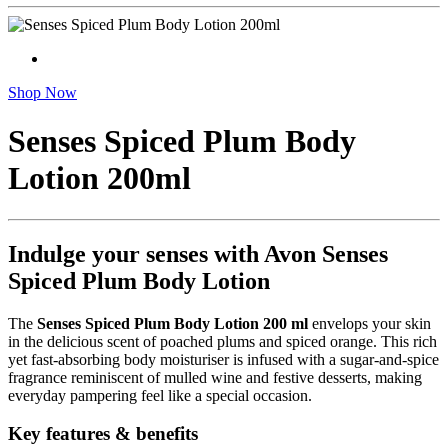
Shop Now
Senses Spiced Plum Body
Lotion 200ml
Indulge your senses with Avon Senses
Spiced Plum Body Lotion
The
Senses Spiced Plum Body Lotion 200 ml
envelops your skin
in the delicious scent of poached plums and spiced orange. This rich
yet fast-absorbing body moisturiser is infused with a sugar‑and‑spice
fragrance reminiscent of mulled wine and festive desserts, making
everyday pampering feel like a special occasion.
Key features & benefits