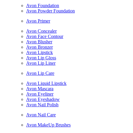
Avon Foundation
Avon Powder Foundation
Avon Primer
Avon Concealer
Avon Face Contour
Avon Blusher
Avon Bronzer
Avon Lipstick
Avon Lip Gloss
Avon Lip Liner
Avon Lip Care
Avon Liquid Lipstick
Avon Mascara
Avon Eyeliner
Avon Eyeshadow
Avon Nail Polish
Avon Nail Care
Avon MakeUp Brushes