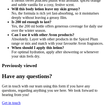
It blends sweet poached plums with aromatic spiced orange
and subtle vanilla for a cosy, festive scent.
Will this body lotion leave my skin greasy?
No, the formula is rich yet fast‑absorbing, so it moisturises
deeply without leaving a greasy film.
Is 200 ml enough to last?
Yes, the 200 ml bottle offers generous coverage for daily use
over the winter season.
Can I use it with other Avon products?
Absolutely. Layer with other products in the Spiced Plum
range or mix and match with your favourite Avon fragrances.
When should I apply this lotion?
For optimal hydration, apply after showering or whenever
your skin feels dry.
Previously viewed
Have any questions?
Get in touch with our team using this form if you have any
questions, regarding anything you see here. We look forward to
hearing from you!
Get in touch