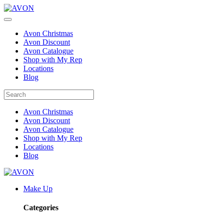
Avon Christmas
Avon Discount
Avon Catalogue
Shop with My Rep
Locations
Blog
Avon Christmas
Avon Discount
Avon Catalogue
Shop with My Rep
Locations
Blog
Make Up
Categories