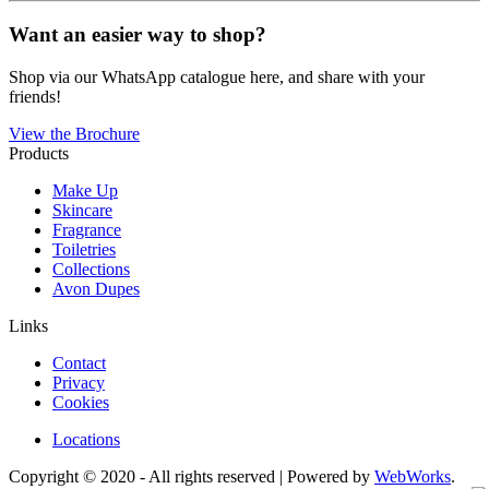
Want an easier way to shop?
Shop via our WhatsApp catalogue here, and share with your
friends!
View the Brochure
Products
Make Up
Skincare
Fragrance
Toiletries
Collections
Avon Dupes
Links
Contact
Privacy
Cookies
Locations
Copyright © 2020 - All rights reserved | Powered by
WebWorks
.