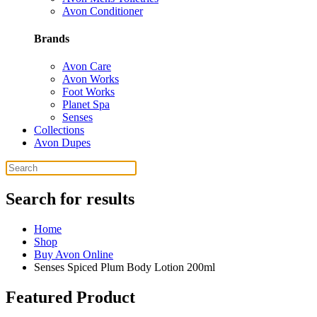
Avon Conditioner
Brands
Avon Care
Avon Works
Foot Works
Planet Spa
Senses
Collections
Avon Dupes
Search for results
Home
Shop
Buy Avon Online
Senses Spiced Plum Body Lotion 200ml
Featured Product