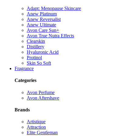
Adapt: Menopause Skincare
Anew Platinum
Anew Reversalist
Anew Ultimate
Avon Care Sun+
Avon True Nutra Effects
Clearskin
Distillery
Hyaluronic Acid
Protinol
Skin So Soft
Fragrance
Categories
Avon Perfume
Avon Aftershave
Brands
Artistique
Attraction
Elite Gentleman