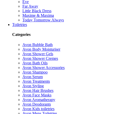
Eve
Far Away
Little Black Dress
Maxime & Maxima
Today Tomorrow Always
Toiletries
Categories
Avon Bubble Bath
Avon Body Moisturiser
Avon Shower Gels
Avon Shower Cremes
Avon Bath Oils
Avon Shower Accessories
Avon Shampoo
Avon Serum
Avon Treatments
Avon Styling
Avon Hair Brushes
Avon Face Masks
Avon Aromatherapy
Avon Deodorants
Avon Kids toiletries
Avon Mens Toiletries