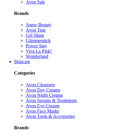
Avon Sale
Brands
Anew Beauty
Avon True
Gel Shine
Glimmerstick
Power Stay
Viva La Pink!
Wonderland
Skincare
Categories
Avon Cleansers
Avon Day Creams
Avon Night Creams
Avon Serums & Treatments
Avon Eye Creams
Avon Face Masks
Avon Tools & Accessories
Brands