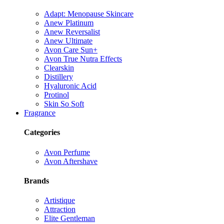
Adapt: Menopause Skincare
Anew Platinum
Anew Reversalist
Anew Ultimate
Avon Care Sun+
Avon True Nutra Effects
Clearskin
Distillery
Hyaluronic Acid
Protinol
Skin So Soft
Fragrance
Categories
Avon Perfume
Avon Aftershave
Brands
Artistique
Attraction
Elite Gentleman