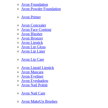
Avon Foundation
Avon Powder Foundation
Avon Primer
Avon Concealer
Avon Face Contour
Avon Blusher
Avon Bronzer
Avon Lipstick
Avon Lip Gloss
Avon Lip Liner
Avon Lip Care
Avon Liquid Lipstick
Avon Mascara
Avon Eyeliner
Avon Eyeshadow
Avon Nail Polish
Avon Nail Care
Avon MakeUp Brushes