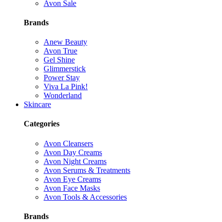
Avon Sale
Brands
Anew Beauty
Avon True
Gel Shine
Glimmerstick
Power Stay
Viva La Pink!
Wonderland
Skincare
Categories
Avon Cleansers
Avon Day Creams
Avon Night Creams
Avon Serums & Treatments
Avon Eye Creams
Avon Face Masks
Avon Tools & Accessories
Brands