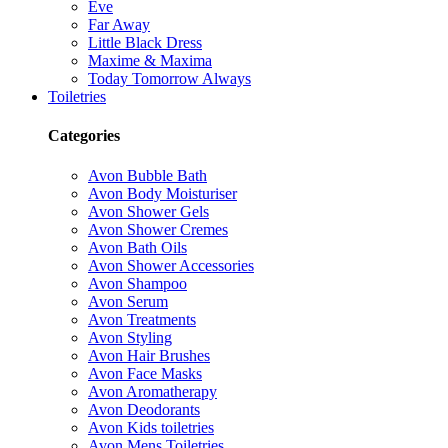
Eve
Far Away
Little Black Dress
Maxime & Maxima
Today Tomorrow Always
Toiletries
Categories
Avon Bubble Bath
Avon Body Moisturiser
Avon Shower Gels
Avon Shower Cremes
Avon Bath Oils
Avon Shower Accessories
Avon Shampoo
Avon Serum
Avon Treatments
Avon Styling
Avon Hair Brushes
Avon Face Masks
Avon Aromatherapy
Avon Deodorants
Avon Kids toiletries
Avon Mens Toiletries