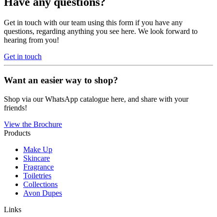
Have any questions?
Get in touch with our team using this form if you have any
questions, regarding anything you see here. We look forward to
hearing from you!
Get in touch
Want an easier way to shop?
Shop via our WhatsApp catalogue here, and share with your
friends!
View the Brochure
Products
Make Up
Skincare
Fragrance
Toiletries
Collections
Avon Dupes
Links