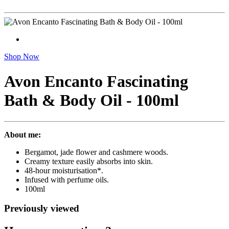
Shop Now
Avon Encanto Fascinating
Bath & Body Oil - 100ml
About me:
Bergamot, jade flower and cashmere woods.
Creamy texture easily absorbs into skin.
48-hour moisturisation*.
Infused with perfume oils.
100ml
Previously viewed