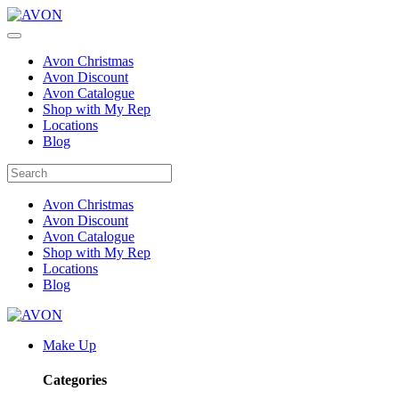
Avon Christmas
Avon Discount
Avon Catalogue
Shop with My Rep
Locations
Blog
Avon Christmas
Avon Discount
Avon Catalogue
Shop with My Rep
Locations
Blog
Make Up
Categories