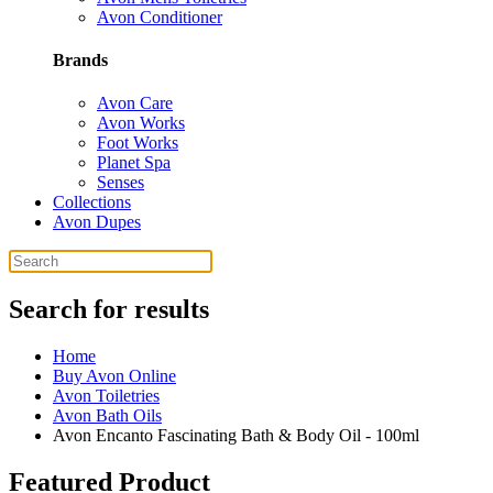
Avon Conditioner
Brands
Avon Care
Avon Works
Foot Works
Planet Spa
Senses
Collections
Avon Dupes
Search for results
Home
Buy Avon Online
Avon Toiletries
Avon Bath Oils
Avon Encanto Fascinating Bath & Body Oil - 100ml
Featured Product