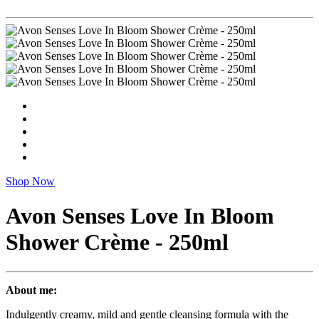
Shop Now
Avon Senses Love In Bloom
Shower Crème - 250ml
About me:
Indulgently creamy, mild and gentle cleansing formula with the