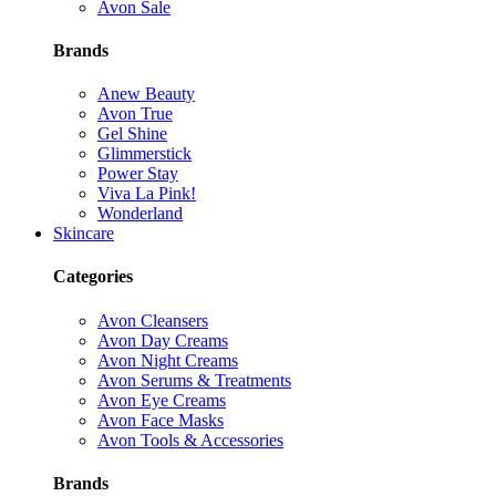
Avon Sale
Brands
Anew Beauty
Avon True
Gel Shine
Glimmerstick
Power Stay
Viva La Pink!
Wonderland
Skincare
Categories
Avon Cleansers
Avon Day Creams
Avon Night Creams
Avon Serums & Treatments
Avon Eye Creams
Avon Face Masks
Avon Tools & Accessories
Brands