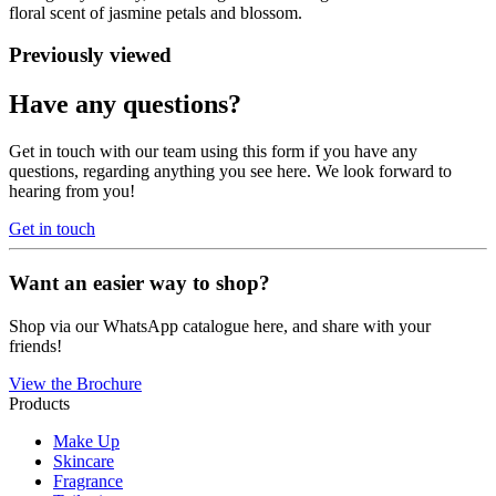
floral scent of jasmine petals and blossom.
Previously viewed
Have any questions?
Get in touch with our team using this form if you have any
questions, regarding anything you see here. We look forward to
hearing from you!
Get in touch
Want an easier way to shop?
Shop via our WhatsApp catalogue here, and share with your
friends!
View the Brochure
Products
Make Up
Skincare
Fragrance