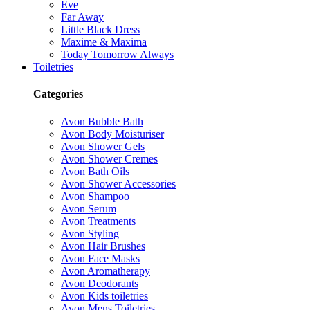
Eve
Far Away
Little Black Dress
Maxime & Maxima
Today Tomorrow Always
Toiletries
Categories
Avon Bubble Bath
Avon Body Moisturiser
Avon Shower Gels
Avon Shower Cremes
Avon Bath Oils
Avon Shower Accessories
Avon Shampoo
Avon Serum
Avon Treatments
Avon Styling
Avon Hair Brushes
Avon Face Masks
Avon Aromatherapy
Avon Deodorants
Avon Kids toiletries
Avon Mens Toiletries