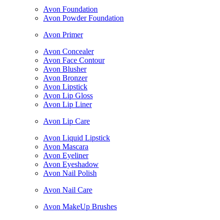
Avon Foundation
Avon Powder Foundation
Avon Primer
Avon Concealer
Avon Face Contour
Avon Blusher
Avon Bronzer
Avon Lipstick
Avon Lip Gloss
Avon Lip Liner
Avon Lip Care
Avon Liquid Lipstick
Avon Mascara
Avon Eyeliner
Avon Eyeshadow
Avon Nail Polish
Avon Nail Care
Avon MakeUp Brushes