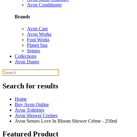
Avon Conditioner
Brands
Avon Care
Avon Works
Foot Works
Planet Spa
Senses
Collections
Avon Dupes
Search for results
Home
Buy Avon Online
Avon Toiletries
Avon Shower Cremes
Avon Senses Love In Bloom Shower Crème - 250ml
Featured Product