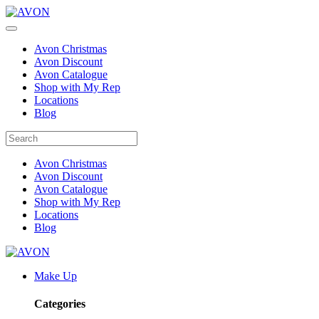
Avon Christmas
Avon Discount
Avon Catalogue
Shop with My Rep
Locations
Blog
Avon Christmas
Avon Discount
Avon Catalogue
Shop with My Rep
Locations
Blog
Make Up
Categories