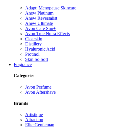
Adapt: Menopause Skincare
Anew Platinum
Anew Reversalist
Anew Ultimate
Avon Care Sun+
Avon True Nutra Effects
Clearskin
Distillery
Hyaluronic Acid
Protinol
Skin So Soft
Fragrance
Categories
Avon Perfume
Avon Aftershave
Brands
Artistique
Attraction
Elite Gentleman