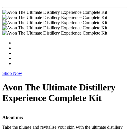
Shop Now
Avon The Ultimate Distillery
Experience Complete Kit
About me:
Take the plunge and revitalise your skin with the ultimate distillery