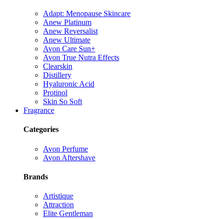
Adapt: Menopause Skincare
Anew Platinum
Anew Reversalist
Anew Ultimate
Avon Care Sun+
Avon True Nutra Effects
Clearskin
Distillery
Hyaluronic Acid
Protinol
Skin So Soft
Fragrance
Categories
Avon Perfume
Avon Aftershave
Brands
Artistique
Attraction
Elite Gentleman