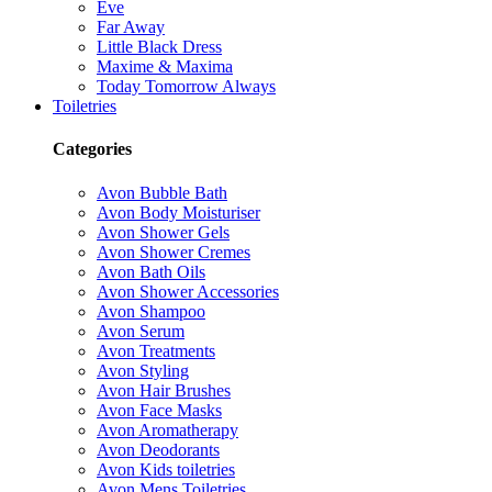
Eve
Far Away
Little Black Dress
Maxime & Maxima
Today Tomorrow Always
Toiletries
Categories
Avon Bubble Bath
Avon Body Moisturiser
Avon Shower Gels
Avon Shower Cremes
Avon Bath Oils
Avon Shower Accessories
Avon Shampoo
Avon Serum
Avon Treatments
Avon Styling
Avon Hair Brushes
Avon Face Masks
Avon Aromatherapy
Avon Deodorants
Avon Kids toiletries
Avon Mens Toiletries