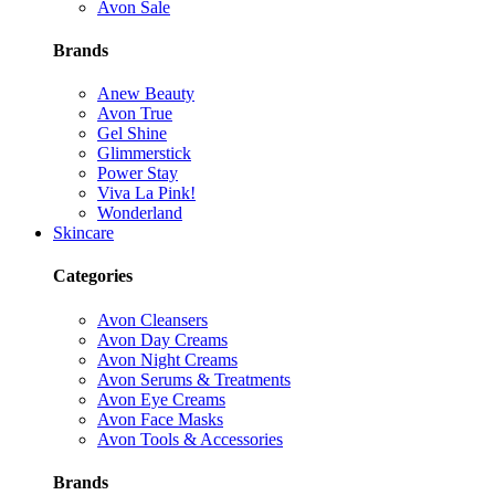
Avon Sale
Brands
Anew Beauty
Avon True
Gel Shine
Glimmerstick
Power Stay
Viva La Pink!
Wonderland
Skincare
Categories
Avon Cleansers
Avon Day Creams
Avon Night Creams
Avon Serums & Treatments
Avon Eye Creams
Avon Face Masks
Avon Tools & Accessories
Brands