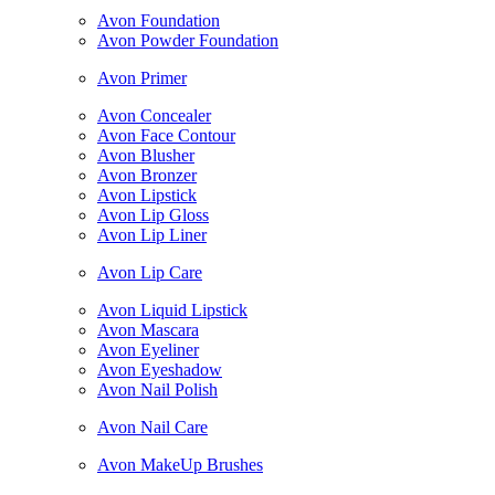
Avon Foundation
Avon Powder Foundation
Avon Primer
Avon Concealer
Avon Face Contour
Avon Blusher
Avon Bronzer
Avon Lipstick
Avon Lip Gloss
Avon Lip Liner
Avon Lip Care
Avon Liquid Lipstick
Avon Mascara
Avon Eyeliner
Avon Eyeshadow
Avon Nail Polish
Avon Nail Care
Avon MakeUp Brushes