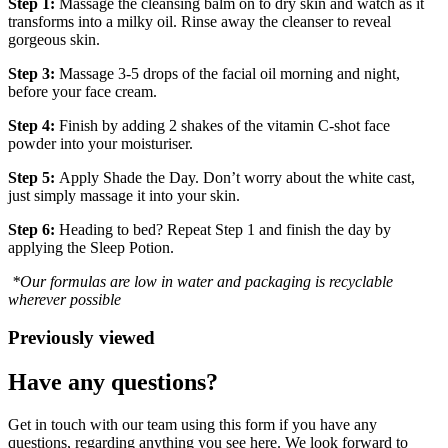
Step 1:
Massage the cleansing balm on to dry skin and watch as it
transforms into a milky oil. Rinse away the cleanser to reveal
gorgeous skin.
Step 3:
Massage 3-5 drops of the facial oil morning and night,
before your face cream.
Step 4:
Finish by adding 2 shakes of the vitamin C-shot face
powder into your moisturiser.
Step 5:
Apply Shade the Day. Don’t worry about the white cast,
just simply massage it into your skin.
Step 6:
Heading to bed? Repeat Step 1 and finish the day by
applying the Sleep Potion.
*Our formulas are low in water and packaging is recyclable
wherever possible
Previously viewed
Have any questions?
Get in touch with our team using this form if you have any
questions, regarding anything you see here. We look forward to