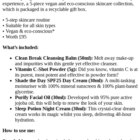
experience, a 5-piece vegan and eco-conscious skincare collection,
which is packaged in a
recyclable
gift box.
• 5-step skincare routine
• Suitable for all skin types
• Vegan & eco-conscious*
• Worth £95
What’s included:
Clean Break Cleansing Balm (50ml):
Melt away make-up
and impurities with this gentle yet effective cleanser.
Vitamin C-Shot Powder (5g):
Did you know, vitamin C is at
its purest, most potent and effective in powder form?
Shade the Day SPF25 Day Cream (30ml):
A multi-tasking
moisturiser with 100% mineral sunscreen & 100% plant-based
glycerine.
Purify Facial Oil (30ml):
Developed with 95% pure active
jojoba oil, this will help to renew the look of your skin.
Sleep Potion Night Cream (30ml):
This crystal-clear dream
cream works its magic whilst you sleep, delivering 48-hour
hydration.
How to use me: