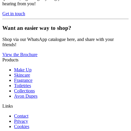
hearing from you!
Get in touch
Want an easier way to shop?
Shop via our WhatsApp catalogue here, and share with your
friends!
View the Brochure
Products
Make Up
Skincare
Fragrance
Toiletries
Collections
Avon Dupes
Links
Contact
Privacy
Cookies