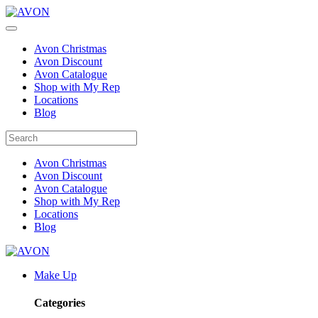
Avon Christmas
Avon Discount
Avon Catalogue
Shop with My Rep
Locations
Blog
Avon Christmas
Avon Discount
Avon Catalogue
Shop with My Rep
Locations
Blog
Make Up
Categories