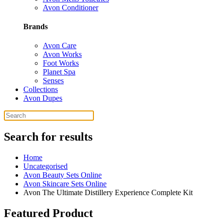
Avon Conditioner
Brands
Avon Care
Avon Works
Foot Works
Planet Spa
Senses
Collections
Avon Dupes
Search for results
Home
Uncategorised
Avon Beauty Sets Online
Avon Skincare Sets Online
Avon The Ultimate Distillery Experience Complete Kit
Featured Product