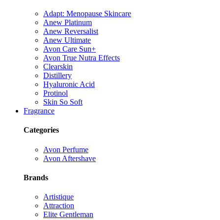
Adapt: Menopause Skincare
Anew Platinum
Anew Reversalist
Anew Ultimate
Avon Care Sun+
Avon True Nutra Effects
Clearskin
Distillery
Hyaluronic Acid
Protinol
Skin So Soft
Fragrance
Categories
Avon Perfume
Avon Aftershave
Brands
Artistique
Attraction
Elite Gentleman