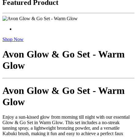
Featured Product
Shop Now
Avon Glow & Go Set - Warm
Glow
Avon Glow & Go Set - Warm
Glow
Enjoy a sun-kissed glow from morning till night with our essential
Glow & Go Set in Warm Glow. This set includes a no-streak
tanning spray, a lightweight bronzing powder, and a versatile
Kabuki brush, making it fun and easy to achieve a perfect faux