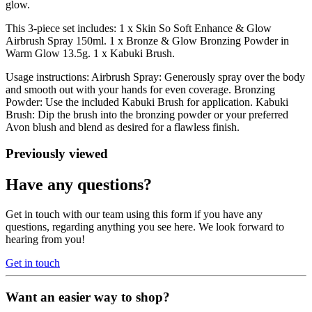
glow.
This 3-piece set includes: 1 x Skin So Soft Enhance & Glow
Airbrush Spray 150ml. 1 x Bronze & Glow Bronzing Powder in
Warm Glow 13.5g. 1 x Kabuki Brush.
Usage instructions: Airbrush Spray: Generously spray over the body
and smooth out with your hands for even coverage. Bronzing
Powder: Use the included Kabuki Brush for application. Kabuki
Brush: Dip the brush into the bronzing powder or your preferred
Avon blush and blend as desired for a flawless finish.
Previously viewed
Have any questions?
Get in touch with our team using this form if you have any
questions, regarding anything you see here. We look forward to
hearing from you!
Get in touch
Want an easier way to shop?