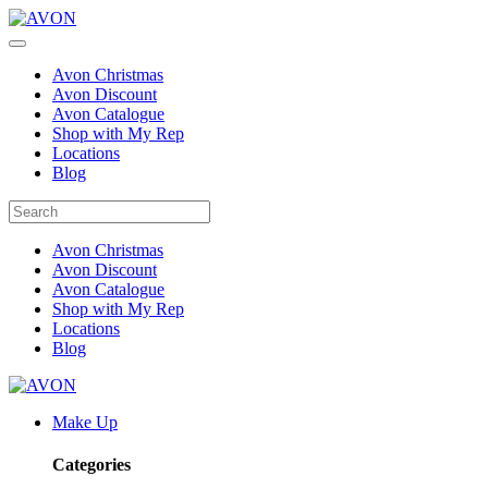
Avon Christmas
Avon Discount
Avon Catalogue
Shop with My Rep
Locations
Blog
Avon Christmas
Avon Discount
Avon Catalogue
Shop with My Rep
Locations
Blog
Make Up
Categories