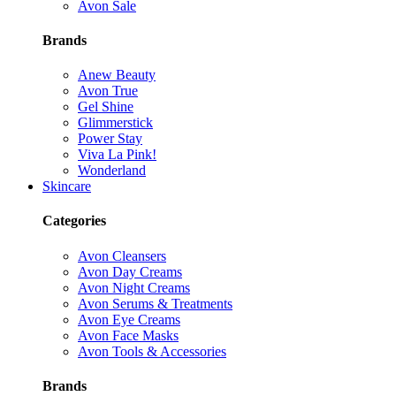
Avon Sale
Brands
Anew Beauty
Avon True
Gel Shine
Glimmerstick
Power Stay
Viva La Pink!
Wonderland
Skincare
Categories
Avon Cleansers
Avon Day Creams
Avon Night Creams
Avon Serums & Treatments
Avon Eye Creams
Avon Face Masks
Avon Tools & Accessories
Brands