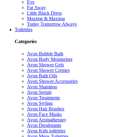
Eve
Far Away
Little Black Dress
Maxime & Maxima
Today Tomorrow Always
Toiletries
Categories
Avon Bubble Bath
Avon Body Moisturiser
Avon Shower Gels
Avon Shower Cremes
Avon Bath Oils
Avon Shower Accessories
Avon Shampoo
Avon Serum
Avon Treatments
Avon Styling
Avon Hair Brushes
Avon Face Masks
Avon Aromatherapy
Avon Deodorants
Avon Kids toiletries
Avon Mens Toiletries