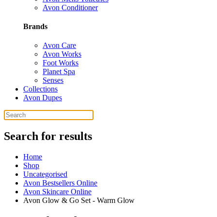
Avon Conditioner
Brands
Avon Care
Avon Works
Foot Works
Planet Spa
Senses
Collections
Avon Dupes
Search for results
Home
Shop
Uncategorised
Avon Bestsellers Online
Avon Skincare Online
Avon Glow & Go Set - Warm Glow