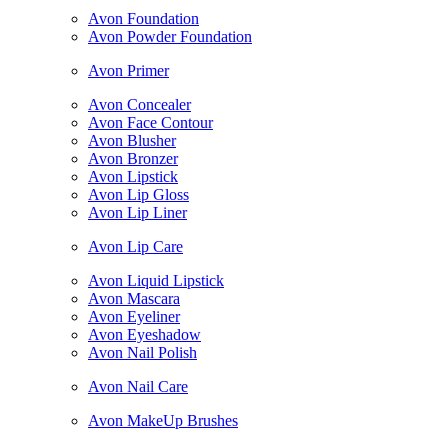
Avon Foundation
Avon Powder Foundation
Avon Primer
Avon Concealer
Avon Face Contour
Avon Blusher
Avon Bronzer
Avon Lipstick
Avon Lip Gloss
Avon Lip Liner
Avon Lip Care
Avon Liquid Lipstick
Avon Mascara
Avon Eyeliner
Avon Eyeshadow
Avon Nail Polish
Avon Nail Care
Avon MakeUp Brushes