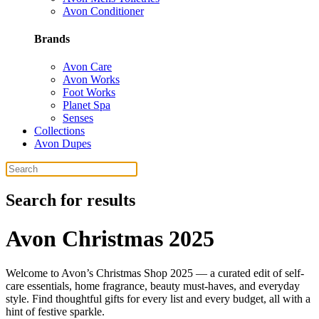
Avon Conditioner
Brands
Avon Care
Avon Works
Foot Works
Planet Spa
Senses
Collections
Avon Dupes
Search for results
Avon Christmas 2025
Welcome to Avon’s Christmas Shop 2025 — a curated edit of self-
care essentials, home fragrance, beauty must-haves, and everyday
style. Find thoughtful gifts for every list and every budget, all with a
hint of festive sparkle.