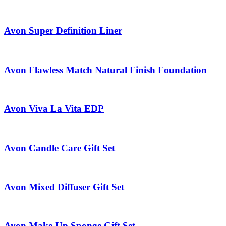
Avon Super Definition Liner
Avon Flawless Match Natural Finish Foundation
Avon Viva La Vita EDP
Avon Candle Care Gift Set
Avon Mixed Diffuser Gift Set
Avon Make-Up Sponge Gift Set