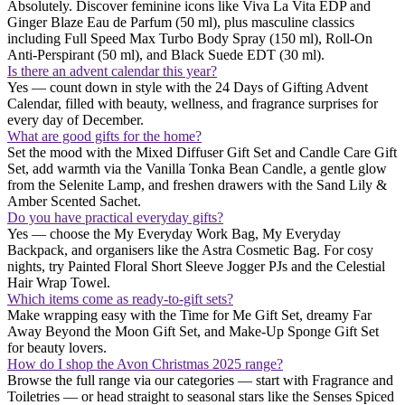
Absolutely. Discover feminine icons like Viva La Vita EDP and
Ginger Blaze Eau de Parfum (50 ml), plus masculine classics
including Full Speed Max Turbo Body Spray (150 ml), Roll-On
Anti-Perspirant (50 ml), and Black Suede EDT (30 ml).
Is there an advent calendar this year?
Yes — count down in style with the 24 Days of Gifting Advent
Calendar, filled with beauty, wellness, and fragrance surprises for
every day of December.
What are good gifts for the home?
Set the mood with the Mixed Diffuser Gift Set and Candle Care Gift
Set, add warmth via the Vanilla Tonka Bean Candle, a gentle glow
from the Selenite Lamp, and freshen drawers with the Sand Lily &
Amber Scented Sachet.
Do you have practical everyday gifts?
Yes — choose the My Everyday Work Bag, My Everyday
Backpack, and organisers like the Astra Cosmetic Bag. For cosy
nights, try Painted Floral Short Sleeve Jogger PJs and the Celestial
Hair Wrap Towel.
Which items come as ready-to-gift sets?
Make wrapping easy with the Time for Me Gift Set, dreamy Far
Away Beyond the Moon Gift Set, and Make-Up Sponge Gift Set
for beauty lovers.
How do I shop the Avon Christmas 2025 range?
Browse the full range via our categories — start with Fragrance and
Toiletries — or head straight to seasonal stars like the Senses Spiced