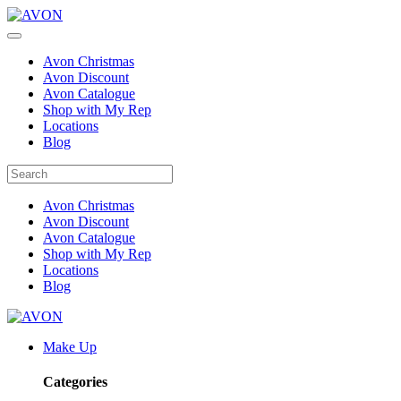
Avon Christmas
Avon Discount
Avon Catalogue
Shop with My Rep
Locations
Blog
Avon Christmas
Avon Discount
Avon Catalogue
Shop with My Rep
Locations
Blog
Make Up
Categories