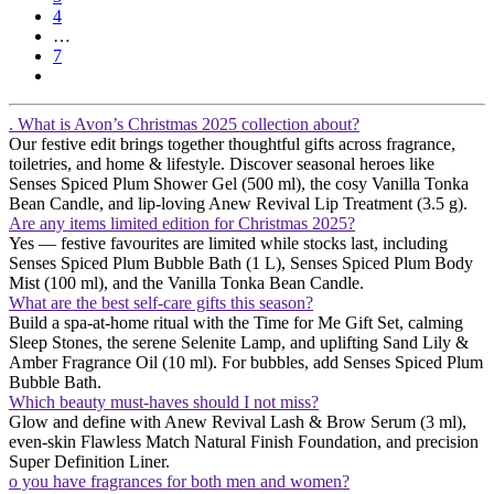
4
…
7
. What is Avon’s Christmas 2025 collection about?
Our festive edit brings together thoughtful gifts across fragrance,
toiletries, and home & lifestyle. Discover seasonal heroes like
Senses Spiced Plum Shower Gel (500 ml), the cosy Vanilla Tonka
Bean Candle, and lip-loving Anew Revival Lip Treatment (3.5 g).
Are any items limited edition for Christmas 2025?
Yes — festive favourites are limited while stocks last, including
Senses Spiced Plum Bubble Bath (1 L), Senses Spiced Plum Body
Mist (100 ml), and the Vanilla Tonka Bean Candle.
What are the best self-care gifts this season?
Build a spa-at-home ritual with the Time for Me Gift Set, calming
Sleep Stones, the serene Selenite Lamp, and uplifting Sand Lily &
Amber Fragrance Oil (10 ml). For bubbles, add Senses Spiced Plum
Bubble Bath.
Which beauty must-haves should I not miss?
Glow and define with Anew Revival Lash & Brow Serum (3 ml),
even-skin Flawless Match Natural Finish Foundation, and precision
Super Definition Liner.
o you have fragrances for both men and women?