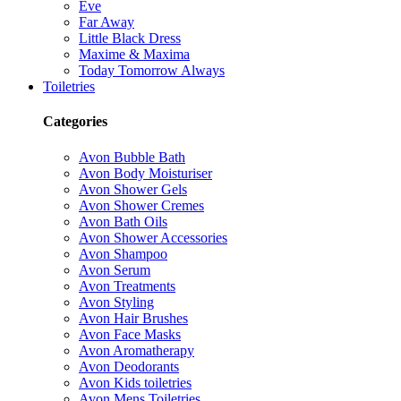
Eve
Far Away
Little Black Dress
Maxime & Maxima
Today Tomorrow Always
Toiletries
Categories
Avon Bubble Bath
Avon Body Moisturiser
Avon Shower Gels
Avon Shower Cremes
Avon Bath Oils
Avon Shower Accessories
Avon Shampoo
Avon Serum
Avon Treatments
Avon Styling
Avon Hair Brushes
Avon Face Masks
Avon Aromatherapy
Avon Deodorants
Avon Kids toiletries
Avon Mens Toiletries