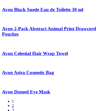
Avon Black Suede Eau de Toilette 30 ml
Avon 2-Pack Abstract Animal Print Drawcord
Pouches
Avon Celestial Hair Wrap Towel
Avon Astra Cosmetic Bag
Avon Domed Eye Mask
1
2
3