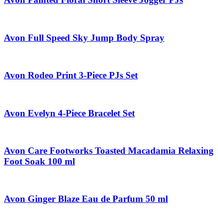
Avon Full Speed Sky Jump Body Spray
Avon Rodeo Print 3-Piece PJs Set
Avon Evelyn 4-Piece Bracelet Set
Avon Care Footworks Toasted Macadamia Relaxing
Foot Soak 100 ml
Avon Ginger Blaze Eau de Parfum 50 ml