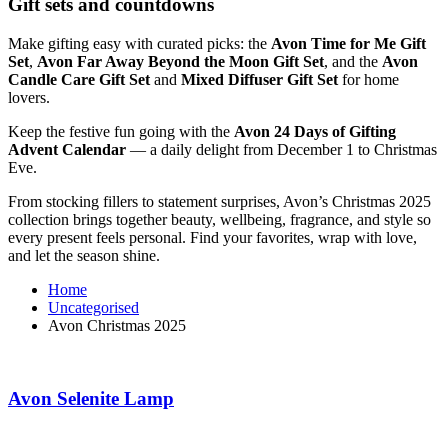
Gift sets and countdowns
Make gifting easy with curated picks: the
Avon Time for Me Gift
Set
,
Avon Far Away Beyond the Moon Gift Set
, and the
Avon
Candle Care Gift Set
and
Mixed Diffuser Gift Set
for home
lovers.
Keep the festive fun going with the
Avon 24 Days of Gifting
Advent Calendar
— a daily delight from December 1 to Christmas
Eve.
From stocking fillers to statement surprises, Avon’s Christmas 2025
collection brings together beauty, wellbeing, fragrance, and style so
every present feels personal. Find your favorites, wrap with love,
and let the season shine.
Home
Uncategorised
Avon Christmas 2025
Avon Selenite Lamp