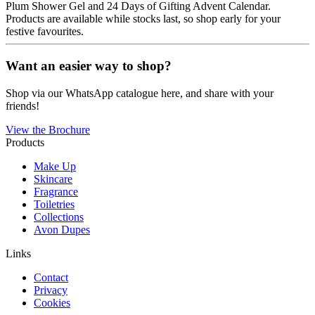
Plum Shower Gel and 24 Days of Gifting Advent Calendar.
Products are available while stocks last, so shop early for your
festive favourites.
Want an easier way to shop?
Shop via our WhatsApp catalogue here, and share with your
friends!
View the Brochure
Products
Make Up
Skincare
Fragrance
Toiletries
Collections
Avon Dupes
Links
Contact
Privacy
Cookies