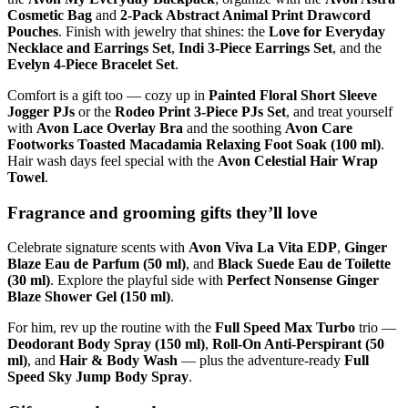
Cosmetic Bag
and
2-Pack Abstract Animal Print Drawcord
Pouches
. Finish with jewelry that shines: the
Love for Everyday
Necklace and Earrings Set
,
Indi 3-Piece Earrings Set
, and the
Evelyn 4-Piece Bracelet Set
.
Comfort is a gift too — cozy up in
Painted Floral Short Sleeve
Jogger PJs
or the
Rodeo Print 3-Piece PJs Set
, and treat yourself
with
Avon Lace Overlay Bra
and the soothing
Avon Care
Footworks Toasted Macadamia Relaxing Foot Soak (100 ml)
.
Hair wash days feel special with the
Avon Celestial Hair Wrap
Towel
.
Fragrance and grooming gifts they’ll love
Celebrate signature scents with
Avon Viva La Vita EDP
,
Ginger
Blaze Eau de Parfum (50 ml)
, and
Black Suede Eau de Toilette
(30 ml)
. Explore the playful side with
Perfect Nonsense Ginger
Blaze Shower Gel (150 ml)
.
For him, rev up the routine with the
Full Speed Max Turbo
trio —
Deodorant Body Spray (150 ml)
,
Roll-On Anti-Perspirant (50
ml)
, and
Hair & Body Wash
— plus the adventure-ready
Full
Speed Sky Jump Body Spray
.