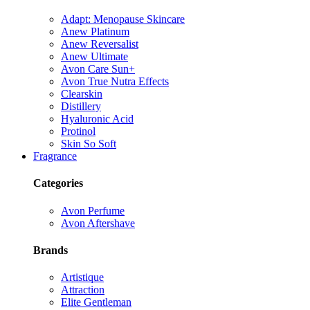
Adapt: Menopause Skincare
Anew Platinum
Anew Reversalist
Anew Ultimate
Avon Care Sun+
Avon True Nutra Effects
Clearskin
Distillery
Hyaluronic Acid
Protinol
Skin So Soft
Fragrance
Categories
Avon Perfume
Avon Aftershave
Brands
Artistique
Attraction
Elite Gentleman