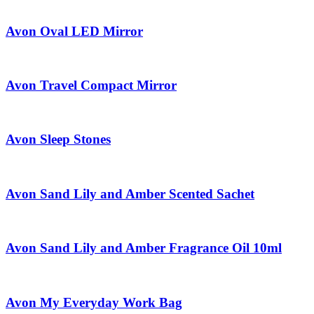
Avon Oval LED Mirror
Avon Travel Compact Mirror
Avon Sleep Stones
Avon Sand Lily and Amber Scented Sachet
Avon Sand Lily and Amber Fragrance Oil 10ml
Avon My Everyday Work Bag