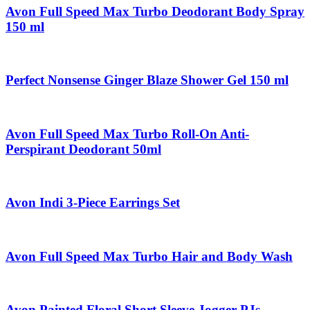
Avon Full Speed Max Turbo Deodorant Body Spray
150 ml
Perfect Nonsense Ginger Blaze Shower Gel 150 ml
Avon Full Speed Max Turbo Roll-On Anti-
Perspirant Deodorant 50ml
Avon Indi 3-Piece Earrings Set
Avon Full Speed Max Turbo Hair and Body Wash
Avon Painted Floral Short Sleeve Jogger PJs