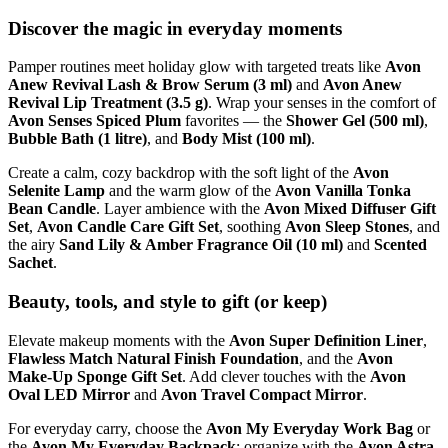
Discover the magic in everyday moments
Pamper routines meet holiday glow with targeted treats like
Avon
Anew Revival Lash & Brow Serum (3 ml)
and
Avon Anew
Revival Lip Treatment (3.5 g)
. Wrap your senses in the comfort of
Avon Senses Spiced Plum
favorites — the
Shower Gel (500 ml)
,
Bubble Bath (1 litre)
, and
Body Mist (100 ml)
.
Create a calm, cozy backdrop with the soft light of the
Avon
Selenite Lamp
and the warm glow of the
Avon Vanilla Tonka
Bean Candle
. Layer ambience with the
Avon Mixed Diffuser Gift
Set
,
Avon Candle Care Gift Set
, soothing
Avon Sleep Stones
, and
the airy
Sand Lily & Amber Fragrance Oil (10 ml)
and
Scented
Sachet
.
Beauty, tools, and style to gift (or keep)
Elevate makeup moments with the
Avon Super Definition Liner
,
Flawless Match Natural Finish Foundation
, and the
Avon
Make-Up Sponge Gift Set
. Add clever touches with the
Avon
Oval LED Mirror
and
Avon Travel Compact Mirror
.
For everyday carry, choose the
Avon My Everyday Work Bag
or
the
Avon My Everyday Backpack
; organize with the
Avon Astra