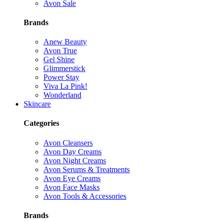
Avon Sale
Brands
Anew Beauty
Avon True
Gel Shine
Glimmerstick
Power Stay
Viva La Pink!
Wonderland
Skincare
Categories
Avon Cleansers
Avon Day Creams
Avon Night Creams
Avon Serums & Treatments
Avon Eye Creams
Avon Face Masks
Avon Tools & Accessories
Brands