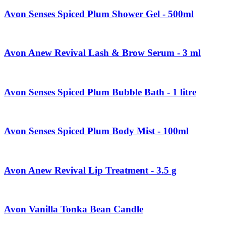
Avon Senses Spiced Plum Shower Gel - 500ml
Avon Anew Revival Lash & Brow Serum - 3 ml
Avon Senses Spiced Plum Bubble Bath - 1 litre
Avon Senses Spiced Plum Body Mist - 100ml
Avon Anew Revival Lip Treatment - 3.5 g
Avon Vanilla Tonka Bean Candle