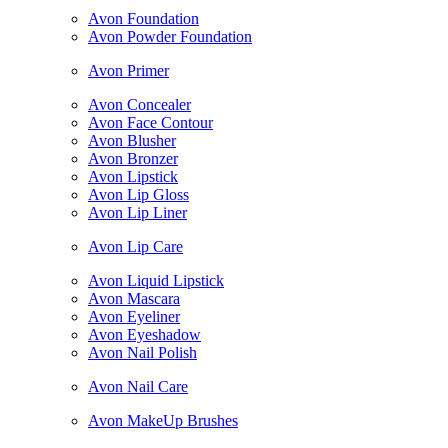
Avon Foundation
Avon Powder Foundation
Avon Primer
Avon Concealer
Avon Face Contour
Avon Blusher
Avon Bronzer
Avon Lipstick
Avon Lip Gloss
Avon Lip Liner
Avon Lip Care
Avon Liquid Lipstick
Avon Mascara
Avon Eyeliner
Avon Eyeshadow
Avon Nail Polish
Avon Nail Care
Avon MakeUp Brushes