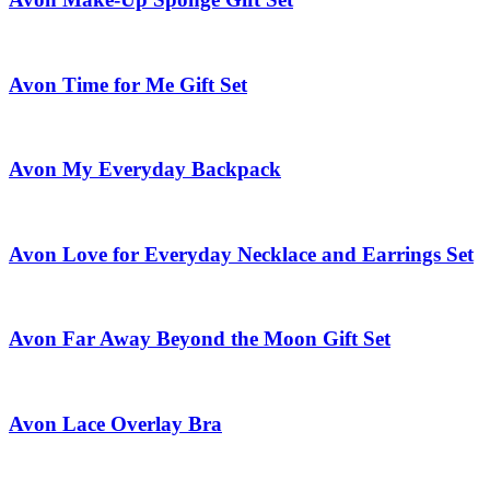
Avon Time for Me Gift Set
Avon My Everyday Backpack
Avon Love for Everyday Necklace and Earrings Set
Avon Far Away Beyond the Moon Gift Set
Avon Lace Overlay Bra