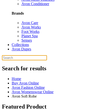
Avon Conditioner
Brands
Avon Care
Avon Works
Foot Works
Planet Spa
Senses
Collections
Avon Dupes
Search for results
Home
Buy Avon Online
Avon Fashion Online
Avon Womenswear Online
Avon Soft Robe
Featured Product