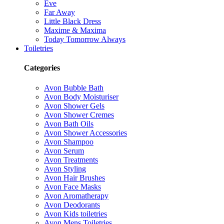
Eve
Far Away
Little Black Dress
Maxime & Maxima
Today Tomorrow Always
Toiletries
Categories
Avon Bubble Bath
Avon Body Moisturiser
Avon Shower Gels
Avon Shower Cremes
Avon Bath Oils
Avon Shower Accessories
Avon Shampoo
Avon Serum
Avon Treatments
Avon Styling
Avon Hair Brushes
Avon Face Masks
Avon Aromatherapy
Avon Deodorants
Avon Kids toiletries
Avon Mens Toiletries