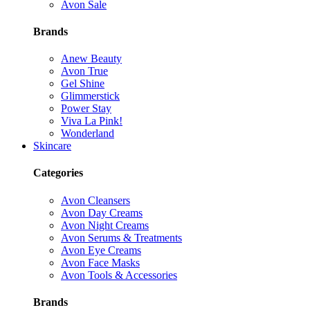
Avon Sale
Brands
Anew Beauty
Avon True
Gel Shine
Glimmerstick
Power Stay
Viva La Pink!
Wonderland
Skincare
Categories
Avon Cleansers
Avon Day Creams
Avon Night Creams
Avon Serums & Treatments
Avon Eye Creams
Avon Face Masks
Avon Tools & Accessories
Brands