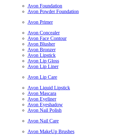
Avon Foundation
Avon Powder Foundation
Avon Primer
Avon Concealer
Avon Face Contour
Avon Blusher
Avon Bronzer
Avon Lipstick
Avon Lip Gloss
Avon Lip Liner
Avon Lip Care
Avon Liquid Lipstick
Avon Mascara
Avon Eyeliner
Avon Eyeshadow
Avon Nail Polish
Avon Nail Care
Avon MakeUp Brushes