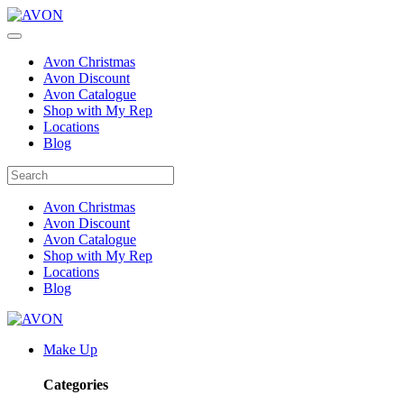
Avon Christmas
Avon Discount
Avon Catalogue
Shop with My Rep
Locations
Blog
Avon Christmas
Avon Discount
Avon Catalogue
Shop with My Rep
Locations
Blog
Make Up
Categories