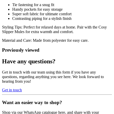
Tie fastening for a snug fit
Handy pockets for easy storage
Super soft fabric for ultimate comfort
Contrasting piping for a stylish finish
Styling Tips: Perfect for relaxed days at home. Pair with the Cosy
Slipper Mules for extra warmth and comfort.
Material and Care: Made from polyester for easy care.
Previously viewed
Have any questions?
Get in touch with our team using this form if you have any
questions, regarding anything you see here. We look forward to
hearing from you!
Get in touch
Want an easier way to shop?
Shop via our WhatsApp catalogue here, and share with your