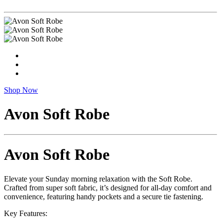
Shop Now
Avon Soft Robe
Avon Soft Robe
Elevate your Sunday morning relaxation with the Soft Robe.
Crafted from super soft fabric, it’s designed for all-day comfort and
convenience, featuring handy pockets and a secure tie fastening.
Key Features: