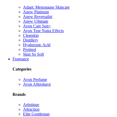
Adapt: Menopause Skincare
Anew Platinum
Anew Reversalist
Anew Ultimate
Avon Care Sun+
Avon True Nutra Effects
Clearskin
Distillery
Hyaluronic Acid
Protinol
Skin So Soft
Fragrance
Categories
Avon Perfume
Avon Aftershave
Brands
Artistique
Attraction
Elite Gentleman