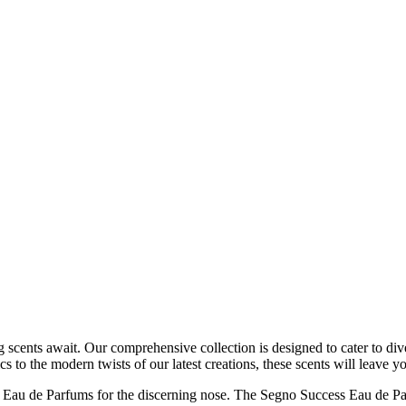
g scents await. Our comprehensive collection is designed to cater to div
cs to the modern twists of our latest creations, these scents will leave
 Eau de Parfums for the discerning nose. The Segno Success Eau de Parf