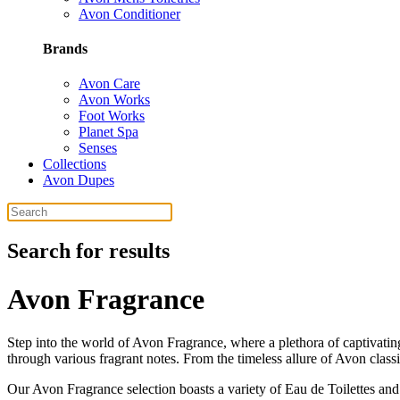
Avon Conditioner
Brands
Avon Care
Avon Works
Foot Works
Planet Spa
Senses
Collections
Avon Dupes
Search for results
Avon Fragrance
Step into the world of Avon Fragrance, where a plethora of captivatin
through various fragrant notes. From the timeless allure of Avon classi
Our Avon Fragrance selection boasts a variety of Eau de Toilettes and