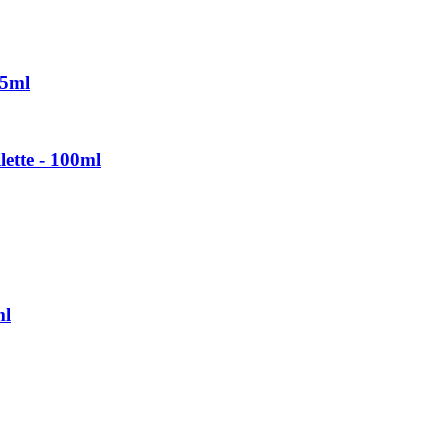
75ml
ette - 100ml
ml