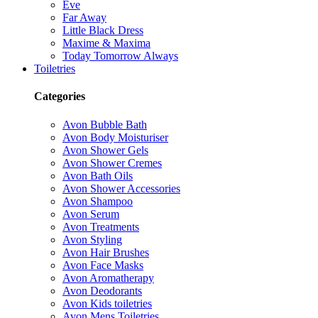
Eve
Far Away
Little Black Dress
Maxime & Maxima
Today Tomorrow Always
Toiletries
Categories
Avon Bubble Bath
Avon Body Moisturiser
Avon Shower Gels
Avon Shower Cremes
Avon Bath Oils
Avon Shower Accessories
Avon Shampoo
Avon Serum
Avon Treatments
Avon Styling
Avon Hair Brushes
Avon Face Masks
Avon Aromatherapy
Avon Deodorants
Avon Kids toiletries
Avon Mens Toiletries