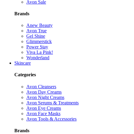
Avon Sale
Brands
Anew Beauty
Avon True
Gel Shine
Glimmerstick
Power Stay
Viva La Pink!
Wonderland
Skincare
Categories
Avon Cleansers
Avon Day Creams
Avon Night Creams
Avon Serums & Treatments
Avon Eye Creams
Avon Face Masks
Avon Tools & Accessories
Brands