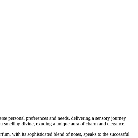
erse personal preferences and needs, delivering a sensory journey
 you smelling divine, exuding a unique aura of charm and elegance.
um, with its sophisticated blend of notes, speaks to the successful