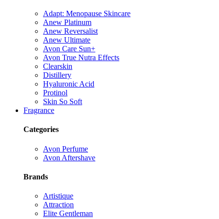
Adapt: Menopause Skincare
Anew Platinum
Anew Reversalist
Anew Ultimate
Avon Care Sun+
Avon True Nutra Effects
Clearskin
Distillery
Hyaluronic Acid
Protinol
Skin So Soft
Fragrance
Categories
Avon Perfume
Avon Aftershave
Brands
Artistique
Attraction
Elite Gentleman