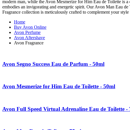
modern man, while the Avon Mesmerize for Him Eau de Toilette is a clas
embodies an invigorating and energetic spirit. Our Avon Man Eau de T
Fragrance collection is meticulously crafted to complement your style 
Home
Buy Avon Online
Avon Perfume
Avon Aftershave
Avon Fragrance
Avon Segno Success Eau de Parfum - 50ml
Avon Mesmerize for Him Eau de Toilette - 50ml
Avon Full Speed Virtual Adrenaline Eau de Toilette -