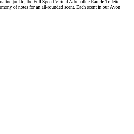
naline junkie, the Full Speed Virtual Adrenaline Eau de Toilette
rmony of notes for an all-rounded scent. Each scent in our Avon