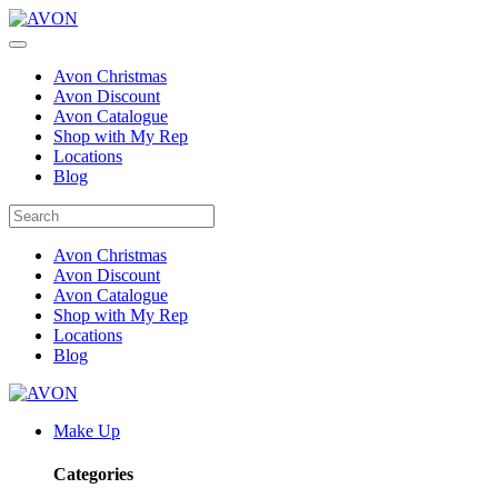
Avon Christmas
Avon Discount
Avon Catalogue
Shop with My Rep
Locations
Blog
Avon Christmas
Avon Discount
Avon Catalogue
Shop with My Rep
Locations
Blog
Make Up
Categories