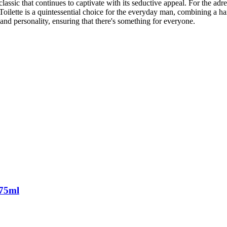
sic that continues to captivate with its seductive appeal. For the adre
oilette is a quintessential choice for the everyday man, combining a ha
and personality, ensuring that there's something for everyone.
 75ml