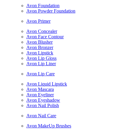
Avon Foundation
Avon Powder Foundation
Avon Primer
Avon Concealer
Avon Face Contour
Avon Blusher
Avon Bronzer
Avon Lipstick
Avon Lip Gloss
Avon Lip Liner
Avon Lip Care
Avon Liquid Lipstick
Avon Mascara
Avon Eyeliner
Avon Eyeshadow
Avon Nail Polish
Avon Nail Care
Avon MakeUp Brushes