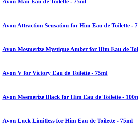
Avon Man Eau de Toilette - 75ml
Avon Attraction Sensation for Him Eau de Toilette - 
Avon Mesmerize Mystique Amber for Him Eau de Toil
Avon V for Victory Eau de Toilette - 75ml
Avon Mesmerize Black for Him Eau de Toilette - 100
Avon Luck Limitless for Him Eau de Toilette - 75ml