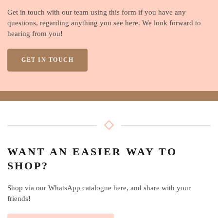
Get in touch with our team using this form if you have any
questions, regarding anything you see here. We look forward to
hearing from you!
GET IN TOUCH
WANT AN EASIER WAY TO
SHOP?
Shop via our WhatsApp catalogue here, and share with your
friends!