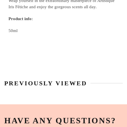
Wrap yourself in the extraordinary masterpiece of Artistique
Iris Fétiche and enjoy the gorgeous scents all day.
Product info:
50ml
PREVIOUSLY VIEWED
HAVE ANY QUESTIONS?