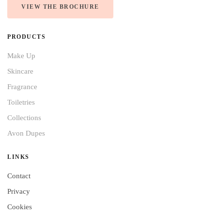
VIEW THE BROCHURE
PRODUCTS
Make Up
Skincare
Fragrance
Toiletries
Collections
Avon Dupes
LINKS
Contact
Privacy
Cookies