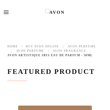
HOME
BUY AVON ONLINE
AVON PERFUME
AVON PERFUME
AVON FRAGRANCE
AVON ARTISTIQUE IRIS EAU DE PARFUM - 50ML
FEATURED PRODUCT