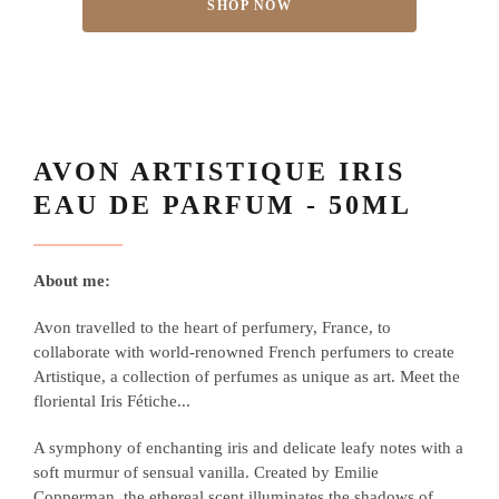
SHOP NOW
AVON ARTISTIQUE IRIS
EAU DE PARFUM - 50ML
About me:
Avon travelled to the heart of perfumery, France, to
collaborate with world-renowned French perfumers to create
Artistique, a collection of perfumes as unique as art. Meet the
floriental Iris Fétiche...
A symphony of enchanting iris and delicate leafy notes with a
soft murmur of sensual vanilla. Created by Emilie
Copperman, the ethereal scent illuminates the shadows of