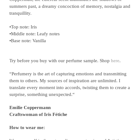
summers past, a dreamy concoction of memory, nostalgia and
tranquillity.
•Top note: Iris
•Middle note: Leafy notes
•Base note: Vanilla
Try before you buy with our perfume sample. Shop
here
.
“Perfumery is the art of capturing emotions and transmitting
them to others. My sources of inspiration are unlimited. I
translate every moment into accords, twisting them to create a
surprise, something unexpected.“
Emilie Coppermann
Craftswoman of Iris Fétiche
How to wear me: