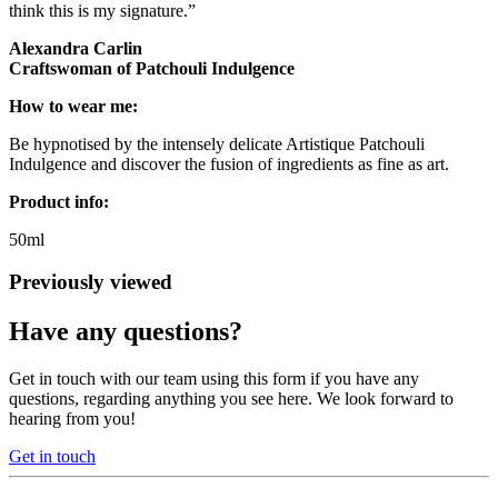
think this is my signature.”
Alexandra Carlin
Craftswoman of Patchouli Indulgence
How to wear me:
Be hypnotised by the intensely delicate Artistique Patchouli
Indulgence and discover the fusion of ingredients as fine as art.
Product info:
50ml
Previously viewed
Have any questions?
Get in touch with our team using this form if you have any
questions, regarding anything you see here. We look forward to
hearing from you!
Get in touch