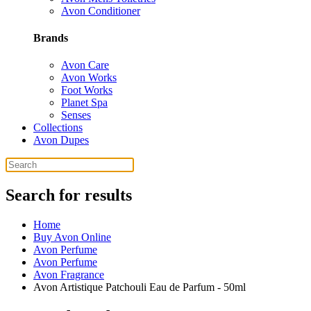
Avon Conditioner
Brands
Avon Care
Avon Works
Foot Works
Planet Spa
Senses
Collections
Avon Dupes
Search for results
Home
Buy Avon Online
Avon Perfume
Avon Perfume
Avon Fragrance
Avon Artistique Patchouli Eau de Parfum - 50ml