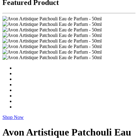
Featured Product
Shop Now
Avon Artistique Patchouli Eau