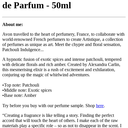
de Parfum - 50ml
About me:
Avon travelled to the heart of perfumery, France, to collaborate with
world-renowned French perfumers to create Artistique, a collection
of perfumes as unique as art. Meet the chypre and floral sensation,
Patchouli Indulgence...
A hypnotic fusion of exotic spices and intense patchouli, tempered
with delicate florals and rich amber. Created by Alexandra Carlin,
this mesmerising elixir is a rush of excitement and exhilaration,
conjuring up the magic of whirlwind adventures.
•Top note: Patchouli
•Middle note: Exotic spices
•Base note: Amber
Try before you buy with our perfume sample. Shop
here
.
“Creating a fragrance is like telling a story. Finding the perfect
accord that will touch the heart of others. I make each of the raw
materials play a specific role – so as not to disappear in the scent. I