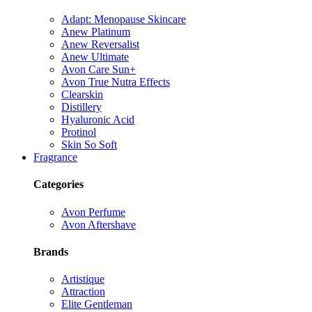
Adapt: Menopause Skincare
Anew Platinum
Anew Reversalist
Anew Ultimate
Avon Care Sun+
Avon True Nutra Effects
Clearskin
Distillery
Hyaluronic Acid
Protinol
Skin So Soft
Fragrance
Categories
Avon Perfume
Avon Aftershave
Brands
Artistique
Attraction
Elite Gentleman