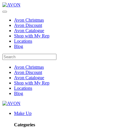
Avon Christmas
Avon Discount
Avon Catalogue
Shop with My Rep
Locations
Blog
Avon Christmas
Avon Discount
Avon Catalogue
Shop with My Rep
Locations
Blog
Make Up
Categories