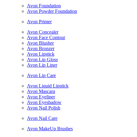
Avon Foundation
Avon Powder Foundation
Avon Primer
Avon Concealer
Avon Face Contour
Avon Blusher
Avon Bronzer
Avon Lipstick
Avon Lip Gloss
Avon Lip Liner
Avon Lip Care
Avon Liquid Lipstick
Avon Mascara
Avon Eyeliner
Avon Eyeshadow
Avon Nail Polish
Avon Nail Care
Avon MakeUp Brushes