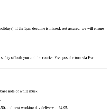
idays). If the 5pm deadline is missed, rest assured, we will ensure
 safety of both you and the courier. Free postal return via Evri
a base note of white musk.
.
3.50, and next working day delivery at £4.95.