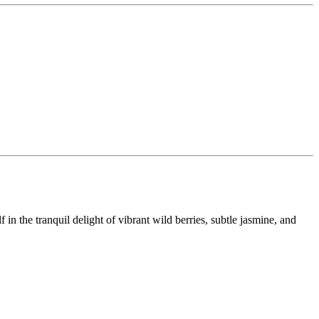
in the tranquil delight of vibrant wild berries, subtle jasmine, and