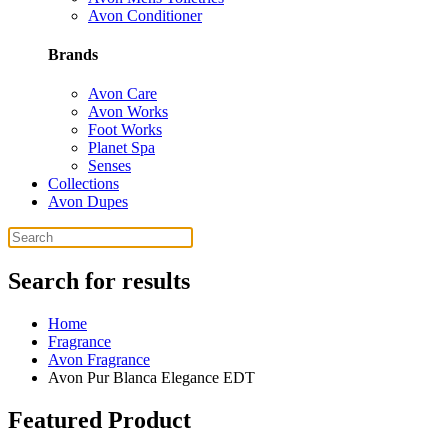
Avon Conditioner
Brands
Avon Care
Avon Works
Foot Works
Planet Spa
Senses
Collections
Avon Dupes
Search for results
Home
Fragrance
Avon Fragrance
Avon Pur Blanca Elegance EDT
Featured Product