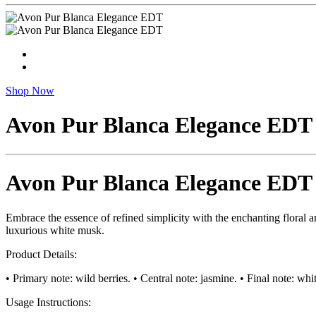
Shop Now
Avon Pur Blanca Elegance EDT
Avon Pur Blanca Elegance EDT
Embrace the essence of refined simplicity with the enchanting floral an
luxurious white musk.
Product Details:
• Primary note: wild berries. • Central note: jasmine. • Final note: w
Usage Instructions: