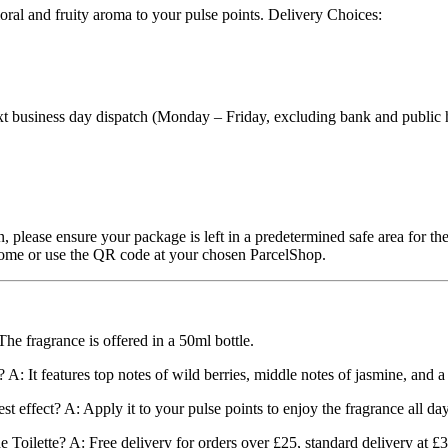
loral and fruity aroma to your pulse points. Delivery Choices:
 business day dispatch (Monday – Friday, excluding bank and public hol
, please ensure your package is left in a predetermined safe area for the
t home or use the QR code at your chosen ParcelShop.
he fragrance is offered in a 50ml bottle.
 A: It features top notes of wild berries, middle notes of jasmine, and 
 effect? A: Apply it to your pulse points to enjoy the fragrance all day
 Toilette? A: Free delivery for orders over £25, standard delivery at £