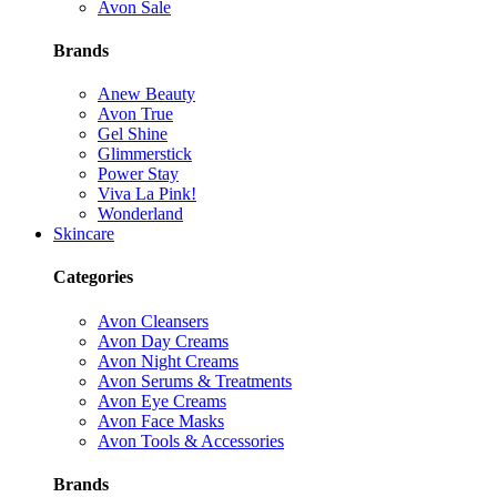
Avon Sale
Brands
Anew Beauty
Avon True
Gel Shine
Glimmerstick
Power Stay
Viva La Pink!
Wonderland
Skincare
Categories
Avon Cleansers
Avon Day Creams
Avon Night Creams
Avon Serums & Treatments
Avon Eye Creams
Avon Face Masks
Avon Tools & Accessories
Brands