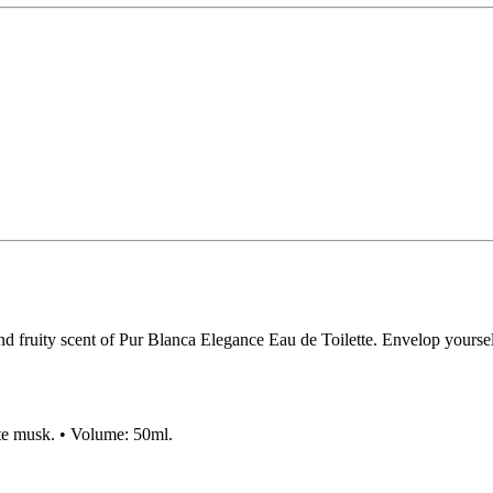
d fruity scent of Pur Blanca Elegance Eau de Toilette. Envelop yourself 
hite musk. • Volume: 50ml.