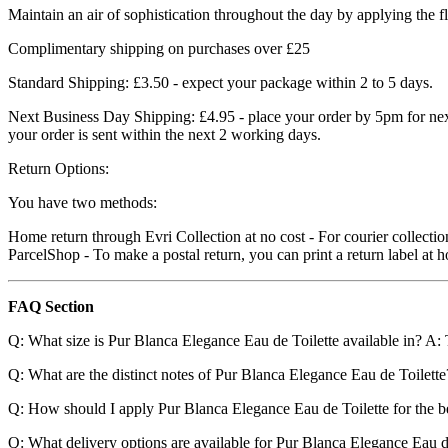
Maintain an air of sophistication throughout the day by applying the f
Complimentary shipping on purchases over £25
Standard Shipping: £3.50 - expect your package within 2 to 5 days.
Next Business Day Shipping: £4.95 - place your order by 5pm for next
your order is sent within the next 2 working days.
Return Options:
You have two methods:
Home return through Evri Collection at no cost - For courier collection
ParcelShop - To make a postal return, you can print a return label a
FAQ Section
Q: What size is Pur Blanca Elegance Eau de Toilette available in? A: T
Q: What are the distinct notes of Pur Blanca Elegance Eau de Toilette?
Q: How should I apply Pur Blanca Elegance Eau de Toilette for the best
Q: What delivery options are available for Pur Blanca Elegance Eau de