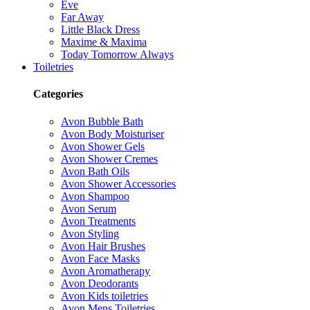
Eve
Far Away
Little Black Dress
Maxime & Maxima
Today Tomorrow Always
Toiletries
Categories
Avon Bubble Bath
Avon Body Moisturiser
Avon Shower Gels
Avon Shower Cremes
Avon Bath Oils
Avon Shower Accessories
Avon Shampoo
Avon Serum
Avon Treatments
Avon Styling
Avon Hair Brushes
Avon Face Masks
Avon Aromatherapy
Avon Deodorants
Avon Kids toiletries
Avon Mens Toiletries