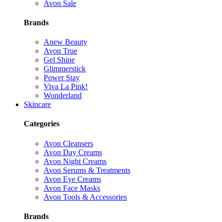
Avon Sale
Brands
Anew Beauty
Avon True
Gel Shine
Glimmerstick
Power Stay
Viva La Pink!
Wonderland
Skincare
Categories
Avon Cleansers
Avon Day Creams
Avon Night Creams
Avon Serums & Treatments
Avon Eye Creams
Avon Face Masks
Avon Tools & Accessories
Brands