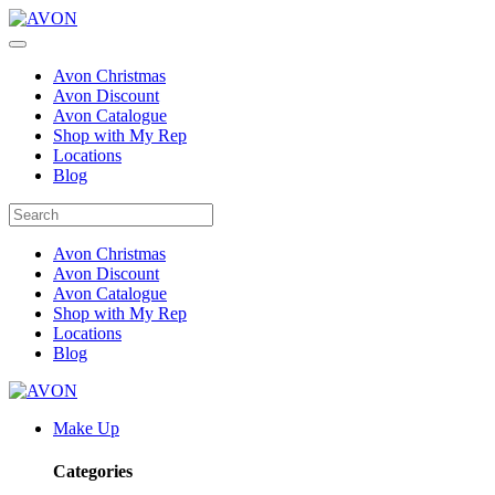
Avon Christmas
Avon Discount
Avon Catalogue
Shop with My Rep
Locations
Blog
Avon Christmas
Avon Discount
Avon Catalogue
Shop with My Rep
Locations
Blog
Make Up
Categories