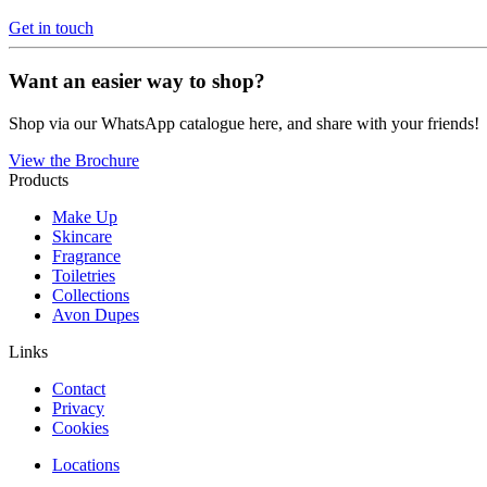
Get in touch
Want an easier way to shop?
Shop via our WhatsApp catalogue here, and share with your friends!
View the Brochure
Products
Make Up
Skincare
Fragrance
Toiletries
Collections
Avon Dupes
Links
Contact
Privacy
Cookies
Locations