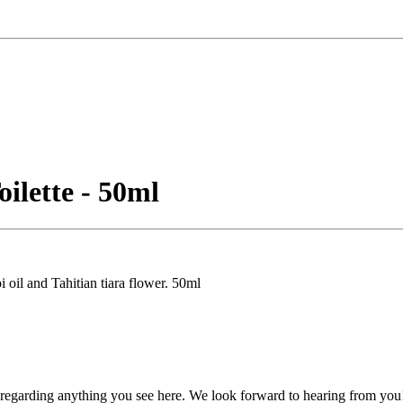
ilette - 50ml
oil and Tahitian tiara flower. 50ml
, regarding anything you see here. We look forward to hearing from you