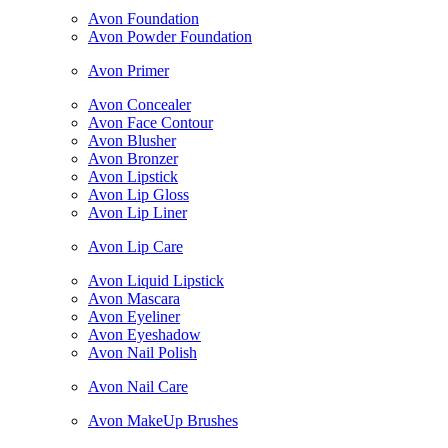
Avon Foundation
Avon Powder Foundation
Avon Primer
Avon Concealer
Avon Face Contour
Avon Blusher
Avon Bronzer
Avon Lipstick
Avon Lip Gloss
Avon Lip Liner
Avon Lip Care
Avon Liquid Lipstick
Avon Mascara
Avon Eyeliner
Avon Eyeshadow
Avon Nail Polish
Avon Nail Care
Avon MakeUp Brushes