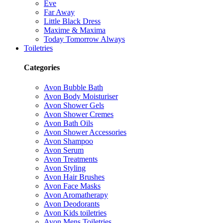
Eve
Far Away
Little Black Dress
Maxime & Maxima
Today Tomorrow Always
Toiletries
Categories
Avon Bubble Bath
Avon Body Moisturiser
Avon Shower Gels
Avon Shower Cremes
Avon Bath Oils
Avon Shower Accessories
Avon Shampoo
Avon Serum
Avon Treatments
Avon Styling
Avon Hair Brushes
Avon Face Masks
Avon Aromatherapy
Avon Deodorants
Avon Kids toiletries
Avon Mens Toiletries