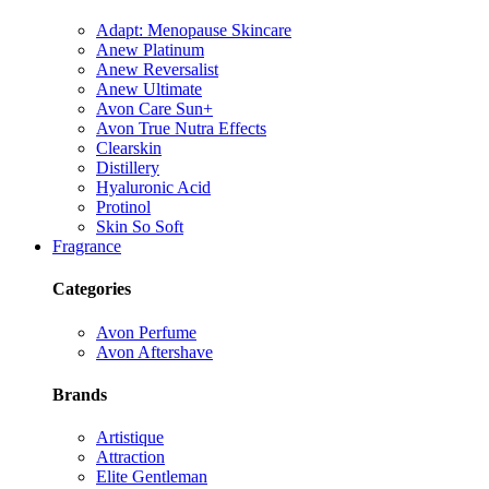
Adapt: Menopause Skincare
Anew Platinum
Anew Reversalist
Anew Ultimate
Avon Care Sun+
Avon True Nutra Effects
Clearskin
Distillery
Hyaluronic Acid
Protinol
Skin So Soft
Fragrance
Categories
Avon Perfume
Avon Aftershave
Brands
Artistique
Attraction
Elite Gentleman