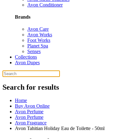
Avon Conditioner
Brands
Avon Care
Avon Works
Foot Works
Planet Spa
Senses
Collections
Avon Dupes
Search for results
Home
Buy Avon Online
Avon Perfume
Avon Perfume
Avon Fragrance
Avon Tahitian Holiday Eau de Toilette - 50ml