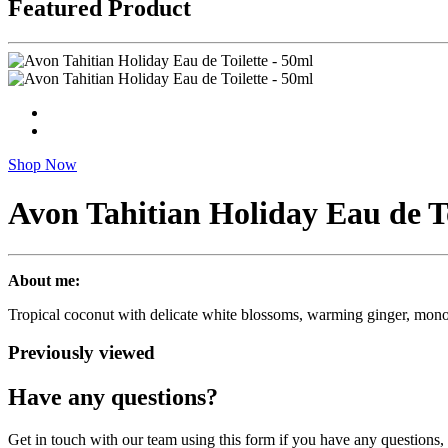
Featured Product
Shop Now
Avon Tahitian Holiday Eau de To
About me:
Tropical coconut with delicate white blossoms, warming ginger, monoi 
Previously viewed
Have any questions?
Get in touch with our team using this form if you have any questions