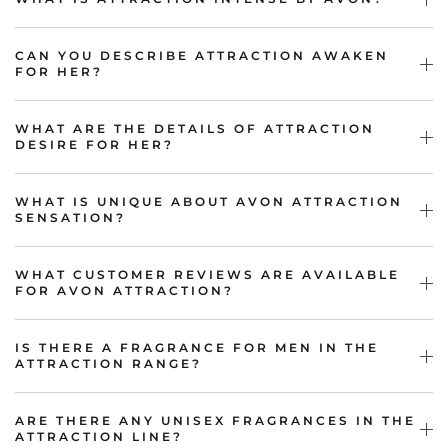
CAN YOU DESCRIBE ATTRACTION AWAKEN
FOR HER?
WHAT ARE THE DETAILS OF ATTRACTION
DESIRE FOR HER?
WHAT IS UNIQUE ABOUT AVON ATTRACTION
SENSATION?
WHAT CUSTOMER REVIEWS ARE AVAILABLE
FOR AVON ATTRACTION?
IS THERE A FRAGRANCE FOR MEN IN THE
ATTRACTION RANGE?
ARE THERE ANY UNISEX FRAGRANCES IN THE
ATTRACTION LINE?