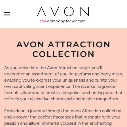
AVON ATTRACTION
COLLECTION
As you delve into the Avon Attraction range, you'll
encounter an assortment of eau de parfums and body mists,
enabling you to express your uniqueness and curate your
own captivating scent experience. The diverse fragrance
formats allow you to create a bespoke, enchanting aura that
reflects your distinctive charm and undeniable magnetism.
Embark on a journey through the Avon Attraction collection
and uncover the perfect fragrances that resonate with your
passion and allure. Immerse yourself in the enchanting