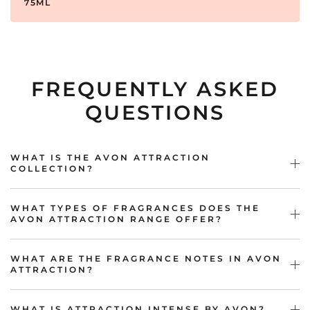
75ML
FREQUENTLY ASKED
QUESTIONS
WHAT IS THE AVON ATTRACTION
COLLECTION?
WHAT TYPES OF FRAGRANCES DOES THE
AVON ATTRACTION RANGE OFFER?
WHAT ARE THE FRAGRANCE NOTES IN AVON
ATTRACTION?
WHAT IS ATTRACTION INTENSE BY AVON?