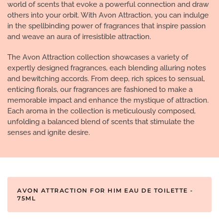
world of scents that evoke a powerful connection and draw
others into your orbit. With Avon Attraction, you can indulge
in the spellbinding power of fragrances that inspire passion
and weave an aura of irresistible attraction.
The Avon Attraction collection showcases a variety of
expertly designed fragrances, each blending alluring notes
and bewitching accords. From deep, rich spices to sensual,
enticing florals, our fragrances are fashioned to make a
memorable impact and enhance the mystique of attraction.
Each aroma in the collection is meticulously composed,
unfolding a balanced blend of scents that stimulate the
senses and ignite desire.
AVON ATTRACTION FOR HIM EAU DE TOILETTE -
75ML