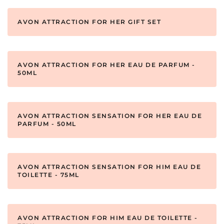
AVON ATTRACTION FOR HER GIFT SET
AVON ATTRACTION FOR HER EAU DE PARFUM -
50ML
AVON ATTRACTION SENSATION FOR HER EAU DE
PARFUM - 50ML
AVON ATTRACTION SENSATION FOR HIM EAU DE
TOILETTE - 75ML
AVON ATTRACTION FOR HIM EAU DE TOILETTE -