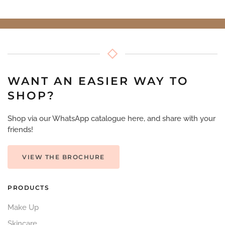
WANT AN EASIER WAY TO
SHOP?
Shop via our WhatsApp catalogue here, and share with your
friends!
VIEW THE BROCHURE
PRODUCTS
Make Up
Skincare