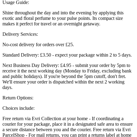
Usage Guide:
Shine throughout the day and into the evening by applying this
exotic and floral perfume to your pulse points. Its compact size
makes it perfect for travel or an overnight getaway.
Delivery Services:
No-cost delivery for orders over £25.
Standard Delivery: £3.50 - expect your package within 2 to 5 days.
Next Business Day Delivery: £4.95 - submit your order by 5pm to
receive it the next working day (Monday to Friday, excluding bank
and public holidays). If you're beyond the 5pm cutoff, don't fret.
We'll ensure your order is dispatched within the next 2 working
days.
Return Options:
Choices include:
Free return via Evri Collection at your home - If coordinating a
courier for your package, place it in a designated safe area to ensure
a secure distance between you and the courier. Free return via Evri
ParcelShop - For mail returns, you can print a returns label at home