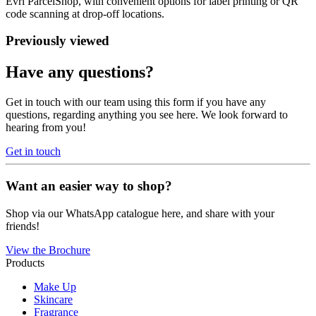
Evri ParcelShop, with convenient options for label printing or QR
code scanning at drop-off locations.
Previously viewed
Have any questions?
Get in touch with our team using this form if you have any
questions, regarding anything you see here. We look forward to
hearing from you!
Get in touch
Want an easier way to shop?
Shop via our WhatsApp catalogue here, and share with your
friends!
View the Brochure
Products
Make Up
Skincare
Fragrance