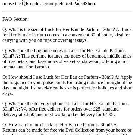
or use the QR code at your preferred ParcelShop.
FAQ Section:
Q: What is the size of Luck for Her Eau de Parfum - 30ml? A: Luck
for Her Eau de Parfum comes in a convenient 30ml bottle, ideal for
carrying with you on trips or overnight stays.
Q: What are the fragrance notes of Luck for Her Eau de Parfum -
30ml? A: This perfume features top notes of bergamot, middle notes
of rose petals, and base notes of velvet sandalwood, offering a rich
oriental and floral aroma.
Q: How should I use Luck for Her Eau de Parfum - 30ml? A: Apply
the fragrance to your pulse points for lasting radiance throughout the
day and night. Its travel-friendly size is perfect for holidays and short
stays.
Q: What are the delivery options for Luck for Her Eau de Parfum -
30ml? A: We offer free delivery for orders over £25, standard
delivery at £3.50, and next working day delivery for £4.95.
Q: How can I return Luck for Her Eau de Parfum - 30ml? A:
Returns can be made for free via Evri Collection from your home or