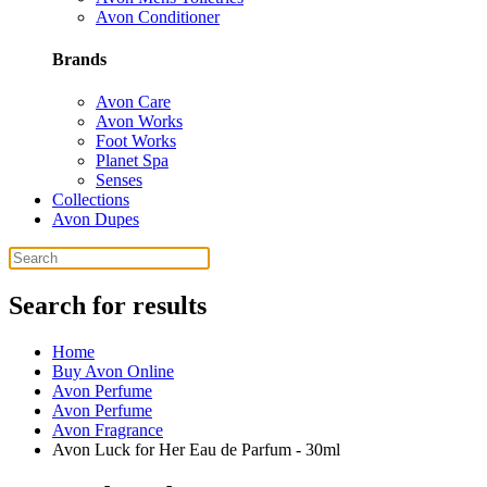
Avon Conditioner
Brands
Avon Care
Avon Works
Foot Works
Planet Spa
Senses
Collections
Avon Dupes
Search for results
Home
Buy Avon Online
Avon Perfume
Avon Perfume
Avon Fragrance
Avon Luck for Her Eau de Parfum - 30ml