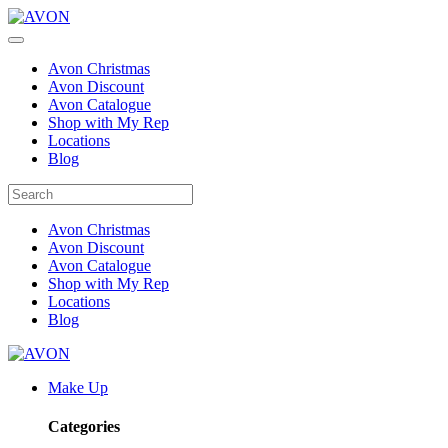
Avon Christmas
Avon Discount
Avon Catalogue
Shop with My Rep
Locations
Blog
Avon Christmas
Avon Discount
Avon Catalogue
Shop with My Rep
Locations
Blog
Make Up
Categories