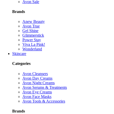
Avon Sale
Brands
Anew Beauty
Avon True
Gel Shine
Glimmerstick
Power Stay
Viva La Pink!
Wonderland
Skincare
Categories
Avon Cleansers
Avon Day Creams
Avon Night Creams
Avon Serums & Treatments
Avon Eye Creams
Avon Face Masks
Avon Tools & Accessories
Brands