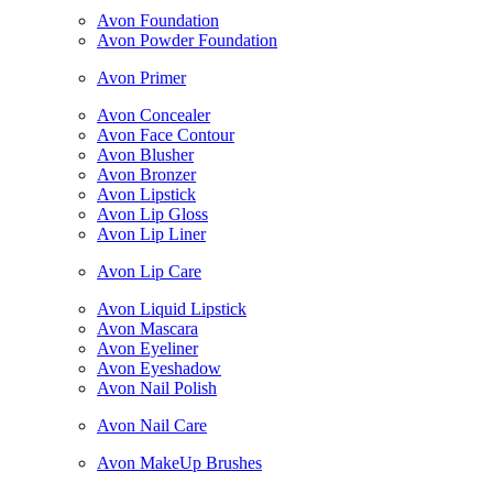
Avon Foundation
Avon Powder Foundation
Avon Primer
Avon Concealer
Avon Face Contour
Avon Blusher
Avon Bronzer
Avon Lipstick
Avon Lip Gloss
Avon Lip Liner
Avon Lip Care
Avon Liquid Lipstick
Avon Mascara
Avon Eyeliner
Avon Eyeshadow
Avon Nail Polish
Avon Nail Care
Avon MakeUp Brushes