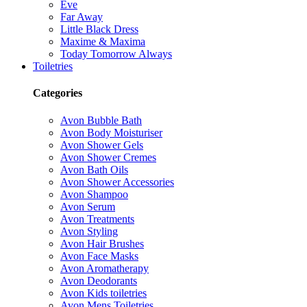
Eve
Far Away
Little Black Dress
Maxime & Maxima
Today Tomorrow Always
Toiletries
Categories
Avon Bubble Bath
Avon Body Moisturiser
Avon Shower Gels
Avon Shower Cremes
Avon Bath Oils
Avon Shower Accessories
Avon Shampoo
Avon Serum
Avon Treatments
Avon Styling
Avon Hair Brushes
Avon Face Masks
Avon Aromatherapy
Avon Deodorants
Avon Kids toiletries
Avon Mens Toiletries