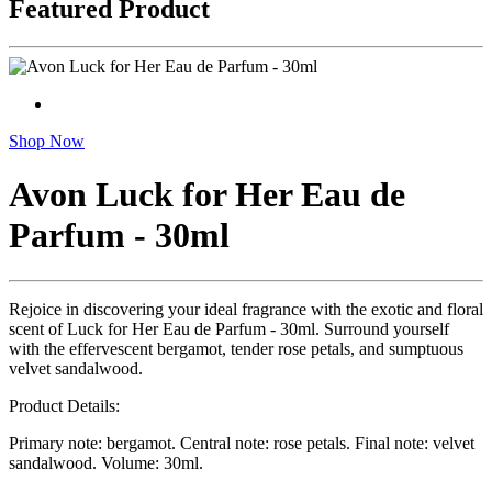
Featured Product
Shop Now
Avon Luck for Her Eau de
Parfum - 30ml
Rejoice in discovering your ideal fragrance with the exotic and floral
scent of Luck for Her Eau de Parfum - 30ml. Surround yourself
with the effervescent bergamot, tender rose petals, and sumptuous
velvet sandalwood.
Product Details:
Primary note: bergamot. Central note: rose petals. Final note: velvet
sandalwood. Volume: 30ml.