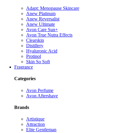
Adapt: Menopause Skincare
Anew Platinum
Anew Reversalist
Anew Ultimate
Avon Care Sun+
Avon True Nutra Effects
Clearskin
Distillery
Hyaluronic Acid
Protinol
Skin So Soft
Fragrance
Categories
Avon Perfume
Avon Aftershave
Brands
Artistique
Attraction
Elite Gentleman