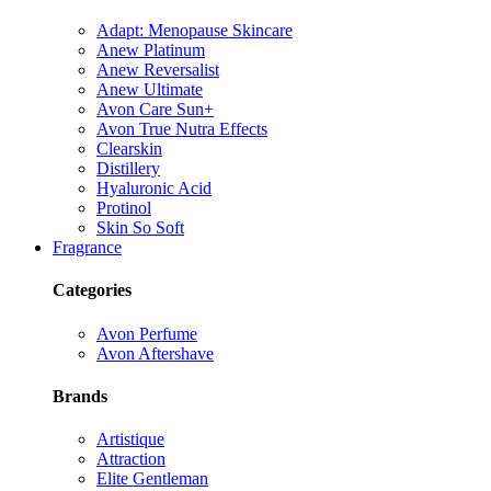
Adapt: Menopause Skincare
Anew Platinum
Anew Reversalist
Anew Ultimate
Avon Care Sun+
Avon True Nutra Effects
Clearskin
Distillery
Hyaluronic Acid
Protinol
Skin So Soft
Fragrance
Categories
Avon Perfume
Avon Aftershave
Brands
Artistique
Attraction
Elite Gentleman