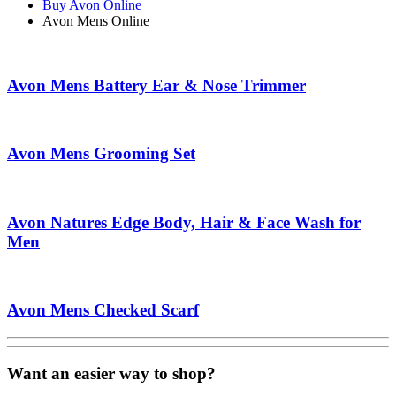
Buy Avon Online
Avon Mens Online
Avon Mens Battery Ear & Nose Trimmer
Avon Mens Grooming Set
Avon Natures Edge Body, Hair & Face Wash for
Men
Avon Mens Checked Scarf
Want an easier way to shop?