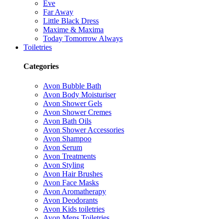
Eve
Far Away
Little Black Dress
Maxime & Maxima
Today Tomorrow Always
Toiletries
Categories
Avon Bubble Bath
Avon Body Moisturiser
Avon Shower Gels
Avon Shower Cremes
Avon Bath Oils
Avon Shower Accessories
Avon Shampoo
Avon Serum
Avon Treatments
Avon Styling
Avon Hair Brushes
Avon Face Masks
Avon Aromatherapy
Avon Deodorants
Avon Kids toiletries
Avon Mens Toiletries