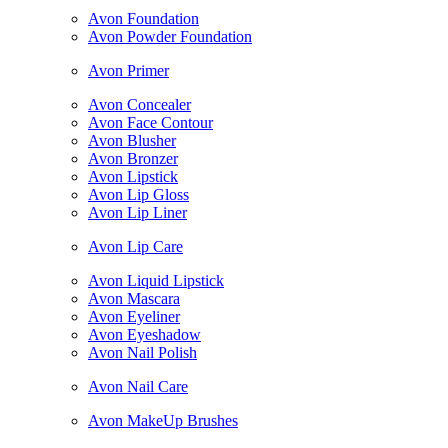
Avon Foundation
Avon Powder Foundation
Avon Primer
Avon Concealer
Avon Face Contour
Avon Blusher
Avon Bronzer
Avon Lipstick
Avon Lip Gloss
Avon Lip Liner
Avon Lip Care
Avon Liquid Lipstick
Avon Mascara
Avon Eyeliner
Avon Eyeshadow
Avon Nail Polish
Avon Nail Care
Avon MakeUp Brushes