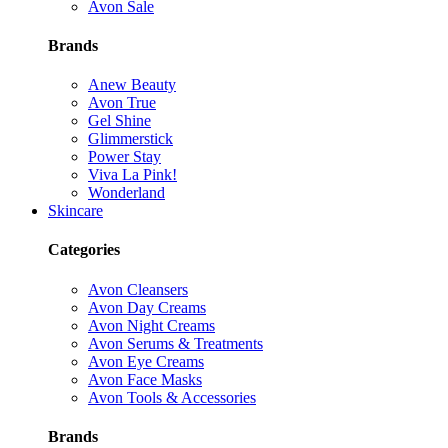
Avon Sale
Brands
Anew Beauty
Avon True
Gel Shine
Glimmerstick
Power Stay
Viva La Pink!
Wonderland
Skincare
Categories
Avon Cleansers
Avon Day Creams
Avon Night Creams
Avon Serums & Treatments
Avon Eye Creams
Avon Face Masks
Avon Tools & Accessories
Brands