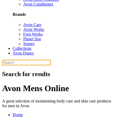
Avon Conditioner
Brands
Avon Care
Avon Works
Foot Works
Planet Spa
Senses
Collections
Avon Dupes
Search for results
Avon Mens Online
A great selection of moisturising body care and skin care products
for men in Avon
Home