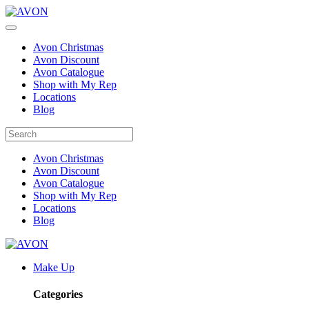
Avon Christmas
Avon Discount
Avon Catalogue
Shop with My Rep
Locations
Blog
Avon Christmas
Avon Discount
Avon Catalogue
Shop with My Rep
Locations
Blog
Make Up
Categories