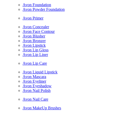
Avon Foundation
Avon Powder Foundation
Avon Primer
Avon Concealer
Avon Face Contour
Avon Blusher
Avon Bronzer
Avon Lipstick
Avon Lip Gloss
Avon Lip Liner
Avon Lip Care
Avon Liquid Lipstick
Avon Mascara
Avon Eyeliner
Avon Eyeshadow
Avon Nail Polish
Avon Nail Care
Avon MakeUp Brushes