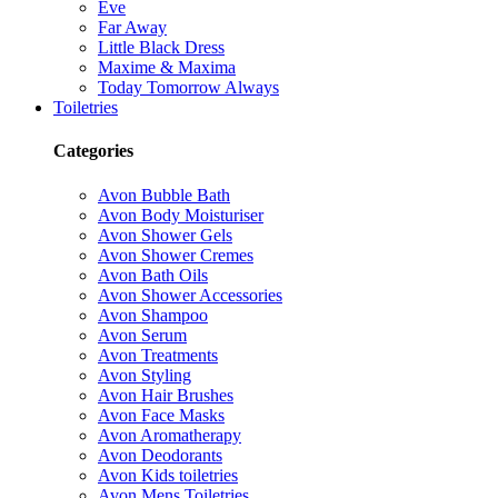
Eve
Far Away
Little Black Dress
Maxime & Maxima
Today Tomorrow Always
Toiletries
Categories
Avon Bubble Bath
Avon Body Moisturiser
Avon Shower Gels
Avon Shower Cremes
Avon Bath Oils
Avon Shower Accessories
Avon Shampoo
Avon Serum
Avon Treatments
Avon Styling
Avon Hair Brushes
Avon Face Masks
Avon Aromatherapy
Avon Deodorants
Avon Kids toiletries
Avon Mens Toiletries