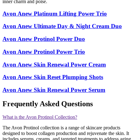
inner charm and poise.
Avon Anew Platinum Lifting Power Trio
Avon Anew Ultimate Day & Night Cream Duo
Avon Anew Protinol Power Duo
Avon Anew Protinol Power Trio
Avon Anew Skin Renewal Power Cream
Avon Anew Skin Reset Plumping Shots
Avon Anew Skin Renewal Power Serum
Frequently Asked Questions
What is the Avon Protinol Collection?
The Avon Protinol collection is a range of skincare products
designed to boost collagen production and rejuvenate the skin. It
includes serums, creams, and targeted treatments to address aging