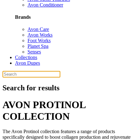
Avon Conditioner
Brands
Avon Care
Avon Works
Foot Works
Planet Spa
Senses
Collections
Avon Dupes
Search for results
AVON PROTINOL
COLLECTION
The Avon Protinol collection features a range of products
specifically designed to boost collagen production and rejuvenate