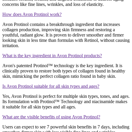
concerns like fine lines, wrinkles, and loss of elasticity​​.
How does Avon Protinol work?
Avon Protinol contains a breakthrough ingredient that increases
collagen production, improving skin firmness and restoring a
youthful, radiant glow. It is proven to deliver smoother and firmer
looking skin in less time than formulas with Retinol, without causing
irritation​​.
What is the key ingredient in Avon Protinol products?
Avon's patented Protinol™ technology is the key ingredient. It is
clinically proven to restore both types of collagen found in healthy
skin, mimicking the perfect collagen ratio found in baby skin​​​​.
Is Avon Protinol suitable for all skin types and ages?
Yes, Avon Protinol is perfect for multiple skin types, tones, and ages.
Its formulation with Protinol™ Technology and niacinamide makes
it suitable for all skin types and all ages​​​​.
What are the visible benefits of using Avon Protinol?
Users can expect to see 7 powerful skin benefits in 7 days, including