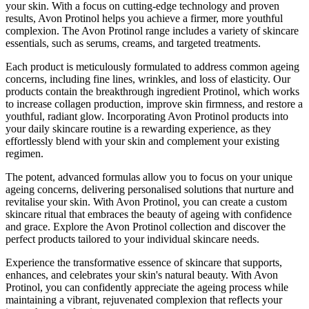
your skin. With a focus on cutting-edge technology and proven
results, Avon Protinol helps you achieve a firmer, more youthful
complexion. The Avon Protinol range includes a variety of skincare
essentials, such as serums, creams, and targeted treatments.
Each product is meticulously formulated to address common ageing
concerns, including fine lines, wrinkles, and loss of elasticity. Our
products contain the breakthrough ingredient Protinol, which works
to increase collagen production, improve skin firmness, and restore a
youthful, radiant glow. Incorporating Avon Protinol products into
your daily skincare routine is a rewarding experience, as they
effortlessly blend with your skin and complement your existing
regimen.
The potent, advanced formulas allow you to focus on your unique
ageing concerns, delivering personalised solutions that nurture and
revitalise your skin. With Avon Protinol, you can create a custom
skincare ritual that embraces the beauty of ageing with confidence
and grace. Explore the Avon Protinol collection and discover the
perfect products tailored to your individual skincare needs.
Experience the transformative essence of skincare that supports,
enhances, and celebrates your skin's natural beauty. With Avon
Protinol, you can confidently appreciate the ageing process while
maintaining a vibrant, rejuvenated complexion that reflects your