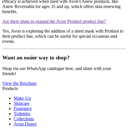
efficacy is achieved when used with Avon's Anew products, like
Anew Reversalist for ages 35 and up, which offers skin-renewing
benefits​​.
Are there plans to expand the Avon Protinol product line?
Yes, Avon is exploring the addition of a sheet mask with Protinol to
their product line, which can be useful for special occasions and
events​​.
Want an easier way to shop?
Shop via our WhatsApp catalogue here, and share with your
friends!
View the Brochure
Products
Make Up
Skincare
Fragrance
Toiletries
Collections
Avon Dupes