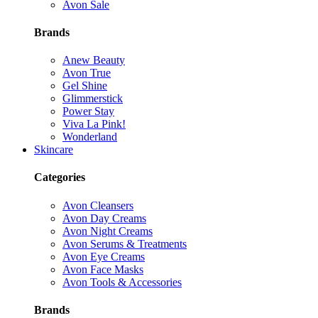
Avon Sale
Brands
Anew Beauty
Avon True
Gel Shine
Glimmerstick
Power Stay
Viva La Pink!
Wonderland
Skincare
Categories
Avon Cleansers
Avon Day Creams
Avon Night Creams
Avon Serums & Treatments
Avon Eye Creams
Avon Face Masks
Avon Tools & Accessories
Brands