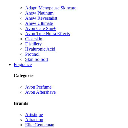
Adapt: Menopause Skincare
Anew Platinum
Anew Reversalist
Anew Ultimate
Avon Care Sun+
Avon True Nutra Effects
Clearskin
Distillery
Hyaluronic Acid
Protinol
Skin So Soft
Fragrance
Categories
Avon Perfume
Avon Aftershave
Brands
Artistique
Attraction
Elite Gentleman