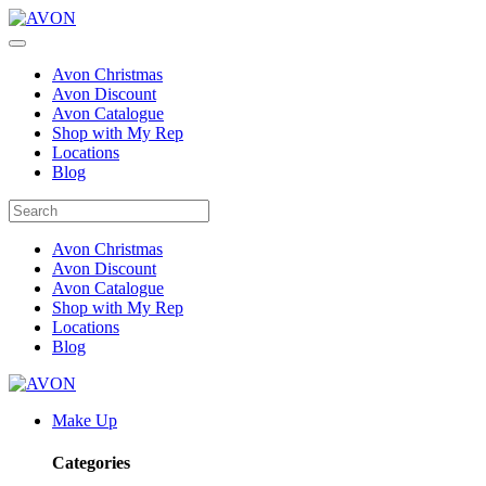
Avon Christmas
Avon Discount
Avon Catalogue
Shop with My Rep
Locations
Blog
Avon Christmas
Avon Discount
Avon Catalogue
Shop with My Rep
Locations
Blog
Make Up
Categories