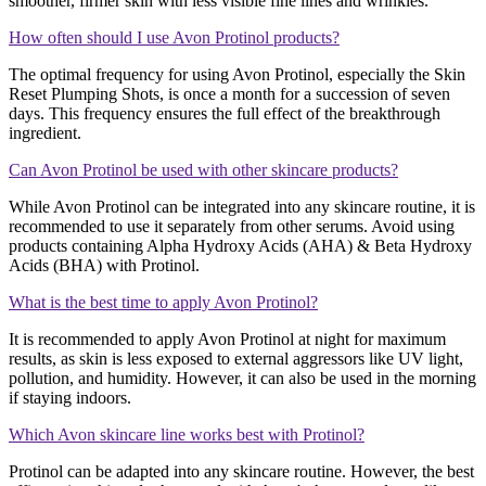
smoother, firmer skin with less visible fine lines and wrinkles​​.
How often should I use Avon Protinol products?
The optimal frequency for using Avon Protinol, especially the Skin
Reset Plumping Shots, is once a month for a succession of seven
days. This frequency ensures the full effect of the breakthrough
ingredient​​.
Can Avon Protinol be used with other skincare products?
While Avon Protinol can be integrated into any skincare routine, it is
recommended to use it separately from other serums. Avoid using
products containing Alpha Hydroxy Acids (AHA) & Beta Hydroxy
Acids (BHA) with Protinol​​.
What is the best time to apply Avon Protinol?
It is recommended to apply Avon Protinol at night for maximum
results, as skin is less exposed to external aggressors like UV light,
pollution, and humidity. However, it can also be used in the morning
if staying indoors​​.
Which Avon skincare line works best with Protinol?
Protinol can be adapted into any skincare routine. However, the best