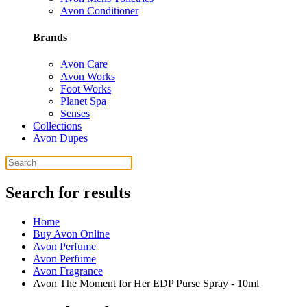
Avon Conditioner
Brands
Avon Care
Avon Works
Foot Works
Planet Spa
Senses
Collections
Avon Dupes
Search for results
Home
Buy Avon Online
Avon Perfume
Avon Perfume
Avon Fragrance
Avon The Moment for Her EDP Purse Spray - 10ml