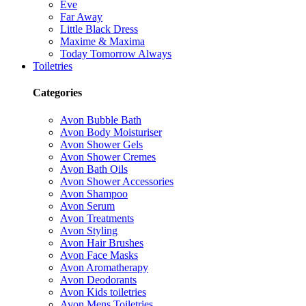
Eve
Far Away
Little Black Dress
Maxime & Maxima
Today Tomorrow Always
Toiletries
Categories
Avon Bubble Bath
Avon Body Moisturiser
Avon Shower Gels
Avon Shower Cremes
Avon Bath Oils
Avon Shower Accessories
Avon Shampoo
Avon Serum
Avon Treatments
Avon Styling
Avon Hair Brushes
Avon Face Masks
Avon Aromatherapy
Avon Deodorants
Avon Kids toiletries
Avon Mens Toiletries