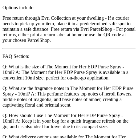
Options include:
Free return through Evri Collection at your dwelling - If a courier
needs to pick up your item, place it in a predetermined safe spot to
maintain a safe distance. Free return via Evri ParcelShop - For postal
returns, either print a return label at home or use the QR code at
your chosen ParcelShop.
FAQ Section:
Q: What is the size of The Moment for Her EDP Purse Spray -
10ml? A: The Moment for Her EDP Purse Spray is available in a
convenient 10ml size, perfect for on-the-go application.
Q: What are the fragrance notes in The Moment for Her EDP Purse
Spray - 10ml? A: This perfume features top notes of neroli flowers,
middle notes of magnolia, and base notes of amber, creating a
captivating floral and oriental scent.
Q: How should I use The Moment for Her EDP Purse Spray -
10ml? A: Keep it in your bag for a quick fragrance refresh on the
go, and it's also ideal for travel due to its compact size.
Q: What delivery options are available for The Moment for Her