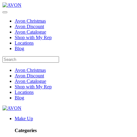
Avon Christmas
Avon Discount
Avon Catalogue
Shop with My Rep
Locations
Blog
Avon Christmas
Avon Discount
Avon Catalogue
Shop with My Rep
Locations
Blog
Make Up
Categories