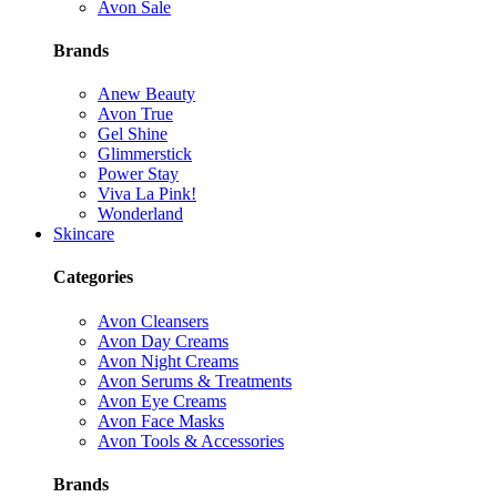
Avon Sale
Brands
Anew Beauty
Avon True
Gel Shine
Glimmerstick
Power Stay
Viva La Pink!
Wonderland
Skincare
Categories
Avon Cleansers
Avon Day Creams
Avon Night Creams
Avon Serums & Treatments
Avon Eye Creams
Avon Face Masks
Avon Tools & Accessories
Brands