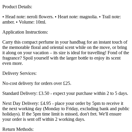
Product Details:
• Head note: neroli flowers. • Heart note: magnolia. • Trail note:
amber. • Volume: 10ml.
Application Instructions:
Carry this compact perfume in your handbag for an instant touch of
the memorable floral and oriental scent while on the move, or bring
it along on your vacation – its size is ideal for travelling! Fond of the
fragrance? Spoil yourself with the larger bottle to enjoy its scent
even more.
Delivery Services:
No-cost delivery for orders over £25.
Standard Delivery: £3.50 - expect your purchase within 2 to 5 days.
Next Day Delivery: £4.95 - place your order by 5pm to receive it
the next working day (Monday to Friday, excluding bank and public
holidays). If the 5pm time limit is missed, don't fret. We'll ensure
your order is sent off within 2 working days.
Return Methods: