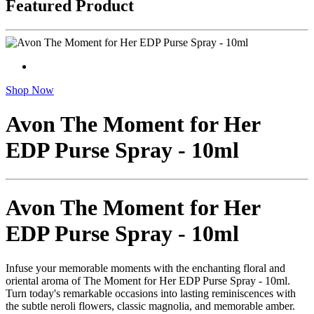
Featured Product
Shop Now
Avon The Moment for Her
EDP Purse Spray - 10ml
Avon The Moment for Her
EDP Purse Spray - 10ml
Infuse your memorable moments with the enchanting floral and
oriental aroma of The Moment for Her EDP Purse Spray - 10ml.
Turn today's remarkable occasions into lasting reminiscences with
the subtle neroli flowers, classic magnolia, and memorable amber.