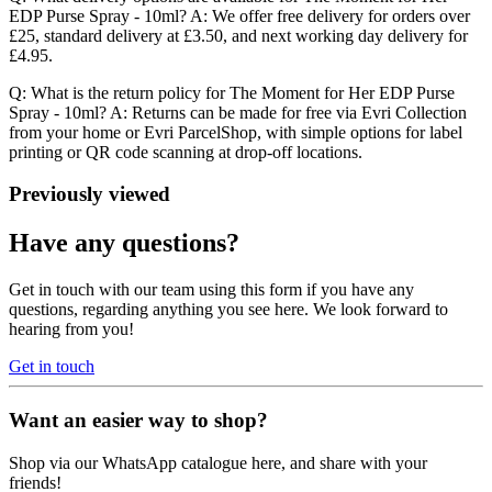
EDP Purse Spray - 10ml? A: We offer free delivery for orders over
£25, standard delivery at £3.50, and next working day delivery for
£4.95.
Q: What is the return policy for The Moment for Her EDP Purse
Spray - 10ml? A: Returns can be made for free via Evri Collection
from your home or Evri ParcelShop, with simple options for label
printing or QR code scanning at drop-off locations.
Previously viewed
Have any questions?
Get in touch with our team using this form if you have any
questions, regarding anything you see here. We look forward to
hearing from you!
Get in touch
Want an easier way to shop?
Shop via our WhatsApp catalogue here, and share with your
friends!