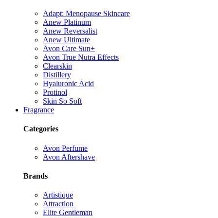
Adapt: Menopause Skincare
Anew Platinum
Anew Reversalist
Anew Ultimate
Avon Care Sun+
Avon True Nutra Effects
Clearskin
Distillery
Hyaluronic Acid
Protinol
Skin So Soft
Fragrance
Categories
Avon Perfume
Avon Aftershave
Brands
Artistique
Attraction
Elite Gentleman