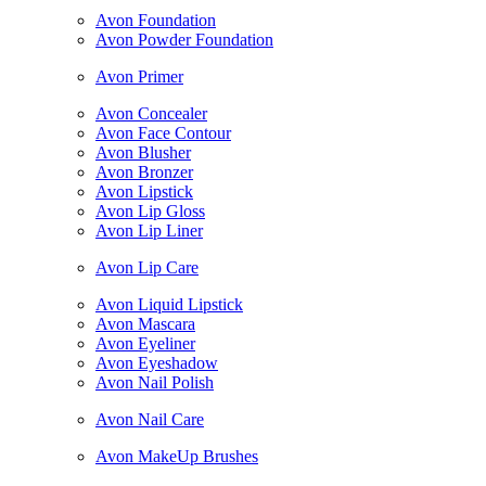
Avon Foundation
Avon Powder Foundation
Avon Primer
Avon Concealer
Avon Face Contour
Avon Blusher
Avon Bronzer
Avon Lipstick
Avon Lip Gloss
Avon Lip Liner
Avon Lip Care
Avon Liquid Lipstick
Avon Mascara
Avon Eyeliner
Avon Eyeshadow
Avon Nail Polish
Avon Nail Care
Avon MakeUp Brushes