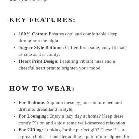
KEY FEATURES:
100% Cotton:
Ensures cool and comfortable sleep
throughout the night.
Jogger-Style Bottoms:
Cuffed for a snug, cosy fit that’s
as cute as it is comfy.
Heart Print Design:
Featuring vibrant hues and a
cheerful heart print to brighten your mood.
HOW TO WEAR:
For Bedtime:
Slip into these pyjamas before bed and
drift into dreamland in style.
For Lounging:
Enjoy a lazy day at home? Keep these
comfy PJs on and enjoy some well-deserved relaxation.
For Gifting:
Looking for the perfect gift? These PJs are
a great choice—consider adding a pair of our slippers for