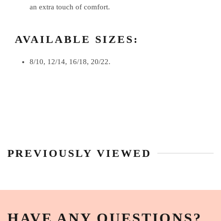
an extra touch of comfort.
AVAILABLE SIZES:
8/10, 12/14, 16/18, 20/22.
PREVIOUSLY VIEWED
HAVE ANY QUESTIONS?