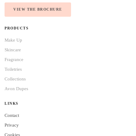
VIEW THE BROCHURE
PRODUCTS
Make Up
Skincare
Fragrance
Toiletries
Collections
Avon Dupes
LINKS
Contact
Privacy
Cookies