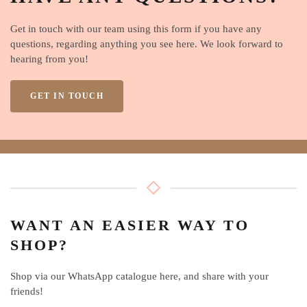
Get in touch with our team using this form if you have any
questions, regarding anything you see here. We look forward to
hearing from you!
GET IN TOUCH
WANT AN EASIER WAY TO
SHOP?
Shop via our WhatsApp catalogue here, and share with your
friends!