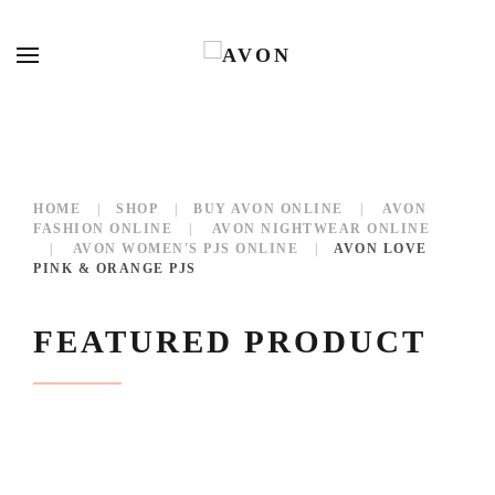
HOME
SHOP
BUY AVON ONLINE
AVON
FASHION ONLINE
AVON NIGHTWEAR ONLINE
AVON WOMEN'S PJS ONLINE
AVON LOVE
PINK & ORANGE PJS
FEATURED PRODUCT