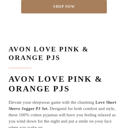
SHOP NOW
AVON LOVE PINK &
ORANGE PJS
AVON LOVE PINK &
ORANGE PJS
Elevate your sleepwear game with the charming
Love Short
Sleeve Jogger PJ Set
. Designed for both comfort and style,
these 100% cotton pyjamas will have you feeling relaxed as
you wind down for the night and put a smile on your face
when you wake up.