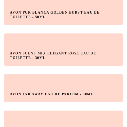
AVON PUR BLANCA GOLDEN BURST EAU DE
TOILETTE - 50ML
AVON SCENT MIX ELEGANT ROSE EAU DE
TOILETTE - 30ML
AVON FAR AWAY EAU DE PARFUM - 30ML