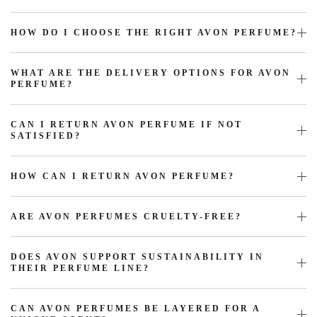
HOW DO I CHOOSE THE RIGHT AVON PERFUME?
WHAT ARE THE DELIVERY OPTIONS FOR AVON
PERFUME?
CAN I RETURN AVON PERFUME IF NOT
SATISFIED?
HOW CAN I RETURN AVON PERFUME?
ARE AVON PERFUMES CRUELTY-FREE?
DOES AVON SUPPORT SUSTAINABILITY IN
THEIR PERFUME LINE?
CAN AVON PERFUMES BE LAYERED FOR A