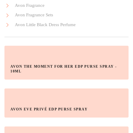
Avon Fragrance
Avon Fragrance Sets
Avon Little Black Dress Perfume
AVON THE MOMENT FOR HER EDP PURSE SPRAY -
10ML
AVON EVE PRIVÉ EDP PURSE SPRAY