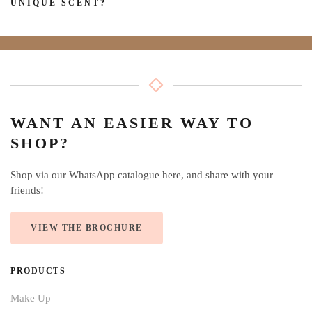
UNIQUE SCENT?
WANT AN EASIER WAY TO
SHOP?
Shop via our WhatsApp catalogue here, and share with your
friends!
VIEW THE BROCHURE
PRODUCTS
Make Up