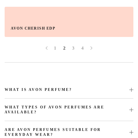
AVON CHERISH EDP
1
2
3
4
WHAT IS AVON PERFUME?
WHAT TYPES OF AVON PERFUMES ARE
AVAILABLE?
ARE AVON PERFUMES SUITABLE FOR
EVERYDAY WEAR?