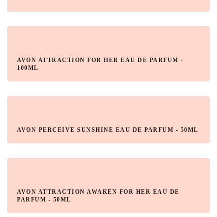
AVON ATTRACTION FOR HER EAU DE PARFUM -
100ML
AVON PERCEIVE SUNSHINE EAU DE PARFUM - 50ML
AVON ATTRACTION AWAKEN FOR HER EAU DE
PARFUM - 50ML