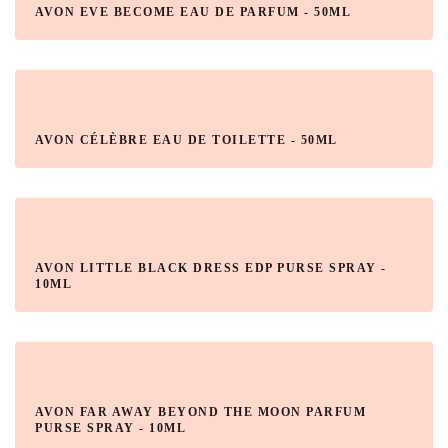
AVON EVE BECOME EAU DE PARFUM - 50ML
AVON CÉLÈBRE EAU DE TOILETTE - 50ML
AVON LITTLE BLACK DRESS EDP PURSE SPRAY -
10ML
AVON FAR AWAY BEYOND THE MOON PARFUM
PURSE SPRAY - 10ML