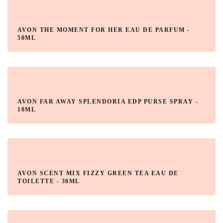
AVON THE MOMENT FOR HER EAU DE PARFUM -
50ML
AVON FAR AWAY SPLENDORIA EDP PURSE SPRAY -
10ML
AVON SCENT MIX FIZZY GREEN TEA EAU DE
TOILETTE - 30ML