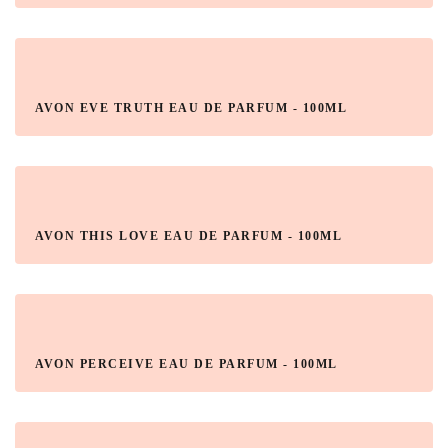
AVON EVE TRUTH EAU DE PARFUM - 100ML
AVON THIS LOVE EAU DE PARFUM - 100ML
AVON PERCEIVE EAU DE PARFUM - 100ML