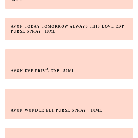
30ML
AVON TODAY TOMORROW ALWAYS THIS LOVE EDP
PURSE SPRAY -10ML
AVON EVE PRIVÉ EDP - 50ML
AVON WONDER EDP PURSE SPRAY - 10ML