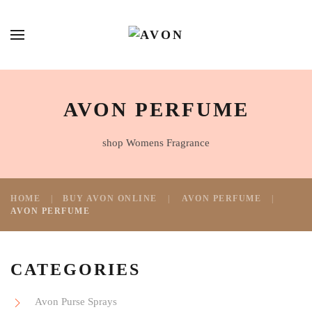
AVON PERFUME
shop Womens Fragrance
HOME
BUY AVON ONLINE
AVON PERFUME
AVON PERFUME
CATEGORIES
Avon Purse Sprays