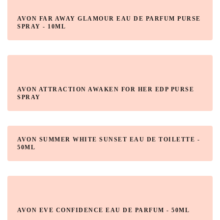
AVON FAR AWAY GLAMOUR EAU DE PARFUM PURSE
SPRAY - 10ML
AVON ATTRACTION AWAKEN FOR HER EDP PURSE
SPRAY
AVON SUMMER WHITE SUNSET EAU DE TOILETTE -
50ML
AVON EVE CONFIDENCE EAU DE PARFUM - 50ML