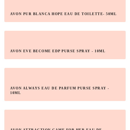
AVON PUR BLANCA HOPE EAU DE TOILETTE- 50ML
AVON EVE BECOME EDP PURSE SPRAY - 10ML
AVON ALWAYS EAU DE PARFUM PURSE SPRAY -
10ML