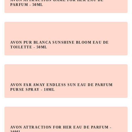
AVON ATTRACTION GAME FOR HER EAU DE
PARFUM - 50ML
AVON PUR BLANCA SUNSHINE BLOOM EAU DE
TOILETTE - 50ML
AVON FAR AWAY ENDLESS SUN EAU DE PARFUM
PURSE SPRAY - 10ML
AVON ATTRACTION FOR HER EAU DE PARFUM -