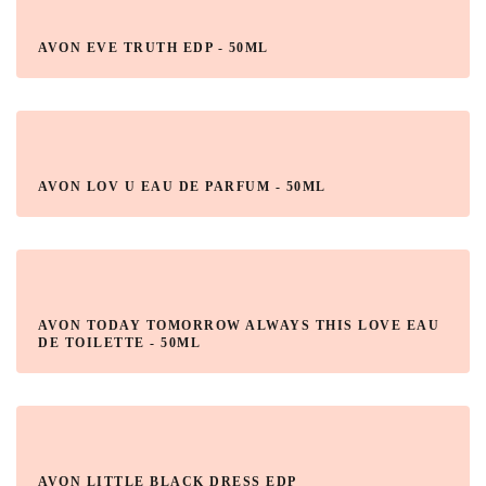
AVON EVE TRUTH EDP - 50ML
AVON LOV U EAU DE PARFUM - 50ML
AVON TODAY TOMORROW ALWAYS THIS LOVE EAU
DE TOILETTE - 50ML
AVON LITTLE BLACK DRESS EDP