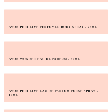
AVON PERCEIVE PERFUMED BODY SPRAY - 75ML
AVON WONDER EAU DE PARFUM - 50ML
AVON PERCEIVE EAU DE PARFUM PURSE SPRAY -
10ML