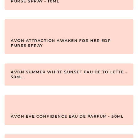
PURSE SPRAY - 10ML
AVON ATTRACTION AWAKEN FOR HER EDP
PURSE SPRAY
AVON SUMMER WHITE SUNSET EAU DE TOILETTE -
50ML
AVON EVE CONFIDENCE EAU DE PARFUM - 50ML