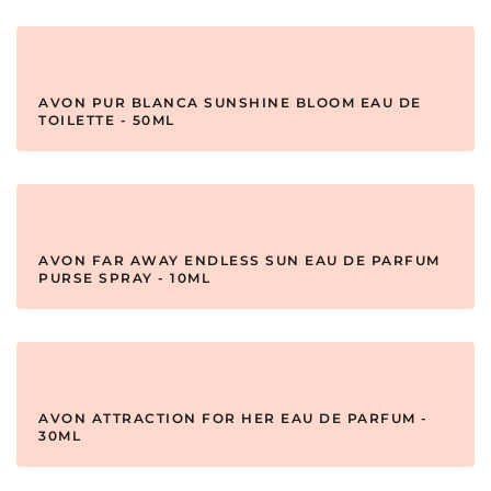
AVON PUR BLANCA SUNSHINE BLOOM EAU DE
TOILETTE - 50ML
AVON FAR AWAY ENDLESS SUN EAU DE PARFUM
PURSE SPRAY - 10ML
AVON ATTRACTION FOR HER EAU DE PARFUM -
30ML