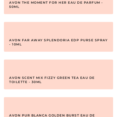
AVON THE MOMENT FOR HER EAU DE PARFUM -
50ML
AVON FAR AWAY SPLENDORIA EDP PURSE SPRAY
- 10ML
AVON SCENT MIX FIZZY GREEN TEA EAU DE
TOILETTE - 30ML
AVON PUR BLANCA GOLDEN BURST EAU DE