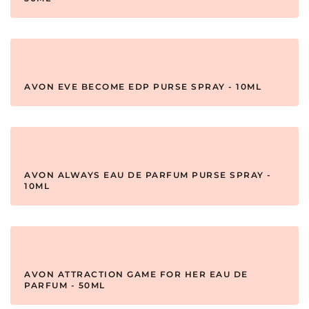
AVON EVE BECOME EDP PURSE SPRAY - 10ML
AVON ALWAYS EAU DE PARFUM PURSE SPRAY -
10ML
AVON ATTRACTION GAME FOR HER EAU DE
PARFUM - 50ML