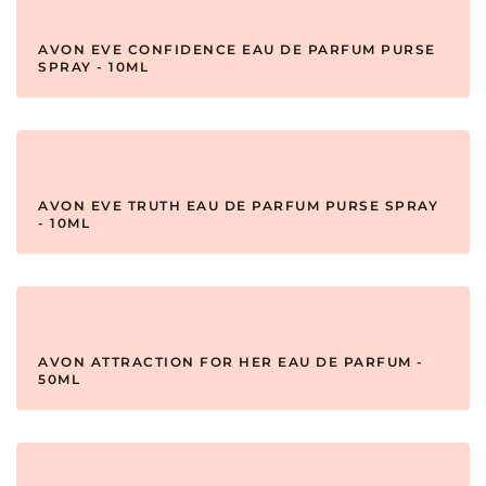
AVON EVE CONFIDENCE EAU DE PARFUM PURSE
SPRAY - 10ML
AVON EVE TRUTH EAU DE PARFUM PURSE SPRAY
- 10ML
AVON ATTRACTION FOR HER EAU DE PARFUM -
50ML