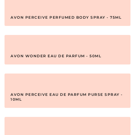
AVON PERCEIVE PERFUMED BODY SPRAY - 75ML
AVON WONDER EAU DE PARFUM - 50ML
AVON PERCEIVE EAU DE PARFUM PURSE SPRAY -
10ML