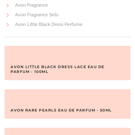
Avon Fragrance
Avon Fragrance Sets
Avon Little Black Dress Perfume
AVON LITTLE BLACK DRESS LACE EAU DE
PARFUM - 100ML
AVON RARE PEARLS EAU DE PARFUM - 50ML