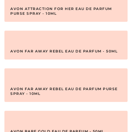
AVON ATTRACTION FOR HER EAU DE PARFUM
PURSE SPRAY - 10ML
AVON FAR AWAY REBEL EAU DE PARFUM - 50ML
AVON FAR AWAY REBEL EAU DE PARFUM PURSE
SPRAY - 10ML
AVON RARE GOLD EAU DE PARFUM - 50ML