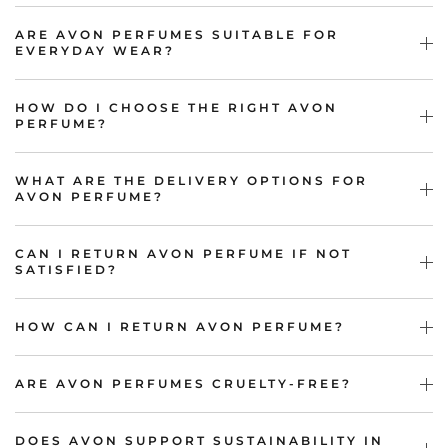
ARE AVON PERFUMES SUITABLE FOR
EVERYDAY WEAR?
HOW DO I CHOOSE THE RIGHT AVON
PERFUME?
WHAT ARE THE DELIVERY OPTIONS FOR
AVON PERFUME?
CAN I RETURN AVON PERFUME IF NOT
SATISFIED?
HOW CAN I RETURN AVON PERFUME?
ARE AVON PERFUMES CRUELTY-FREE?
DOES AVON SUPPORT SUSTAINABILITY IN