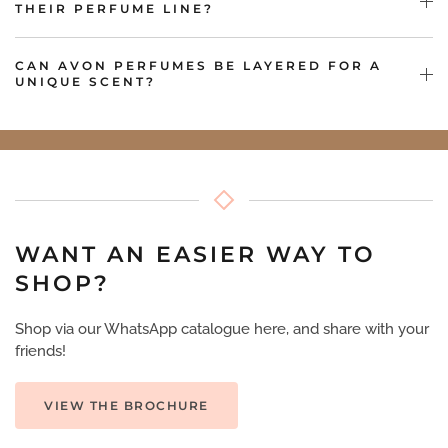
THEIR PERFUME LINE?
CAN AVON PERFUMES BE LAYERED FOR A
UNIQUE SCENT?
WANT AN EASIER WAY TO
SHOP?
Shop via our WhatsApp catalogue here, and share with your
friends!
VIEW THE BROCHURE