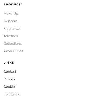
PRODUCTS
Make Up
Skincare
Fragrance
Toiletries
Collections
Avon Dupes
LINKS
Contact
Privacy
Cookies
Locations