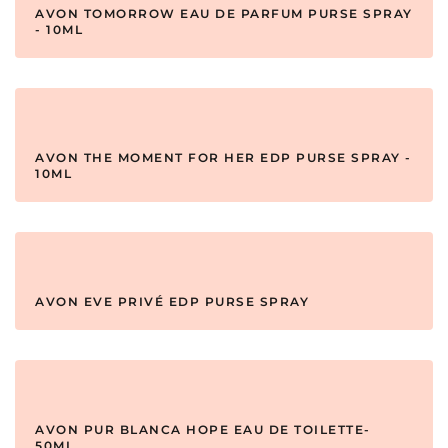
AVON TOMORROW EAU DE PARFUM PURSE SPRAY
- 10ML
AVON THE MOMENT FOR HER EDP PURSE SPRAY -
10ML
AVON EVE PRIVÉ EDP PURSE SPRAY
AVON PUR BLANCA HOPE EAU DE TOILETTE-
50ML