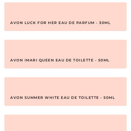
AVON LUCK FOR HER EAU DE PARFUM - 30ML
AVON IMARI QUEEN EAU DE TOILETTE - 50ML
AVON SUMMER WHITE EAU DE TOILETTE - 50ML