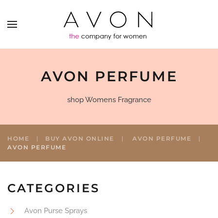
AVON PERFUME
shop Womens Fragrance
HOME
BUY AVON ONLINE
AVON PERFUME
AVON PERFUME
CATEGORIES
Avon Purse Sprays