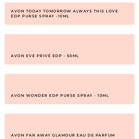
AVON TODAY TOMORROW ALWAYS THIS LOVE
EDP PURSE SPRAY -10ML
AVON EVE PRIVÉ EDP - 50ML
AVON WONDER EDP PURSE SPRAY - 10ML
AVON FAR AWAY GLAMOUR EAU DE PARFUM