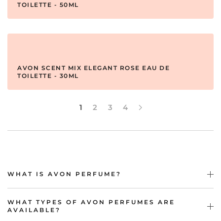
TOILETTE - 50ML
AVON SCENT MIX ELEGANT ROSE EAU DE
TOILETTE - 30ML
1
2
3
4
WHAT IS AVON PERFUME?
WHAT TYPES OF AVON PERFUMES ARE
AVAILABLE?