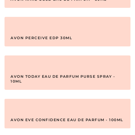
AVON PERCEIVE EDP 30ML
AVON TODAY EAU DE PARFUM PURSE SPRAY -
10ML
AVON EVE CONFIDENCE EAU DE PARFUM - 100ML