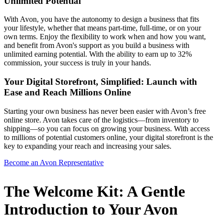
Unlimited Potential
With Avon, you have the autonomy to design a business that fits
your lifestyle, whether that means part-time, full-time, or on your
own terms. Enjoy the flexibility to work when and how you want,
and benefit from Avon's support as you build a business with
unlimited earning potential. With the ability to earn up to 32%
commission, your success is truly in your hands.
Your Digital Storefront, Simplified: Launch with
Ease and Reach Millions Online
Starting your own business has never been easier with Avon’s free
online store. Avon takes care of the logistics—from inventory to
shipping—so you can focus on growing your business. With access
to millions of potential customers online, your digital storefront is the
key to expanding your reach and increasing your sales.
Become an Avon Representative
The Welcome Kit: A Gentle
Introduction to Your Avon