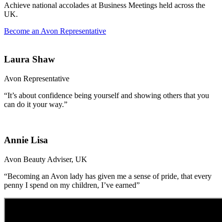
Achieve national accolades at Business Meetings held across the
UK.
Become an Avon Representative
Laura Shaw
Avon Representative
“It’s about confidence being yourself and showing others that you
can do it your way.”
Annie Lisa
Avon Beauty Adviser, UK
“Becoming an Avon lady has given me a sense of pride, that every
penny I spend on my children, I’ve earned”