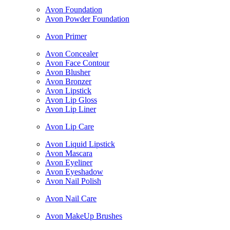
Avon Foundation
Avon Powder Foundation
Avon Primer
Avon Concealer
Avon Face Contour
Avon Blusher
Avon Bronzer
Avon Lipstick
Avon Lip Gloss
Avon Lip Liner
Avon Lip Care
Avon Liquid Lipstick
Avon Mascara
Avon Eyeliner
Avon Eyeshadow
Avon Nail Polish
Avon Nail Care
Avon MakeUp Brushes