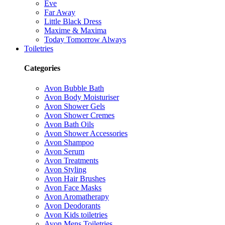
Eve
Far Away
Little Black Dress
Maxime & Maxima
Today Tomorrow Always
Toiletries
Categories
Avon Bubble Bath
Avon Body Moisturiser
Avon Shower Gels
Avon Shower Cremes
Avon Bath Oils
Avon Shower Accessories
Avon Shampoo
Avon Serum
Avon Treatments
Avon Styling
Avon Hair Brushes
Avon Face Masks
Avon Aromatherapy
Avon Deodorants
Avon Kids toiletries
Avon Mens Toiletries