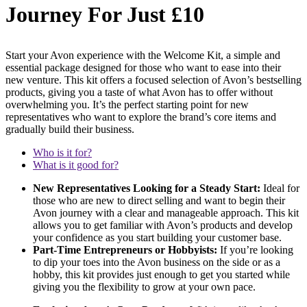
Journey For Just £10
Start your Avon experience with the Welcome Kit, a simple and
essential package designed for those who want to ease into their
new venture. This kit offers a focused selection of Avon’s bestselling
products, giving you a taste of what Avon has to offer without
overwhelming you. It’s the perfect starting point for new
representatives who want to explore the brand’s core items and
gradually build their business.
Who is it for?
What is it good for?
New Representatives Looking for a Steady Start:
Ideal for
those who are new to direct selling and want to begin their
Avon journey with a clear and manageable approach. This kit
allows you to get familiar with Avon’s products and develop
your confidence as you start building your customer base.
Part-Time Entrepreneurs or Hobbyists:
If you’re looking
to dip your toes into the Avon business on the side or as a
hobby, this kit provides just enough to get you started while
giving you the flexibility to grow at your own pace.