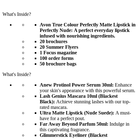
What's Inside?
Avon True Colour Perfectly Matte Lipstick in
Perfectly Nude: A perfect everyday lipstick
infused with nourishing ingredients.
20 brochures
20 Summer Flyers
1 Focus magazine
100 order forms
50 brochure bags
What's Inside?
Anew Protinol Power Serum 30ml:
Enhance
your skin's appearance with this powerful serum.
Lash Genius Mascara 10ml (Blackest
Black):
Achieve stunning lashes with our top-
rated mascara.
Ultra Matte Lipstick (Nude Suede):
A must-
have for a perfect pout.
Far Away Beyond Parfum 50ml:
Indulge in
this captivating fragrance.
Glimmerstick Eyeliner (Blackest