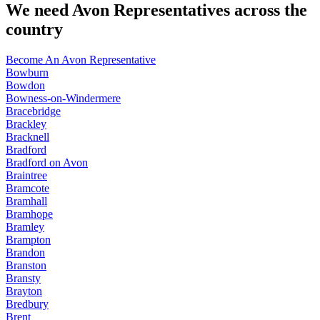
We need Avon Representatives across the
country
Become An Avon Representative
Bowburn
Bowdon
Bowness-on-Windermere
Bracebridge
Brackley
Bracknell
Bradford
Bradford on Avon
Braintree
Bramcote
Bramhall
Bramhope
Bramley
Brampton
Brandon
Branston
Bransty
Brayton
Bredbury
Brent