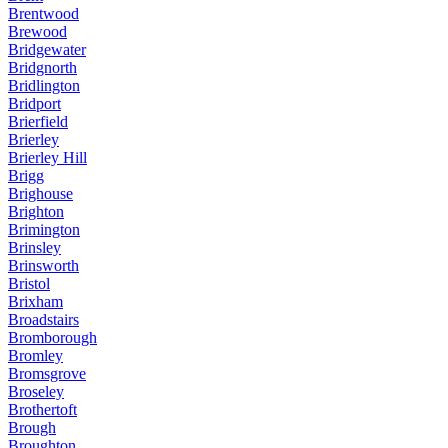
Brentwood
Brewood
Bridgewater
Bridgnorth
Bridlington
Bridport
Brierfield
Brierley
Brierley Hill
Brigg
Brighouse
Brighton
Brimington
Brinsley
Brinsworth
Bristol
Brixham
Broadstairs
Bromborough
Bromley
Bromsgrove
Broseley
Brothertoft
Brough
Broughton