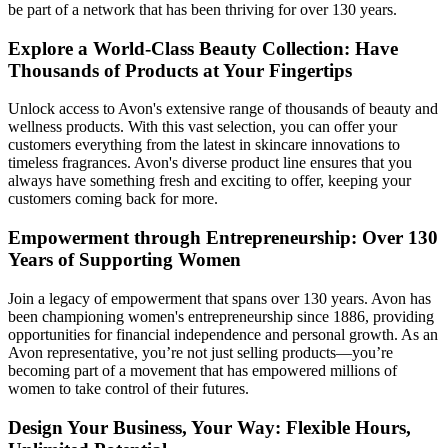
be part of a network that has been thriving for over 130 years.
Explore a World-Class Beauty Collection: Have
Thousands of Products at Your Fingertips
Unlock access to Avon's extensive range of thousands of beauty and
wellness products. With this vast selection, you can offer your
customers everything from the latest in skincare innovations to
timeless fragrances. Avon's diverse product line ensures that you
always have something fresh and exciting to offer, keeping your
customers coming back for more.
Empowerment through Entrepreneurship: Over 130
Years of Supporting Women
Join a legacy of empowerment that spans over 130 years. Avon has
been championing women's entrepreneurship since 1886, providing
opportunities for financial independence and personal growth. As an
Avon representative, you’re not just selling products—you’re
becoming part of a movement that has empowered millions of
women to take control of their futures.
Design Your Business, Your Way: Flexible Hours,