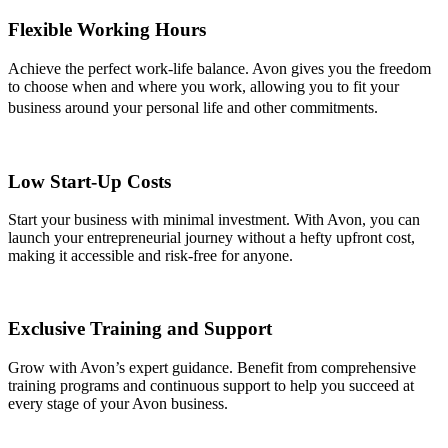
Flexible Working Hours
Achieve the perfect work-life balance. Avon gives you the freedom
to choose when and where you work, allowing you to fit your
business around your personal life and other commitments.
Low Start-Up Costs
Start your business with minimal investment. With Avon, you can
launch your entrepreneurial journey without a hefty upfront cost,
making it accessible and risk-free for anyone.
Exclusive Training and Support
Grow with Avon’s expert guidance. Benefit from comprehensive
training programs and continuous support to help you succeed at
every stage of your Avon business.