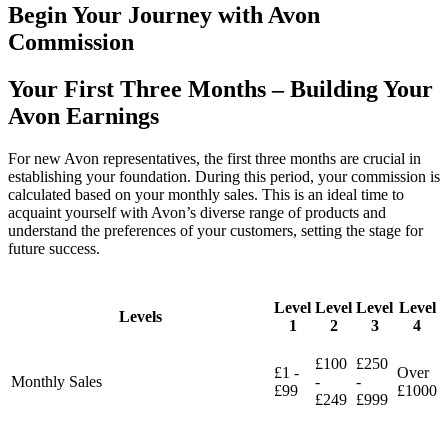
Begin Your Journey with Avon
Commission
Your First Three Months – Building Your
Avon Earnings
For new Avon representatives, the first three months are crucial in
establishing your foundation. During this period, your commission is
calculated based on your monthly sales. This is an ideal time to
acquaint yourself with Avon’s diverse range of products and
understand the preferences of your customers, setting the stage for
future success.
Level
Level
Level
Level
Levels
1
2
3
4
£100
£250
£1 -
Over
Monthly Sales
-
-
£99
£1000
£249
£999