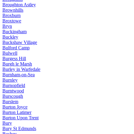
Broughton Astley
Brownhills
Broxburn
Broxtowe
Bryn
Buckingham
Buckley
Buckshaw Village
Bulford Camp
Bulwell
Burgess Hill
Burgh le Marsh
Burley in Warfedale
Burnham-on-Sea
Burnley
Burnopfield
Burntwood
Burscough
Burslem
Burton Joyce
Burton Latimer
Burton Upon Trent
Bury
Bury St Edmunds
Bushey