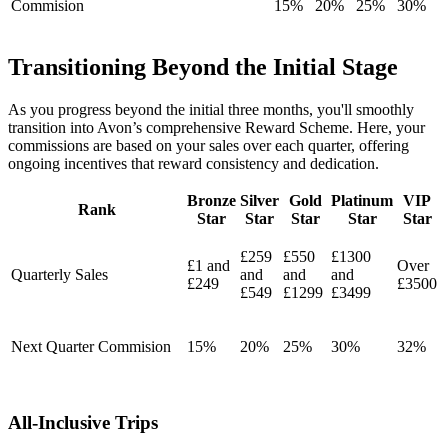
Commision
15%
20%
25%
30%
Transitioning Beyond the Initial Stage
As you progress beyond the initial three months, you'll smoothly
transition into Avon’s comprehensive Reward Scheme. Here, your
commissions are based on your sales over each quarter, offering
ongoing incentives that reward consistency and dedication.
Bronze
Silver
Gold
Platinum
VIP
Rank
Star
Star
Star
Star
Star
£259
£550
£1300
£1 and
Over
Quarterly Sales
and
and
and
£249
£3500
£549
£1299
£3499
Next Quarter Commision
15%
20%
25%
30%
32%
All-Inclusive Trips