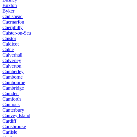
Buxton
Byker
Cadishead
Caernarfon
Caerphilly
Caister-on-Sea
Caistor
Caldicot
Calne
Calverhall
Calverley
Calverton
Camberley
Camborne
Cambourne
Cambridge
Camden
Camforth
Cannock
Canterbury
Canvey Island
Cardiff
Carisbrooke
Carlisle