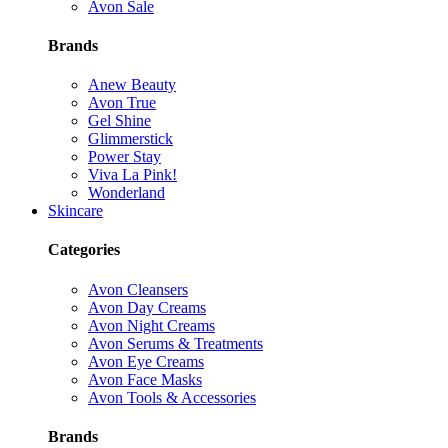
Avon Sale
Brands
Anew Beauty
Avon True
Gel Shine
Glimmerstick
Power Stay
Viva La Pink!
Wonderland
Skincare
Categories
Avon Cleansers
Avon Day Creams
Avon Night Creams
Avon Serums & Treatments
Avon Eye Creams
Avon Face Masks
Avon Tools & Accessories
Brands