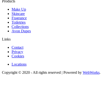
Products
Make Up
Skincare
Fragrance
Toiletries
Collections
Avon Dupes
Links
Contact
Privacy
Cookies
Locations
Copyright © 2020 - All rights reserved | Powered by
WebWorks
.