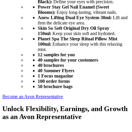
Black):
Define your eyes with precision.
Power Stay Gel Nail Enamel (Sweet
Blooms):
Enjoy long-lasting, vibrant nails.
Anew Lifting Dual Eye System 30ml:
Lift and
firm the delicate eye area.
Skin So Soft Original Dry Oil Spray
150ml:
Keep your skin soft and hydrated.
Planet Spa The Sleep Ritual Pillow Mist
100ml:
Enhance your sleep with this relaxing
mist.
12 samples for you
40 samples for your customers
40 brochures
40 Summer Flyers
1 Focus magazine
100 order forms
50 brochure bags
Become an Avon Representative
Unlock Flexibility, Earnings, and Growth
as an Avon Representative