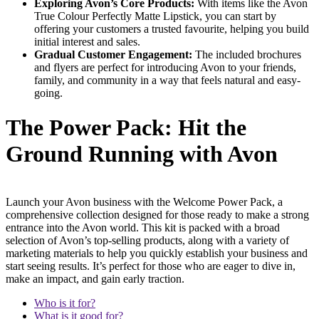
Exploring Avon’s Core Products:
With items like the Avon
True Colour Perfectly Matte Lipstick, you can start by
offering your customers a trusted favourite, helping you build
initial interest and sales.
Gradual Customer Engagement:
The included brochures
and flyers are perfect for introducing Avon to your friends,
family, and community in a way that feels natural and easy-
going.
The Power Pack: Hit the
Ground Running with Avon
Launch your Avon business with the Welcome Power Pack, a
comprehensive collection designed for those ready to make a strong
entrance into the Avon world. This kit is packed with a broad
selection of Avon’s top-selling products, along with a variety of
marketing materials to help you quickly establish your business and
start seeing results. It’s perfect for those who are eager to dive in,
make an impact, and gain early traction.
Who is it for?
What is it good for?