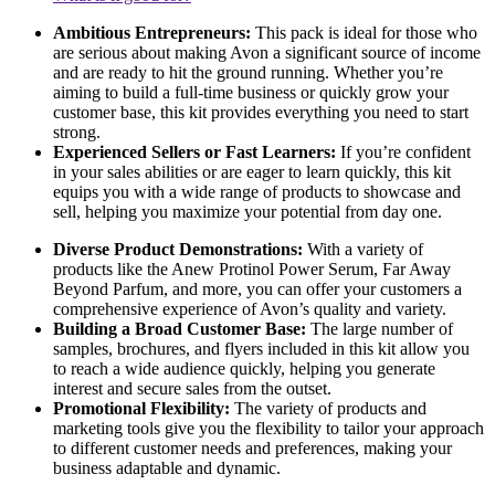
Ambitious Entrepreneurs:
This pack is ideal for those who
are serious about making Avon a significant source of income
and are ready to hit the ground running. Whether you’re
aiming to build a full-time business or quickly grow your
customer base, this kit provides everything you need to start
strong.
Experienced Sellers or Fast Learners:
If you’re confident
in your sales abilities or are eager to learn quickly, this kit
equips you with a wide range of products to showcase and
sell, helping you maximize your potential from day one.
Diverse Product Demonstrations:
With a variety of
products like the Anew Protinol Power Serum, Far Away
Beyond Parfum, and more, you can offer your customers a
comprehensive experience of Avon’s quality and variety.
Building a Broad Customer Base:
The large number of
samples, brochures, and flyers included in this kit allow you
to reach a wide audience quickly, helping you generate
interest and secure sales from the outset.
Promotional Flexibility:
The variety of products and
marketing tools give you the flexibility to tailor your approach
to different customer needs and preferences, making your
business adaptable and dynamic.