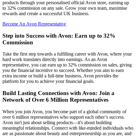
products through your personalised official Avon store, earning up
to 32% commission on any sale. Grow your own team, maximise
rewards and create a successful UK business.
Become An Avon Representative
Step into Success with Avon: Earn up to 32%
Commission
Take the first step towards a fulfilling career with Avon, where your
hard work translates directly into earnings. As an Avon
representative, you can earn up to 32% commission on sales, giving
you the financial incentive to succeed. Whether you aim to earn
extra income or build a full-time business, Avon provides the
platform for you to achieve your financial goals.
Build Lasting Connections with Avon: Join a
Network of Over 6 Million Representatives
When you join Avon, you become part of a global community of
over 6 million representatives who support each other’s success.
Avon isn't just about selling products—it's about building
meaningful relationships. Connect with like-minded individuals who
are as passionate about beauty and entrepreneurship as you are, and