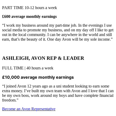
PART TIME 10-12 hours a week
£600 average monthly earnings
“I work my business around my part-time job. In the evenings I use
social media to promote my business, and on my day off I like to get
out in the local community. I can be anywhere in the world and still
earn, that’s the beauty of it. One day Avon will be my sole income.”
ASHLEIGH, AVON REP & LEADER
FULL TIME | 40 hours a week
£10,000 average monthly earnings
“I joined Avon 12 years ago as a uni student looking to earn some
extra money. I’ve built my own team with Avon and I love that I can
be my own boss, work around my boys and have complete financial
freedom.”
Become an Avon Representative