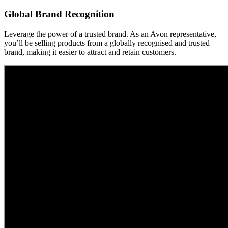
Global Brand Recognition
Leverage the power of a trusted brand. As an Avon representative,
you’ll be selling products from a globally recognised and trusted
brand, making it easier to attract and retain customers.