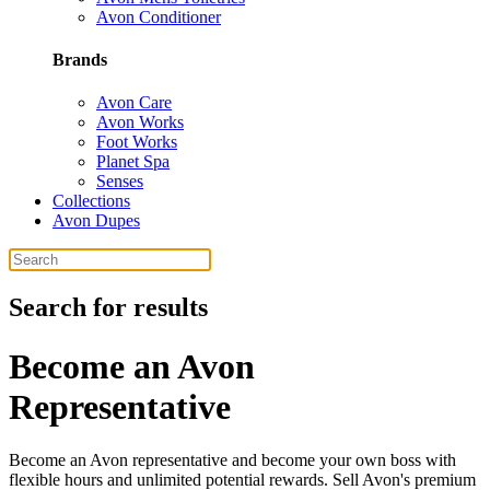
Avon Conditioner
Brands
Avon Care
Avon Works
Foot Works
Planet Spa
Senses
Collections
Avon Dupes
Search for results
Become an Avon
Representative
Become an Avon representative and become your own boss with
flexible hours and unlimited potential rewards. Sell Avon's premium