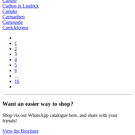
Carlton
Carlton in Lindrick
Carluke
Carmarthen
Carnoustie
Carrickfergus
1
2
3
4
5
6
…
16
Want an easier way to shop?
Shop via our WhatsApp catalogue here, and share with your
friends!
View the Brochure