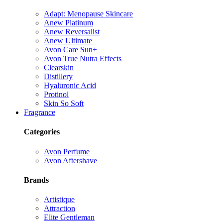
Adapt: Menopause Skincare
Anew Platinum
Anew Reversalist
Anew Ultimate
Avon Care Sun+
Avon True Nutra Effects
Clearskin
Distillery
Hyaluronic Acid
Protinol
Skin So Soft
Fragrance
Categories
Avon Perfume
Avon Aftershave
Brands
Artistique
Attraction
Elite Gentleman