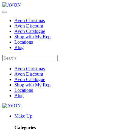
Avon Christmas
Avon Discount
Avon Catalogue
Shop with My Rep
Locations
Blog
Avon Christmas
Avon Discount
Avon Catalogue
Shop with My Rep
Locations
Blog
Make Up
Categories