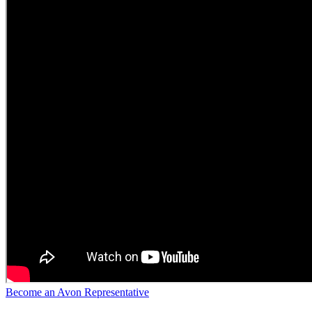
Become an Avon Representative