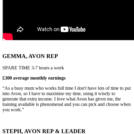
GEMMA, AVON REP
SPARE TIME 3-7 hours a week
£300 average monthly earnings
“As a busy mum who works full time I don't have lots of time to put
into Avon, so I have to maximise my time, using it wisely to
generate that extra income. I love what Avon has given me, the
training available is phenomenal and you can pick and choose when
you work.”
STEPH, AVON REP & LEADER