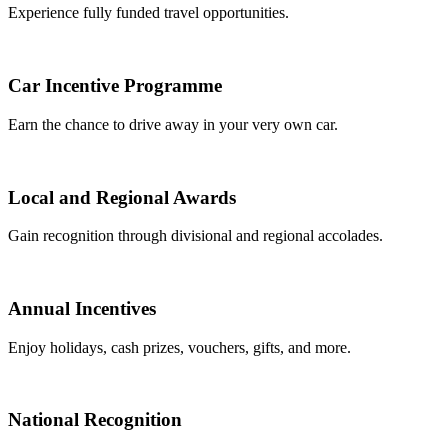
Experience fully funded travel opportunities.
Car Incentive Programme
Earn the chance to drive away in your very own car.
Local and Regional Awards
Gain recognition through divisional and regional accolades.
Annual Incentives
Enjoy holidays, cash prizes, vouchers, gifts, and more.
National Recognition