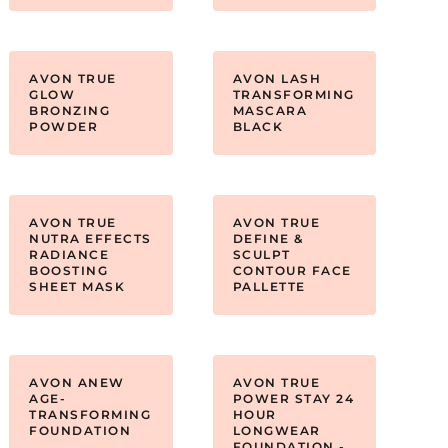
AVON TRUE
AVON LASH
GLOW
TRANSFORMING
BRONZING
MASCARA
POWDER
BLACK
AVON TRUE
AVON TRUE
NUTRA EFFECTS
DEFINE &
RADIANCE
SCULPT
BOOSTING
CONTOUR FACE
SHEET MASK
PALLETTE
AVON ANEW
AVON TRUE
AGE-
POWER STAY 24
TRANSFORMING
HOUR
FOUNDATION
LONGWEAR
FOUNDATION -