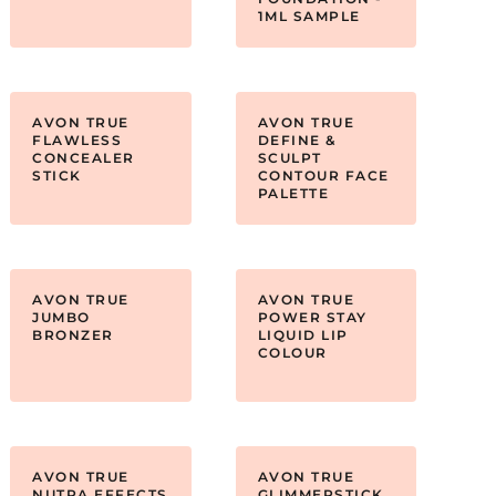
1ML SAMPLE
AVON TRUE
AVON TRUE
FLAWLESS
DEFINE &
CONCEALER
SCULPT
STICK
CONTOUR FACE
PALETTE
AVON TRUE
AVON TRUE
JUMBO
POWER STAY
BRONZER
LIQUID LIP
COLOUR
AVON TRUE
AVON TRUE
NUTRA EFFECTS
GLIMMERSTICK