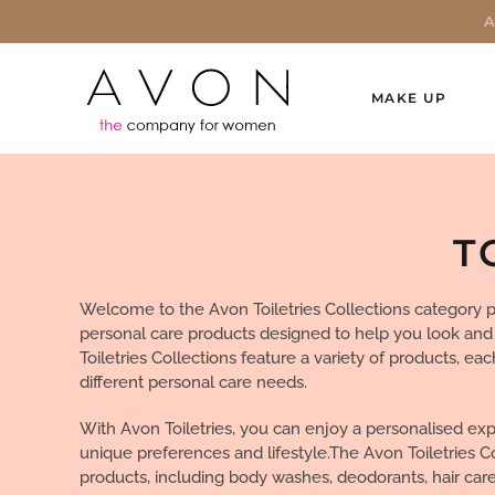
MAKE UP
T
Welcome to the Avon Toiletries Collections category p
personal care products designed to help you look and
Toiletries Collections feature a variety of products, eac
different personal care needs.
With Avon Toiletries, you can enjoy a personalised exp
unique preferences and lifestyle.The Avon Toiletries C
products, including body washes, deodorants, hair care