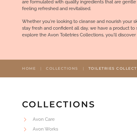
are formulated with quality ingredients that are gentle
feeling refreshed and revitalised.
Whether you're looking to cleanse and nourish your ski
stay fresh and confident all day, we have a product to 
explore the Avon Toiletries Collections, you'll discove
HOME
COLLECTIONS
TOILETRIES COLLEC
COLLECTIONS
Avon Care
Avon Works