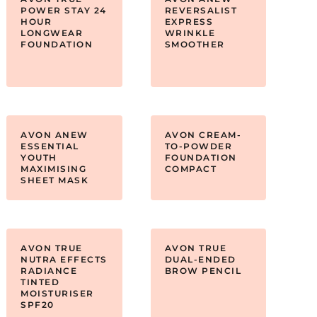
POWER STAY 24
REVERSALIST
HOUR
EXPRESS
LONGWEAR
WRINKLE
FOUNDATION
SMOOTHER
AVON ANEW
AVON CREAM-
ESSENTIAL
TO-POWDER
YOUTH
FOUNDATION
MAXIMISING
COMPACT
SHEET MASK
AVON TRUE
AVON TRUE
NUTRA EFFECTS
DUAL-ENDED
RADIANCE
BROW PENCIL
TINTED
MOISTURISER
SPF20