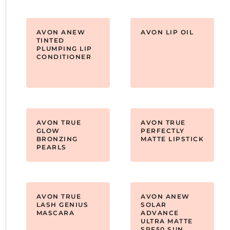
AVON ANEW
AVON LIP OIL
TINTED
PLUMPING LIP
CONDITIONER
AVON TRUE
AVON TRUE
GLOW
PERFECTLY
BRONZING
MATTE LIPSTICK
PEARLS
AVON TRUE
AVON ANEW
LASH GENIUS
SOLAR
MASCARA
ADVANCE
ULTRA MATTE
SPF50 SUN