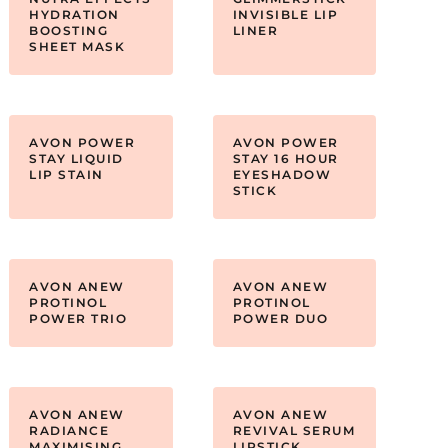
HYDRATION
INVISIBLE LIP
BOOSTING
LINER
SHEET MASK
AVON POWER
AVON POWER
STAY LIQUID
STAY 16 HOUR
LIP STAIN
EYESHADOW
STICK
AVON ANEW
AVON ANEW
PROTINOL
PROTINOL
POWER TRIO
POWER DUO
AVON ANEW
AVON ANEW
RADIANCE
REVIVAL SERUM
MAXIMISING
LIPSTICK