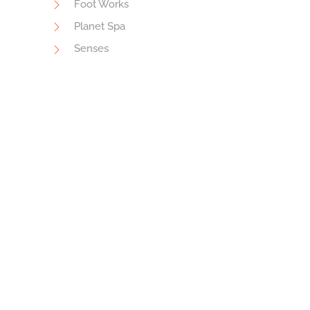
Foot Works
Planet Spa
Senses