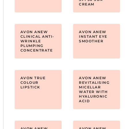
CREAM
AVON ANEW
AVON ANEW
CLINICAL ANTI-
INSTANT EYE
WRINKLE
SMOOTHER
PLUMPING
CONCENTRATE
AVON TRUE
AVON ANEW
COLOUR
REVITALISING
LIPSTICK
MICELLAR
WATER WITH
HYALURONIC
ACID
AVON ANEW
AVON ANEW