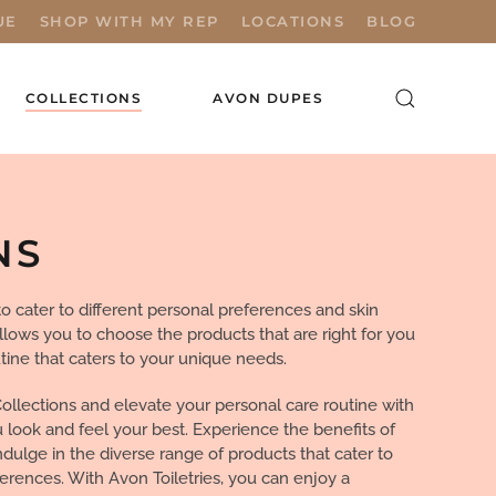
UE
SHOP WITH MY REP
LOCATIONS
BLOG
COLLECTIONS
AVON DUPES
NS
o cater to different personal preferences and skin
allows you to choose the products that are right for you
tine that caters to your unique needs.
Collections and elevate your personal care routine with
u look and feel your best. Experience the benefits of
ulge in the diverse range of products that cater to
ferences. With Avon Toiletries, you can enjoy a