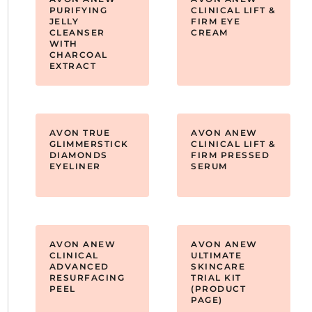
PURIFYING
CLINICAL LIFT &
JELLY
FIRM EYE
CLEANSER
CREAM
WITH
CHARCOAL
EXTRACT
AVON TRUE
AVON ANEW
GLIMMERSTICK
CLINICAL LIFT &
DIAMONDS
FIRM PRESSED
EYELINER
SERUM
AVON ANEW
AVON ANEW
CLINICAL
ULTIMATE
ADVANCED
SKINCARE
RESURFACING
TRIAL KIT
PEEL
(PRODUCT
PAGE)