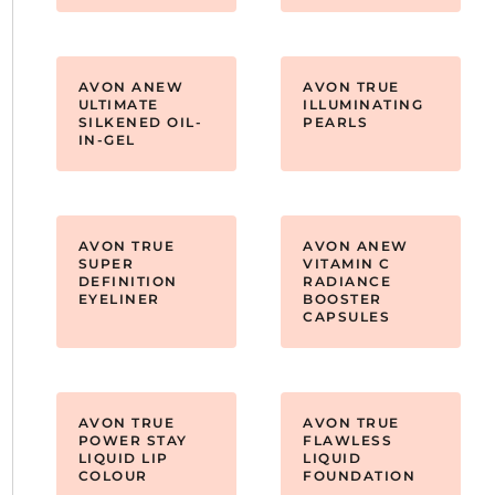
AVON ANEW
AVON TRUE
ULTIMATE
ILLUMINATING
SILKENED OIL-
PEARLS
IN-GEL
AVON TRUE
AVON ANEW
SUPER
VITAMIN C
DEFINITION
RADIANCE
EYELINER
BOOSTER
CAPSULES
AVON TRUE
AVON TRUE
POWER STAY
FLAWLESS
LIQUID LIP
LIQUID
COLOUR
FOUNDATION