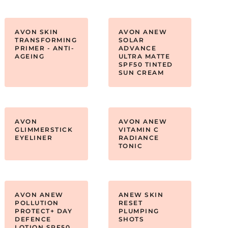
AVON SKIN
AVON ANEW
TRANSFORMING
SOLAR
PRIMER - ANTI-
ADVANCE
AGEING
ULTRA MATTE
SPF50 TINTED
SUN CREAM
AVON
AVON ANEW
GLIMMERSTICK
VITAMIN C
EYELINER
RADIANCE
TONIC
AVON ANEW
ANEW SKIN
POLLUTION
RESET
PROTECT+ DAY
PLUMPING
DEFENCE
SHOTS
LOTION SPF50