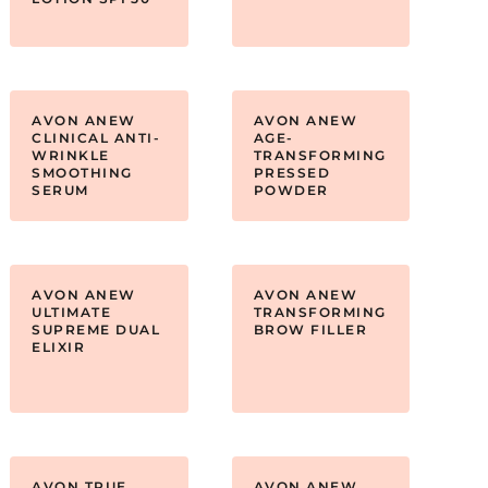
AVON ANEW
AVON ANEW
CLINICAL ANTI-
AGE-
WRINKLE
TRANSFORMING
SMOOTHING
PRESSED
SERUM
POWDER
AVON ANEW
AVON ANEW
ULTIMATE
TRANSFORMING
SUPREME DUAL
BROW FILLER
ELIXIR
AVON TRUE
AVON ANEW