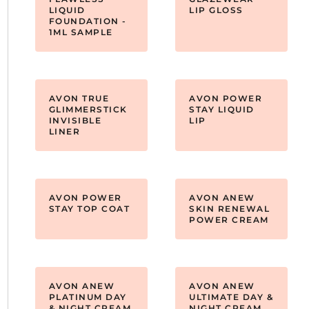
LIQUID
LIP GLOSS
FOUNDATION -
1ML SAMPLE
AVON TRUE
AVON POWER
GLIMMERSTICK
STAY LIQUID
INVISIBLE
LIP
LINER
AVON POWER
AVON ANEW
STAY TOP COAT
SKIN RENEWAL
POWER CREAM
AVON ANEW
AVON ANEW
PLATINUM DAY
ULTIMATE DAY &
& NIGHT CREAM
NIGHT CREAM