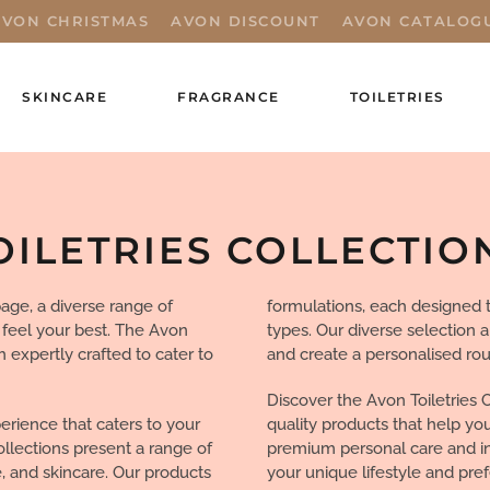
AVON CHRISTMAS
AVON DISCOUNT
AVON CATALOG
SKINCARE
FRAGRANCE
TOILETRIES
OILETRIES COLLECTIO
age, a diverse range of
formulations, each designed t
 feel your best. The Avon
types. Our diverse selection 
h expertly crafted to cater to
and create a personalised rou
Discover the Avon Toiletries 
erience that caters to your
quality products that help yo
ollections present a range of
premium personal care and ind
, and skincare. Our products
your unique lifestyle and pre