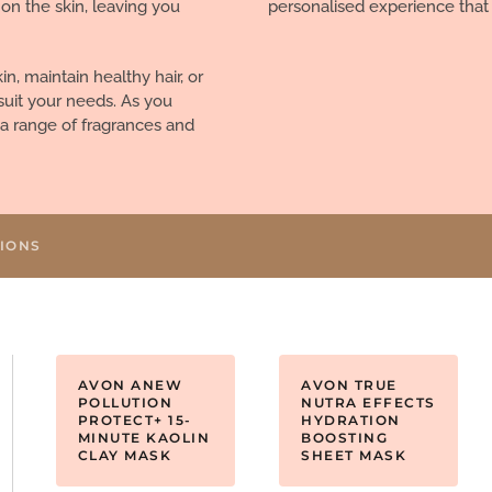
 on the skin, leaving you
personalised experience that
n, maintain healthy hair, or
suit your needs. As you
r a range of fragrances and
TIONS
AVON ANEW
AVON TRUE
POLLUTION
NUTRA EFFECTS
PROTECT+ 15-
HYDRATION
MINUTE KAOLIN
BOOSTING
CLAY MASK
SHEET MASK