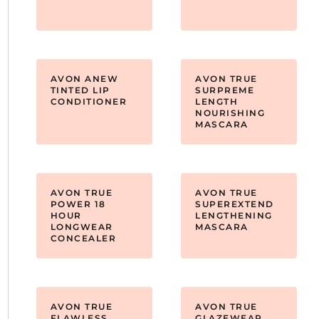
AVON ANEW
AVON TRUE
TINTED LIP
SURPREME
CONDITIONER
LENGTH
NOURISHING
MASCARA
AVON TRUE
AVON TRUE
POWER 18
SUPEREXTEND
HOUR
LENGTHENING
LONGWEAR
MASCARA
CONCEALER
AVON TRUE
AVON TRUE
FLAWLESS
GLAZEWEAR