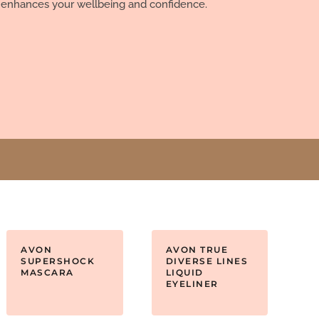
 enhances your wellbeing and confidence.
AVON
AVON TRUE
SUPERSHOCK
DIVERSE LINES
MASCARA
LIQUID
EYELINER